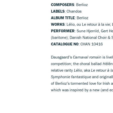
COMPOSERS
: Berlioz
LABELS
: Chandos
ALBUM TITLE
: Berlioz
WORKS
: Lélio, ou Le retour à la vie
PERFORMER
: Sune Hjerrild, Gert 
(baritone); Danish National Choir 
CATALOGUE NO
: CHAN 10416
Dausgaard’s
Carnaval romain
is live
competition; the choral ballad
Hélèn
relative rarity
Lélio
, aka
Le retour à l
Symphonie fantastique
and originall
of Berlioz’s tormented love for Irish
which was inspired by a new (and equ