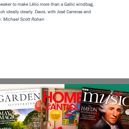
peaker to make Lélio more than a Gallic windbag,
ch ideally clearly. Davis, with José Carreras and
w.
Michael Scott Rohan