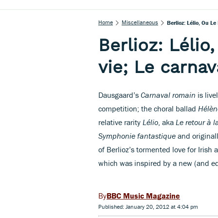
Home
Miscellaneous
Berlioz: Lélio, Ou L
Berlioz: Lélio,
vie; Le carna
Dausgaard’s
Carnaval romain
is live
competition; the choral ballad
Hélèn
relative rarity
Lélio
, aka
Le retour à l
Symphonie fantastique
and originall
of Berlioz’s tormented love for Irish
which was inspired by a new (and equ
BBC Music Magazine
Published: January 20, 2012 at 4:04 pm