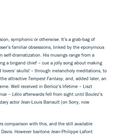
esion, symphonic or otherwise. It’s a grab-bag of
poser’s familiar obsessions, linked by the eponymous
n self-dramatization. His musings range from a
ng a brigand chief – cue a jolly song about making
d lovers’ skulls! – through melancholy meditations, to
the attractive
Tempest Fantasy
, and, added later, an
eme. Well received in Berlioz’s lifetime – Liszt
imar –
Lélio
afterwards fell from sight until Boulez’s
dary actor Jean-Louis Barrault (on Sony, now
 comparison with this, and the still available
in Davis. However baritone Jean-Philippe Lafont