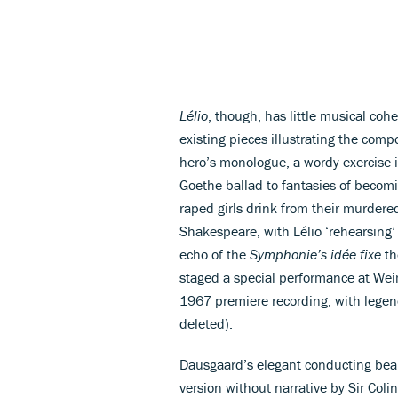
Lélio
, though, has little musical coh
existing pieces illustrating the com
hero’s monologue, a wordy exercise i
Goethe ballad to fantasies of becomi
raped girls drink from their murdere
Shakespeare, with Lélio ‘rehearsing’ 
echo of the
Symphonie’s idée fixe
th
staged a special performance at We
1967 premiere recording, with legen
deleted).
Dausgaard’s elegant conducting bears
version without narrative by Sir Col