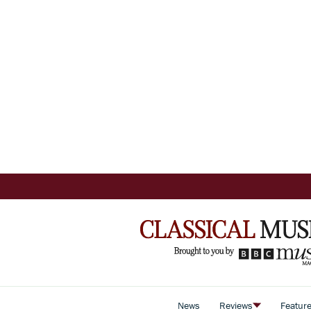
News
Reviews
Featur