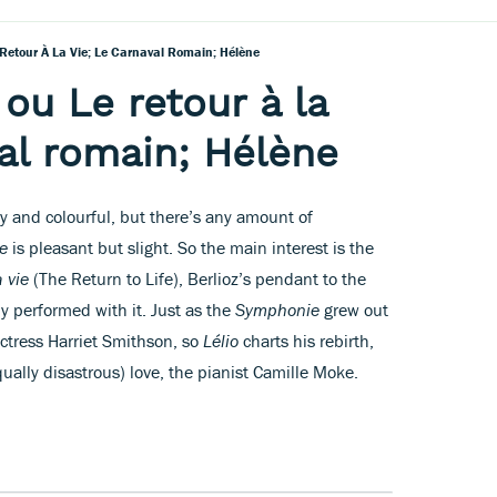
e Retour À La Vie; Le Carnaval Romain; Hélène
 ou Le retour à la
val romain; Hélène
ly and colourful, but there’s any amount of
e
is pleasant but slight. So the main interest is the
a vie
(The Return to Life), Berlioz’s pendant to the
y performed with it. Just as the
Symphonie
grew out
 actress Harriet Smithson, so
Lélio
charts his rebirth,
ally disastrous) love, the pianist Camille Moke.