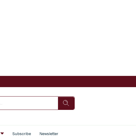
s
Subscribe
Newsletter