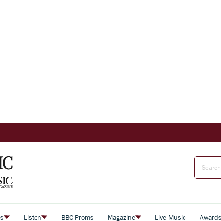
es
Listen
BBC Proms
Magazine
Live Music
Award