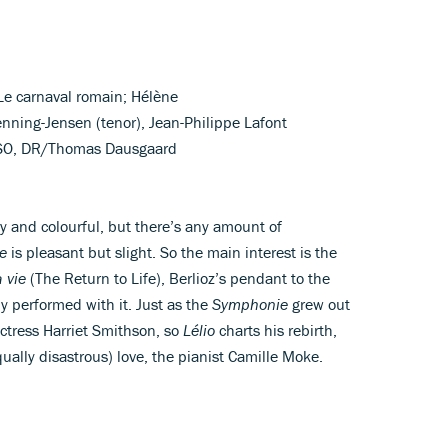
; Le carnaval romain; Hélène
Henning-Jensen (tenor), Jean-Philippe Lafont
& SO, DR/Thomas Dausgaard
ly and colourful, but there’s any amount of
e
is pleasant but slight. So the main interest is the
a vie
(The Return to Life), Berlioz’s pendant to the
y performed with it. Just as the
Symphonie
grew out
 actress Harriet Smithson, so
Lélio
charts his rebirth,
ally disastrous) love, the pianist Camille Moke.