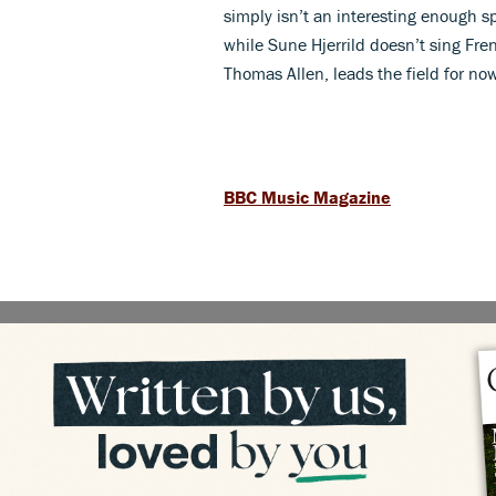
simply isn’t an interesting enough s
while Sune Hjerrild doesn’t sing Fren
Thomas Allen, leads the field for no
BBC Music Magazine