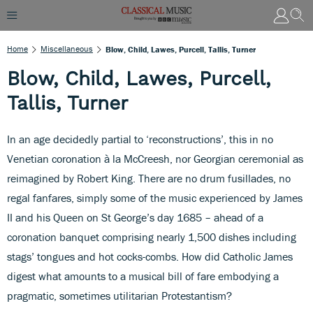
Home
Miscellaneous
Blow, Child, Lawes, Purcell, Tallis, Turner
Blow, Child, Lawes, Purcell,
Tallis, Turner
In an age decidedly partial to ‘reconstructions’, this in no
Venetian coronation à la McCreesh, nor Georgian ceremonial as
reimagined by Robert King. There are no drum fusillades, no
regal fanfares, simply some of the music experienced by James
II and his Queen on St George’s day 1685 – ahead of a
coronation banquet comprising nearly 1,500 dishes including
stags’ tongues and hot cocks-combs. How did Catholic James
digest what amounts to a musical bill of fare embodying a
pragmatic, sometimes utilitarian Protestantism?