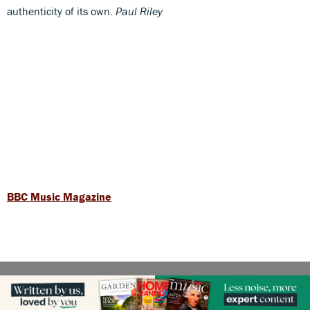
authenticity of its own.
Paul Riley
BBC Music Magazine