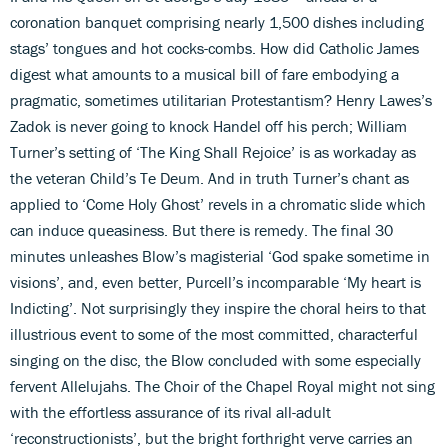
coronation banquet comprising nearly 1,500 dishes including
stags’ tongues and hot cocks-combs. How did Catholic James
digest what amounts to a musical bill of fare embodying a
pragmatic, sometimes utilitarian Protestantism? Henry Lawes’s
Zadok is never going to knock Handel off his perch; William
Turner’s setting of ‘The King Shall Rejoice’ is as workaday as
the veteran Child’s Te Deum. And in truth Turner’s chant as
applied to ‘Come Holy Ghost’ revels in a chromatic slide which
can induce queasiness. But there is remedy. The final 30
minutes unleashes Blow’s magisterial ‘God spake sometime in
visions’, and, even better, Purcell’s incomparable ‘My heart is
Indicting’. Not surprisingly they inspire the choral heirs to that
illustrious event to some of the most committed, characterful
singing on the disc, the Blow concluded with some especially
fervent Allelujahs. The Choir of the Chapel Royal might not sing
with the effortless assurance of its rival all-adult
‘reconstructionists’, but the bright forthright verve carries an