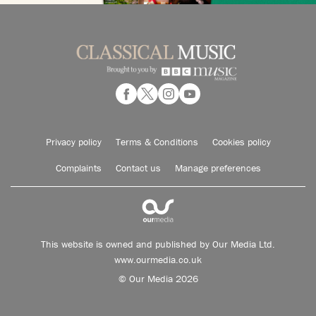
Privacy policy
Terms & Conditions
Cookies policy
Complaints
Contact us
Manage preferences
This website is owned and published by Our Media Ltd.
www.ourmedia.co.uk
© Our Media 2026