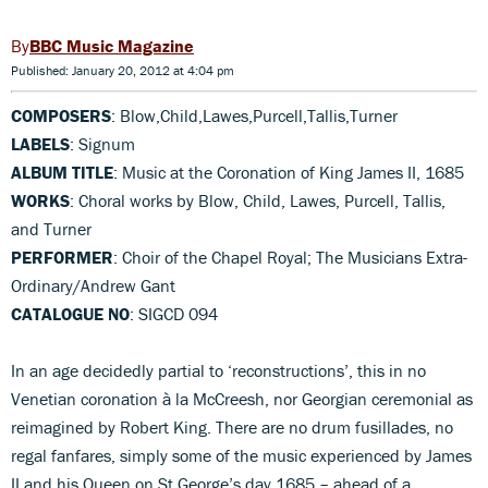
BBC Music Magazine
Published: January 20, 2012 at 4:04 pm
COMPOSERS
: Blow,Child,Lawes,Purcell,Tallis,Turner
LABELS
: Signum
ALBUM TITLE
: Music at the Coronation of King James II, 1685
WORKS
: Choral works by Blow, Child, Lawes, Purcell, Tallis,
and Turner
PERFORMER
: Choir of the Chapel Royal; The Musicians Extra-
Ordinary/Andrew Gant
CATALOGUE NO
: SIGCD 094
In an age decidedly partial to ‘reconstructions’, this in no
Venetian coronation à la McCreesh, nor Georgian ceremonial as
reimagined by Robert King. There are no drum fusillades, no
regal fanfares, simply some of the music experienced by James
II and his Queen on St George’s day 1685 – ahead of a