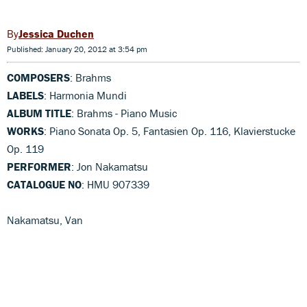
Jessica Duchen
Published: January 20, 2012 at 3:54 pm
COMPOSERS
: Brahms
LABELS
: Harmonia Mundi
ALBUM TITLE
: Brahms - Piano Music
WORKS
: Piano Sonata Op. 5, Fantasien Op. 116, Klavierstucke
Op. 119
PERFORMER
: Jon Nakamatsu
CATALOGUE NO
: HMU 907339
Nakamatsu, Van