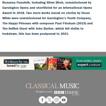
Roxanna Panufnik, including Silver Birch, commissioned by
Garsington Opera and shortlisted for an International Opera
Award in 2018. Two more works based on stories by Oscar
Wilde were commissioned for Garsington’s Youth Company,
The Happy Princess with composer Paul Fincham (2019) and
The Selfish Giant with John Barber, which fell victim to
lockdown, this has been postponed to 2021.