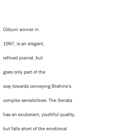
Cliburn winner in
1997, is an elegant,
refined pianist, but
goes only part of the
way towards conveying Brahms’s
complex sensibilities. The Sonata
has an exuberant, youthful quality,
but falls short of the emotional