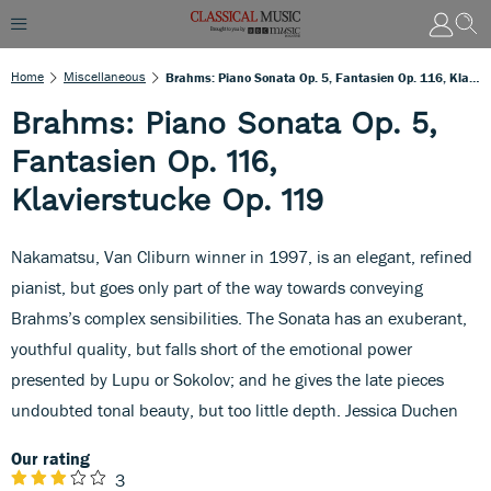
Home
Miscellaneous
Brahms: Piano Sonata Op. 5, Fantasien Op. 116, Klavierstucke Op. 119
Brahms: Piano Sonata Op. 5,
Fantasien Op. 116,
Klavierstucke Op. 119
Nakamatsu, Van Cliburn winner in 1997, is an elegant, refined
pianist, but goes only part of the way towards conveying
Brahms’s complex sensibilities. The Sonata has an exuberant,
youthful quality, but falls short of the emotional power
presented by Lupu or Sokolov; and he gives the late pieces
undoubted tonal beauty, but too little depth. Jessica Duchen
Our rating
3