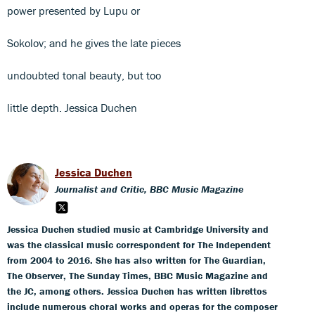
power presented by Lupu or
Sokolov; and he gives the late pieces
undoubted tonal beauty, but too
little depth. Jessica Duchen
Jessica Duchen
Journalist and Critic, BBC Music Magazine
Jessica Duchen studied music at Cambridge University and
was the classical music correspondent for The Independent
from 2004 to 2016. She has also written for The Guardian,
The Observer, The Sunday Times, BBC Music Magazine and
the JC, among others. Jessica Duchen has written librettos
include numerous choral works and operas for the composer