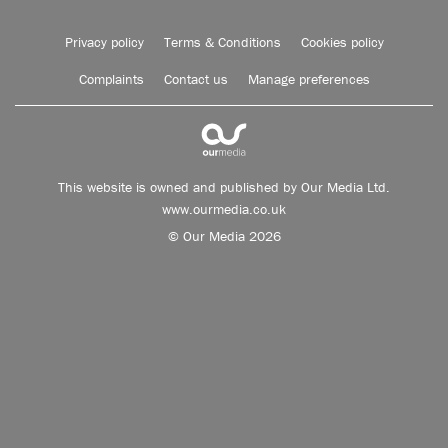
Privacy policy
Terms & Conditions
Cookies policy
Complaints
Contact us
Manage preferences
This website is owned and published by Our Media Ltd.
www.ourmedia.co.uk
© Our Media 2026