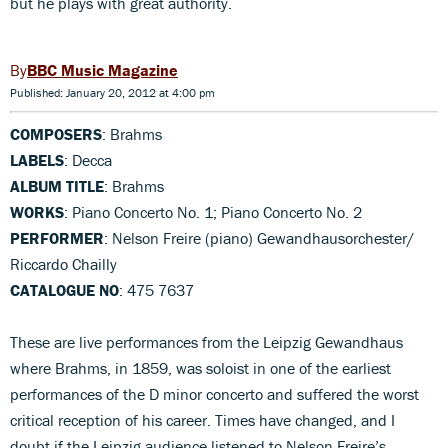
but he plays with great authority.
BBC Music Magazine
Published: January 20, 2012 at 4:00 pm
COMPOSERS
: Brahms
LABELS
: Decca
ALBUM TITLE
: Brahms
WORKS
: Piano Concerto No. 1; Piano Concerto No. 2
PERFORMER
: Nelson Freire (piano) Gewandhausorchester/
Riccardo Chailly
CATALOGUE NO
: 475 7637
These are live performances from the Leipzig Gewandhaus
where Brahms, in 1859, was soloist in one of the earliest
performances of the D minor concerto and suffered the worst
critical reception of his career. Times have changed, and I
doubt if the Leipzig audience listened to Nelson Freire’s