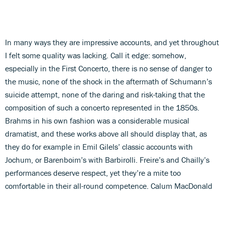
In many ways they are impressive accounts, and yet throughout
I felt some quality was lacking. Call it edge: somehow,
especially in the First Concerto, there is no sense of danger to
the music, none of the shock in the aftermath of Schumann’s
suicide attempt, none of the daring and risk-taking that the
composition of such a concerto represented in the 1850s.
Brahms in his own fashion was a considerable musical
dramatist, and these works above all should display that, as
they do for example in Emil Gilels’ classic accounts with
Jochum, or Barenboim’s with Barbirolli. Freire’s and Chailly’s
performances deserve respect, yet they’re a mite too
comfortable in their all-round competence. Calum MacDonald