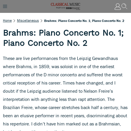
Home
Miscellaneous
Brahms: Piano Concerto No. 1; Piano Concerto No. 2
Brahms: Piano Concerto No. 1;
Piano Concerto No. 2
These are live performances from the Leipzig Gewandhaus
where Brahms, in 1859, was soloist in one of the earliest
performances of the D minor concerto and suffered the worst
critical reception of his career. Times have changed, and I
doubt if the Leipzig audience listened to Nelson Freire’s
interpretation with anything less than rapt attention. The
Brazilian Freire, whose career stretches back half a century, has
been an elusive performer in recent years, discriminating about
his repertoire. I didn’t have him marked out as a Brahmsian,