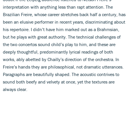
interpretation with anything less than rapt attention. The
Brazilian Freire, whose career stretches back half a century, has
been an elusive performer in recent years, discriminating about
his repertoire. I didn’t have him marked out as a Brahmsian,
but he plays with great authority. The technical challenges of
the two concertos sound child’s play to him, and these are
deeply thoughtful, predominantly lyrical readings of both
works, ably abetted by Chailly’s direction of the orchestra. In
Freire’s hands they are philosophical, not dramatic utterances.
Paragraphs are beautifully shaped. The acoustic contrives to
sound both beefy and velvety at once, yet the textures are
always clear.