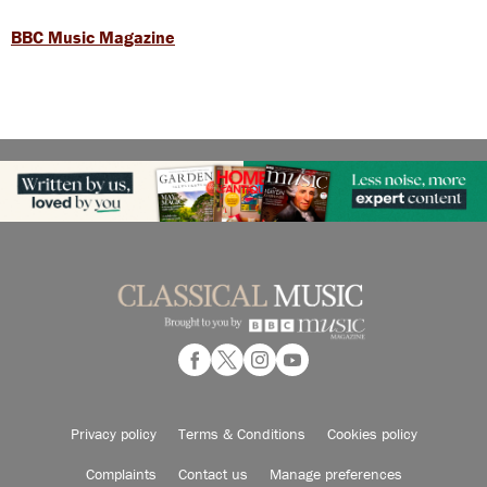
BBC Music Magazine
Privacy policy
Terms & Conditions
Cookies policy
Complaints
Contact us
Manage preferences