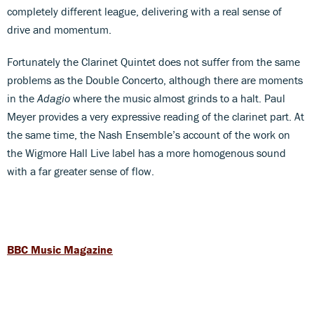
completely different league, delivering with a real sense of
drive and momentum.
Fortunately the Clarinet Quintet does not suffer from the same
problems as the Double Concerto, although there are moments
in the
Adagio
where the music almost grinds to a halt. Paul
Meyer provides a very expressive reading of the clarinet part. At
the same time, the Nash Ensemble’s account of the work on
the Wigmore Hall Live label has a more homogenous sound
with a far greater sense of flow.
BBC Music Magazine