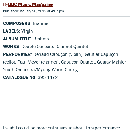
BBC Music Magazine
Published: January 20, 2012 at 4:07 pm
COMPOSERS
: Brahms
LABELS
: Virgin
ALBUM TITLE
: Brahms
WORKS
: Double Concerto; Clarinet Quintet
PERFORMER
: Renaud Capuçon (violin), Gautier Capuçon
(cello), Paul Meyer (clarinet); Capuçon Quartet; Gustav Mahler
Youth Orchestra/Myung-Whun Chung
CATALOGUE NO
: 395 1472
I wish I could be more enthusiastic about this performance. It