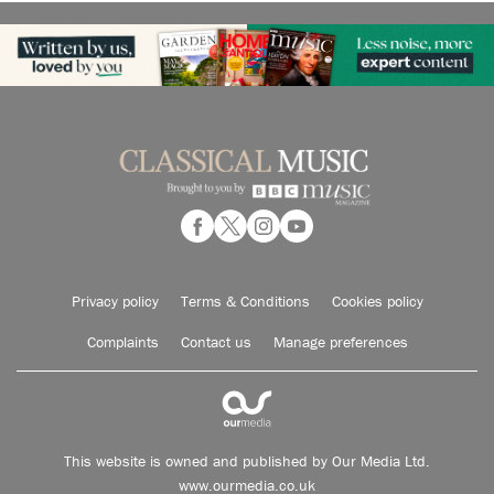
Privacy policy
Terms & Conditions
Cookies policy
Complaints
Contact us
Manage preferences
This website is owned and published by Our Media Ltd.
www.ourmedia.co.uk