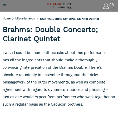
Home
Miscellaneous
Brahms: Double Concerto; Clarinet Quintet
Brahms: Double Concerto;
Clarinet Quintet
I wish I could be more enthusiastic about this performance. It
has all the ingredients that should make a thoroughly
convincing interpretation of the Brahms Double. There’s
absolute unanimity in ensemble throughout the tricky
passagework of the outer movements, as well as complete
agreement with regard to dynamics, nuance and phrasing –
just as one would expect from performers who work together on
such a regular basis as the Capuçon brothers.