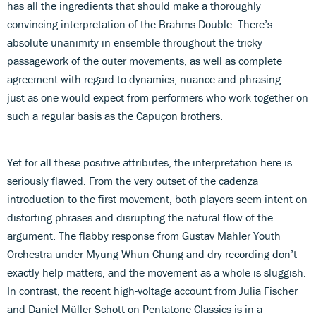
has all the ingredients that should make a thoroughly
convincing interpretation of the Brahms Double. There’s
absolute unanimity in ensemble throughout the tricky
passagework of the outer movements, as well as complete
agreement with regard to dynamics, nuance and phrasing –
just as one would expect from performers who work together on
such a regular basis as the Capuçon brothers.
Yet for all these positive attributes, the interpretation here is
seriously flawed. From the very outset of the cadenza
introduction to the first movement, both players seem intent on
distorting phrases and disrupting the natural flow of the
argument. The flabby response from Gustav Mahler Youth
Orchestra under Myung-Whun Chung and dry recording don’t
exactly help matters, and the movement as a whole is sluggish.
In contrast, the recent high-voltage account from Julia Fischer
and Daniel Müller-Schott on Pentatone Classics is in a