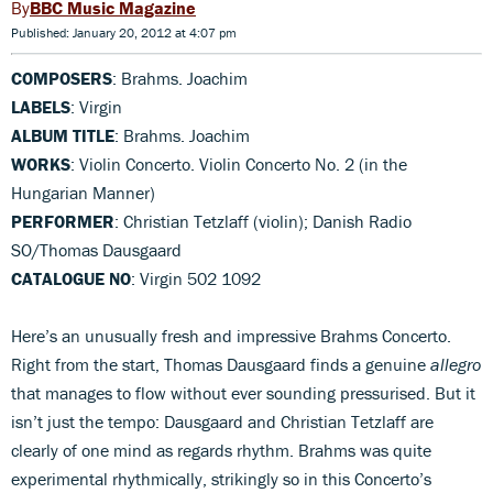
BBC Music Magazine
Published: January 20, 2012 at 4:07 pm
COMPOSERS
: Brahms. Joachim
LABELS
: Virgin
ALBUM TITLE
: Brahms. Joachim
WORKS
: Violin Concerto. Violin Concerto No. 2 (in the
Hungarian Manner)
PERFORMER
: Christian Tetzlaff (violin); Danish Radio
SO/Thomas Dausgaard
CATALOGUE NO
: Virgin 502 1092
Here’s an unusually fresh and impressive Brahms Concerto.
Right from the start, Thomas Dausgaard finds a genuine
allegro
that manages to flow without ever sounding pressurised. But it
isn’t just the tempo: Dausgaard and Christian Tetzlaff are
clearly of one mind as regards rhythm. Brahms was quite
experimental rhythmically, strikingly so in this Concerto’s