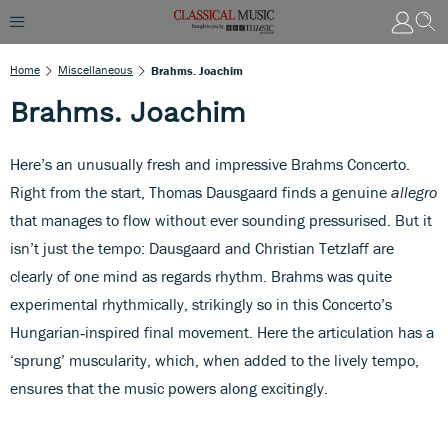
Home
Miscellaneous
Brahms. Joachim
Brahms. Joachim
Here’s an unusually fresh and impressive Brahms Concerto.
Right from the start, Thomas Dausgaard finds a genuine
allegro
that manages to flow without ever sounding pressurised. But it
isn’t just the tempo: Dausgaard and Christian Tetzlaff are
clearly of one mind as regards rhythm. Brahms was quite
experimental rhythmically, strikingly so in this Concerto’s
Hungarian‑inspired final movement. Here the articulation has a
‘sprung’ muscularity, which, when added to the lively tempo,
ensures that the music powers along excitingly.