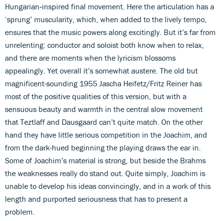
Hungarian‑inspired final movement. Here the articulation has a
‘sprung’ muscularity, which, when added to the lively tempo,
ensures that the music powers along excitingly. But it’s far from
unrelenting: conductor and soloist both know when to relax,
and there are moments when the lyricism blossoms
appealingly. Yet overall it’s somewhat austere. The old but
magnificent-sounding 1955 Jascha Heifetz/Fritz Reiner has
most of the positive qualities of this version, but with a
sensuous beauty and warmth in the central slow movement
that Teztlaff and Dausgaard can’t quite match. On the other
hand they have little serious competition in the Joachim, and
from the dark-hued beginning the playing draws the ear in.
Some of Joachim’s material is strong, but beside the Brahms
the weaknesses really do stand out. Quite simply, Joachim is
unable to develop his ideas convincingly, and in a work of this
length and purported seriousness that has to present a
problem.