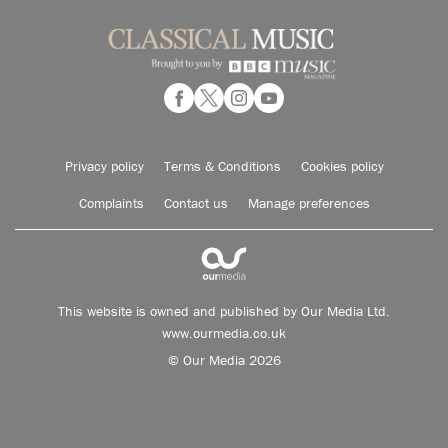
Privacy policy
Terms & Conditions
Cookies policy
Complaints
Contact us
Manage preferences
This website is owned and published by Our Media Ltd.
www.ourmedia.co.uk
© Our Media 2026