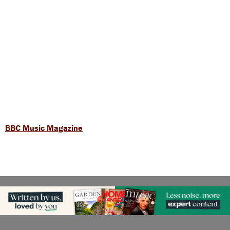
BBC Music Magazine