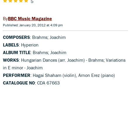
5
BBC Music Magazine
Published: January 20, 2012 at 4:09 pm
COMPOSERS
: Brahms; Joachim
LABELS
: Hyperion
ALBUM TITLE
: Brahms; Joachim
WORKS
: Hungarian Dances (arr. Joachim) - Brahms; Variations
in E minor - Joachim
PERFORMER
: Hagai Shaham (violin), Arnon Erez (piano)
CATALOGUE NO
: CDA 67663