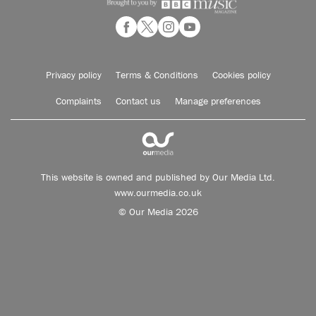
Privacy policy
Terms & Conditions
Cookies policy
Complaints
Contact us
Manage preferences
This website is owned and published by Our Media Ltd.
www.ourmedia.co.uk
© Our Media 2026