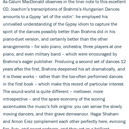
As Calum MacDonald observes in the liner note to this excellent
CD, Joachim’s transcriptions of Brahms’s
Hungarian Dances
amounts to a Gypsy ‘art of the violin’: he employed his
unrivalled understanding of the Gypsy idiom to capture the
spirit of the dances possibly better than Brahms did in his
piano-duet version, and certainly better than the other
arrangements – for solo piano, orchestra, three players at one
piano, and even military band – which were encouraged by
Brahms’s eager publisher. Producing a second set of dances 12
years after the first, Brahms deepened his art dramatically, and
it is these works – rather than the too-often performed dances
in the first book – which make this record of particular interest.
The sound-world is quite different – mellower, more
introspective – and the spare economy of the scoring
accentuates the music’s folk origins: you can sense the slowly
moving dancers, and their grave demeanour. Hagai Shaham
and Arnon Erez complement each other perfectly here, evincing
fire, fury, and sweet sadness, and they act as a brilliant