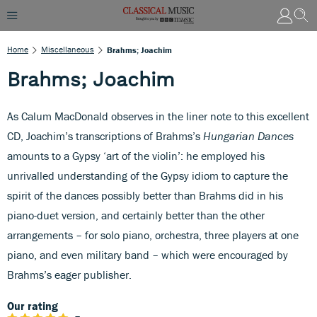
Home
Miscellaneous
Brahms; Joachim
Brahms; Joachim
As Calum MacDonald observes in the liner note to this excellent
CD, Joachim’s transcriptions of Brahms’s
Hungarian Dances
amounts to a Gypsy ‘art of the violin’: he employed his
unrivalled understanding of the Gypsy idiom to capture the
spirit of the dances possibly better than Brahms did in his
piano-duet version, and certainly better than the other
arrangements – for solo piano, orchestra, three players at one
piano, and even military band – which were encouraged by
Brahms’s eager publisher.
Our rating