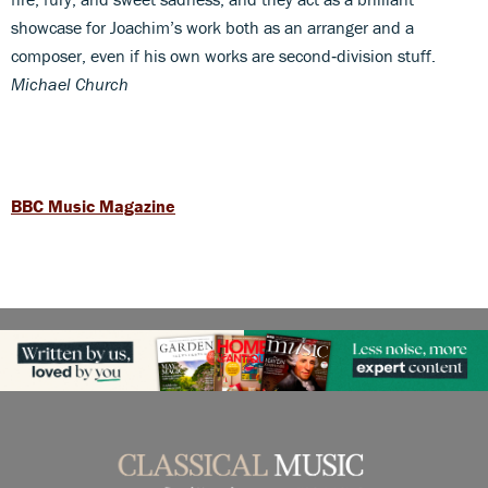
showcase for Joachim’s work both as an arranger and a
composer, even if his own works are second‑division stuff.
Michael Church
BBC Music Magazine