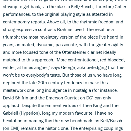
striving to get back, via the classic Kell/Busch, Thurston/Griller
performances, to the original playing style as attested in
contemporary reports. Above all, to the rhythmic freedom and
strong expressive contrasts Brahms loved. The result is a
triumph: the most revelatory version of the piece I’ve heard in
years; animated, dynamic, passionate, with the greater agility
and more focused tone of the Ottensteiner clarinet ideally
matched to this approach. ‘More confrontational, red-blooded,
wilder, at times angrier,’ says George, acknowledging that this
won’t be to everybody’s taste. But those of us who have long
deplored the late 20th-century tendency to make this
masterwork one long indulgence in nostalgia (for instance,
David Shifrin and the Emerson Quartet on DG) can only
applaud. Despite the eminent virtues of Thea King and the
Gabrieli (Hyperion), long my modern favourite, I have no
hesitation in naming this the new benchmark, as Kell/Busch
(on EMI) remains the historic one. The enterprising couplings