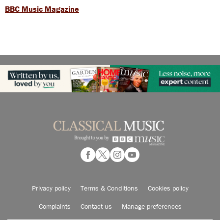
BBC Music Magazine
Privacy policy
Terms & Conditions
Cookies policy
Complaints
Contact us
Manage preferences