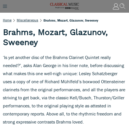
Home
Miscellaneous
Brahms, Mozart, Glazunov, Sweeney
Brahms, Mozart, Glazunov,
Sweeney
‘Is yet another disc of the Brahms Clarinet Quintet really
needed?’, asks Alan George in his liner note, before discussing
what makes this one well-nigh unique: Lesley Schatzberger
uses a copy of one of Richard Mühlfeld’s boxwood Ottensteiner
clarinets from the original performances, and all the players are
striving to get back, via the classic Kell/Busch, Thurston/Griller
performances, to the original playing style as attested in
contemporary reports. Above all, to the rhythmic freedom and
strong expressive contrasts Brahms loved.