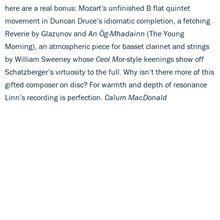
here are a real bonus: Mozart’s unfinished B flat quintet
movement in Duncan Druce’s idiomatic completion, a fetching
Reverie by Glazunov and
An Òg-Mhadainn
(The Young
Morning), an atmospheric piece for basset clarinet and strings
by William Sweeney whose
Ceol Mor
-style keenings show off
Schatzberger’s virtuosity to the full. Why isn’t there more of this
gifted composer on disc? For warmth and depth of resonance
Linn’s recording is perfection.
Calum MacDonald