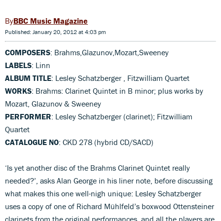
BBC Music Magazine
Published: January 20, 2012 at 4:03 pm
COMPOSERS
: Brahms,Glazunov,Mozart,Sweeney
LABELS
: Linn
ALBUM TITLE
: Lesley Schatzberger , Fitzwilliam Quartet
WORKS
: Brahms: Clarinet Quintet in B minor; plus works by
Mozart, Glazunov & Sweeney
PERFORMER
: Lesley Schatzberger (clarinet); Fitzwilliam
Quartet
CATALOGUE NO
: CKD 278 (hybrid CD/SACD)
‘Is yet another disc of the Brahms Clarinet Quintet really
needed?’, asks Alan George in his liner note, before discussing
what makes this one well-nigh unique: Lesley Schatzberger
uses a copy of one of Richard Mühlfeld’s boxwood Ottensteiner
clarinets from the original performances, and all the players are