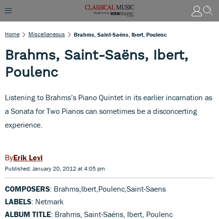
Home
Miscellaneous
Brahms, Saint-Saëns, Ibert, Poulenc
Brahms, Saint-Saëns, Ibert,
Poulenc
Listening to Brahms’s Piano Quintet in its earlier incarnation as
a Sonata for Two Pianos can sometimes be a disconcerting
experience.
Erik Levi
Published: January 20, 2012 at 4:05 pm
COMPOSERS
: Brahms,Ibert,Poulenc,Saint-Saens
LABELS
: Netmark
ALBUM TITLE
: Brahms, Saint-Saëns, Ibert, Poulenc