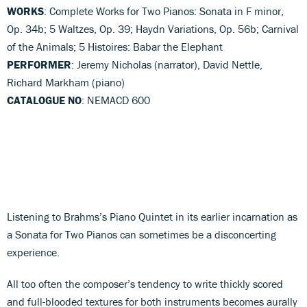
WORKS
: Complete Works for Two Pianos: Sonata in F minor,
Op. 34b; 5 Waltzes, Op. 39; Haydn Variations, Op. 56b; Carnival
of the Animals; 5 Histoires: Babar the Elephant
PERFORMER
: Jeremy Nicholas (narrator), David Nettle,
Richard Markham (piano)
CATALOGUE NO
: NEMACD 600
Listening to Brahms’s Piano Quintet in its earlier incarnation as
a Sonata for Two Pianos can sometimes be a disconcerting
experience.
All too often the composer’s tendency to write thickly scored
and full-blooded textures for both instruments becomes aurally