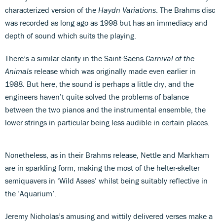
characterized version of the
Haydn Variations
. The Brahms disc
was recorded as long ago as 1998 but has an immediacy and
depth of sound which suits the playing.
There’s a similar clarity in the Saint-Saëns
Carnival of the
Animals
release which was originally made even earlier in
1988. But here, the sound is perhaps a little dry, and the
engineers haven’t quite solved the problems of balance
between the two pianos and the instrumental ensemble, the
lower strings in particular being less audible in certain places.
Nonetheless, as in their Brahms release, Nettle and Markham
are in sparkling form, making the most of the helter-skelter
semiquavers in ‘Wild Asses’ whilst being suitably reflective in
the ‘Aquarium’.
Jeremy Nicholas’s amusing and wittily delivered verses make a