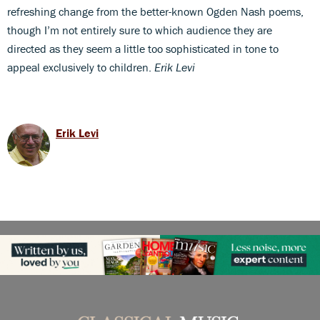
refreshing change from the better-known Ogden Nash poems,
though I’m not entirely sure to which audience they are
directed as they seem a little too sophisticated in tone to
appeal exclusively to children.
Erik Levi
Erik Levi