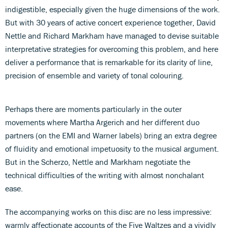
indigestible, especially given the huge dimensions of the work.
But with 30 years of active concert experience together, David
Nettle and Richard Markham have managed to devise suitable
interpretative strategies for overcoming this problem, and here
deliver a performance that is remarkable for its clarity of line,
precision of ensemble and variety of tonal colouring.
Perhaps there are moments particularly in the outer
movements where Martha Argerich and her different duo
partners (on the EMI and Warner labels) bring an extra degree
of fluidity and emotional impetuosity to the musical argument.
But in the Scherzo, Nettle and Markham negotiate the
technical difficulties of the writing with almost nonchalant
ease.
The accompanying works on this disc are no less impressive:
warmly affectionate accounts of the Five Waltzes and a vividly