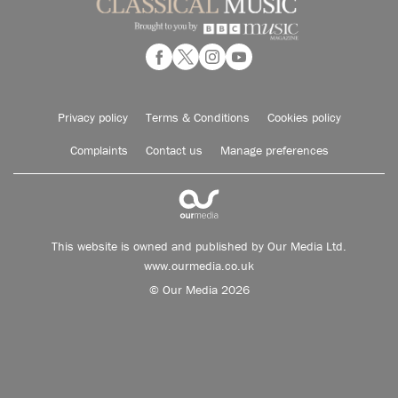
Privacy policy
Terms & Conditions
Cookies policy
Complaints
Contact us
Manage preferences
This website is owned and published by Our Media Ltd.
www.ourmedia.co.uk
© Our Media 2026