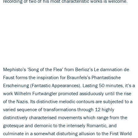
recording of two of his most characteristic works is welcome.
Mephisto’s ‘Song of the Flea’ from Berlioz’s Le damnation de
Faust forms the inspiration for Braunfels’s Phantastische
Erscheinung (Fantastic Appearances). Lasting 50 minutes, it’s a
work Wilhelm Furtwängler promoted assiduously until the rise
of the Nazis. Its distinctive melodic contours are subjected to a
varied sequence of transformations through 12 highly
distinctively characterised movements which range from the
grotesque and demonic to the intensely Romantic, and
culminate in a somewhat disturbing allusion to the First World