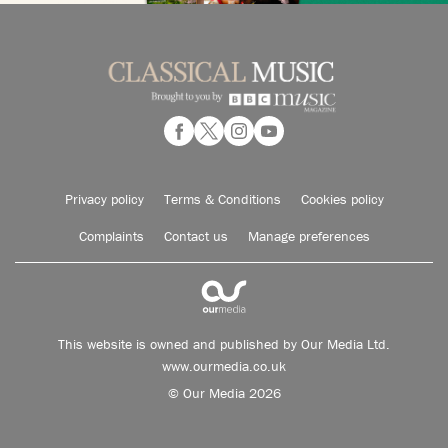
Privacy policy
Terms & Conditions
Cookies policy
Complaints
Contact us
Manage preferences
This website is owned and published by Our Media Ltd.
www.ourmedia.co.uk
© Our Media 2026