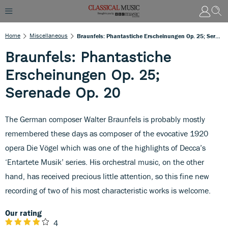
Home
Miscellaneous
Braunfels: Phantastiche Erscheinungen Op. 25; Serenade Op. 20
Braunfels: Phantastiche
Erscheinungen Op. 25;
Serenade Op. 20
The German composer Walter Braunfels is probably mostly
remembered these days as composer of the evocative 1920
opera Die Vögel which was one of the highlights of Decca’s
‘Entartete Musik’ series. His orchestral music, on the other
hand, has received precious little attention, so this fine new
recording of two of his most characteristic works is welcome.
Our rating
4