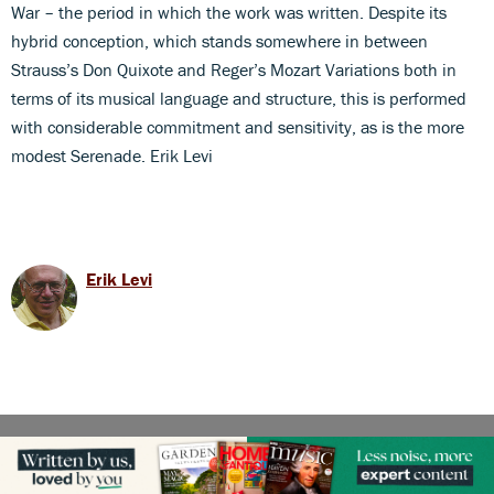
War – the period in which the work was written. Despite its
hybrid conception, which stands somewhere in between
Strauss’s Don Quixote and Reger’s Mozart Variations both in
terms of its musical language and structure, this is performed
with considerable commitment and sensitivity, as is the more
modest Serenade. Erik Levi
Erik Levi