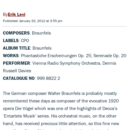
Erik Levi
Published: January 20, 2012 at 3:55 pm
COMPOSERS
: Braunfels
LABELS
: CPO
ALBUM TITLE
: Braunfels
WORKS
: Phantastiche Erscheinungen Op. 25; Serenade Op. 20
PERFORMER
: Vienna Radio Symphony Orchestra, Dennis
Russell Davies
CATALOGUE NO
: 999 8822 2
The German composer Walter Braunfels is probably mostly
remembered these days as composer of the evocative 1920
opera Die Vögel which was one of the highlights of Decca’s
‘Entartete Musik’ series. His orchestral music, on the other
hand, has received precious little attention, so this fine new