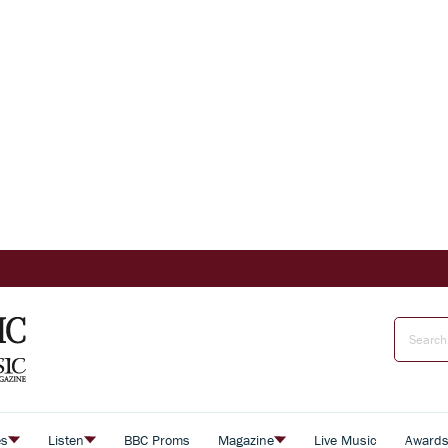
es
Listen
BBC Proms
Magazine
Live Music
Award