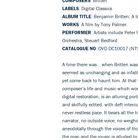
COMPOSERS
: Britten
LABELS
: Digital Classics
ALBUM TITLE
: Benjamin Britten: A t
WORKS
: A film by Tony Palmer.
PERFORMER
: Artists include Pete
Orchestra, Steuart Bedford
CATALOGUE NO
: DVD DC10017 (NTSC
A time there was… when Britten was 
seemed as unchanging and as infalli
yet come back to haunt him. At that 
composer’s life and music which won 
digital restoration, is an alluring po
and skilfully edited, with deft inter
never restless pace. It bears all the 
narrator, no outside voice, no weighi
anecdotally through the voices of tho
the man and the music is alluded to,