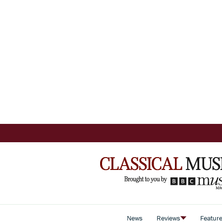
News
Reviews
Featur