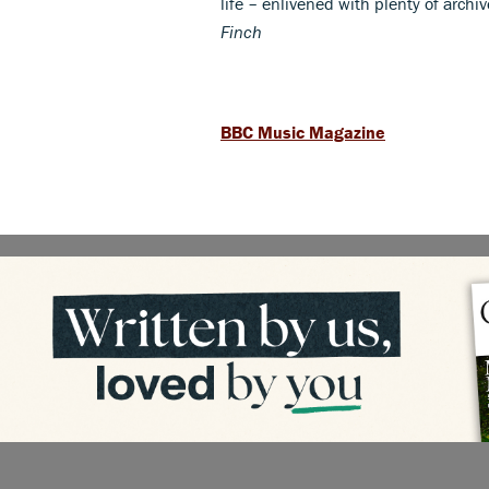
life – enlivened with plenty of archi
Finch
BBC Music Magazine