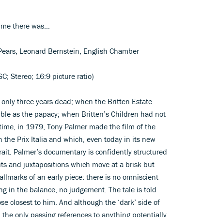
ime there was...
r Pears, Leonard Bernstein, English Chamber
; Stereo; 16:9 picture ratio)
only three years dead; when the Britten Estate
ble as the papacy; when Britten’s Children had not
time, in 1979, Tony Palmer made the film of the
the Prix Italia and which, even today in its new
rtrait. Palmer’s documentary is confidently structured
cuts and juxtapositions which move at a brisk but
hallmarks of an early piece: there is no omniscient
ng in the balance, no judgement. The tale is told
se closest to him. And although the ‘dark’ side of
 the only passing references to anything potentially