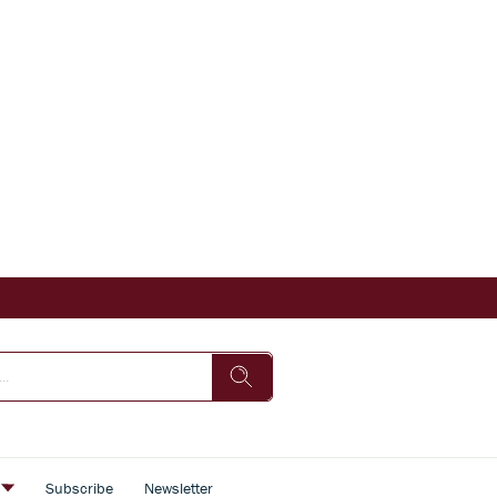
s
Subscribe
Newsletter