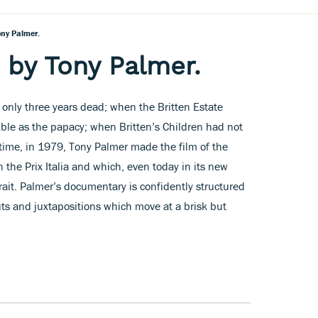
ony Palmer.
m by Tony Palmer.
only three years dead; when the Britten Estate
ble as the papacy; when Britten’s Children had not
time, in 1979, Tony Palmer made the film of the
the Prix Italia and which, even today in its new
rtrait. Palmer’s documentary is confidently structured
cuts and juxtapositions which move at a brisk but