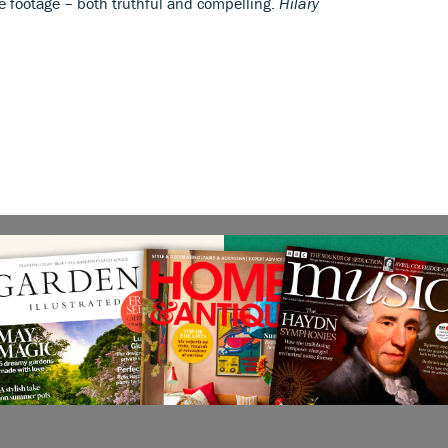
ve footage – both truthful and compelling.
Hilary