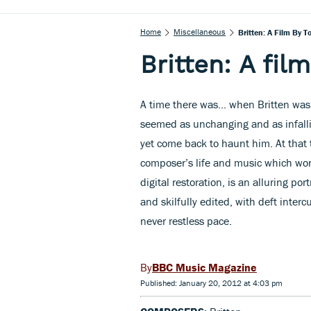
Home
Miscellaneous
Britten: A Film By T
Britten: A fil
A time there was… when Britten was 
seemed as unchanging and as infalli
yet come back to haunt him. At that 
composer’s life and music which won 
digital restoration, is an alluring po
and skilfully edited, with deft inter
never restless pace.
BBC Music Magazine
Published: January 20, 2012 at 4:03 pm