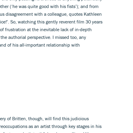
her (‘he was quite good with his fists’); and from
ious disagreement with a colleague, quotes Kathleen
ice!’. So, watching this gently reverent film 30 years
of frustration at the inevitable lack of in-depth
 the authorial perspective. I missed too, any
and of his all-important relationship with
 of Britten, though, will find this judicious
preoccupations as an artist through key stages in his