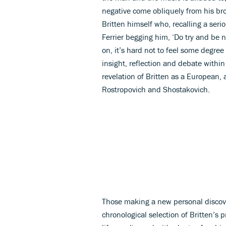
negative come obliquely from his brot
Britten himself who, recalling a ser
Ferrier begging him, ‘Do try and be n
on, it’s hard not to feel some degree 
insight, reflection and debate within
revelation of Britten as a European, 
Rostropovich and Shostakovich.
Those making a new personal discovery
chronological selection of Britten’s 