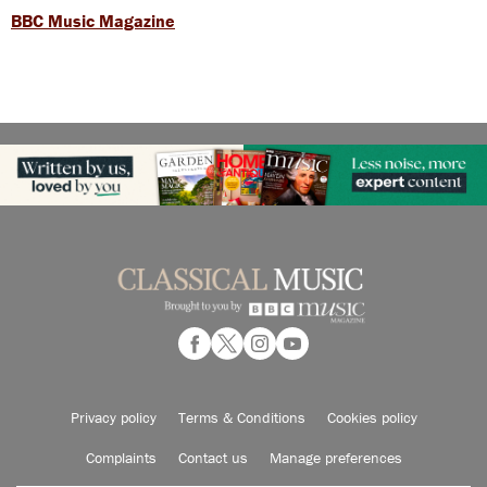
BBC Music Magazine
Privacy policy
Terms & Conditions
Cookies policy
Complaints
Contact us
Manage preferences