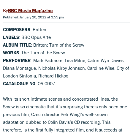
BBC Music Magazine
Published: January 20, 2012 at 3:55 pm
COMPOSERS
: Britten
LABELS
: BBC Opus Arte
ALBUM TITLE
: Britten: Turn of the Screw
WORKS
: The Turn of the Screw
PERFORMER
: Mark Padmore, Lisa Milne, Catrin Wyn Davies,
Diana Montague, Nicholas Kirby Johnson, Caroline Wise, City of
London Sinfonia, Richard Hickox
CATALOGUE NO
: OA 0907
With its short intimate scenes and concentrated lines, the
Screw is so cinematic that it’s surprising there’s only been one
previous film, Czech director Petr Weigl’s well-known
adaptation dubbed to Colin Davis’s CD recording. This,
therefore, is the first fully integrated film, and it succeeds at