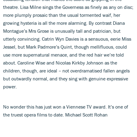
theatre. Lisa Milne sings the Governess as finely as any on disc;
more plumply prosaic than the usual tormented waif, her
growing hysteria is all the more alarming. By contrast Diana
Montague’s Mrs Grose is unusually tall and patrician, but
utterly convincing. Catrin Wyn Davies is a sensuous, eerie Miss
Jessel, but Mark Padmore’s Quint, though mellifluous, could
use more supernatural menace, and the red hair we’re told
about. Caroline Wise and Nicolas Kirkby Johnson as the
children, though, are ideal – not overdramatised fallen angels
but outwardly normal, and they sing with genuine expressive
power.
No wonder this has just won a Viennese TV award. It’s one of
the truest opera films to date. Michael Scott Rohan