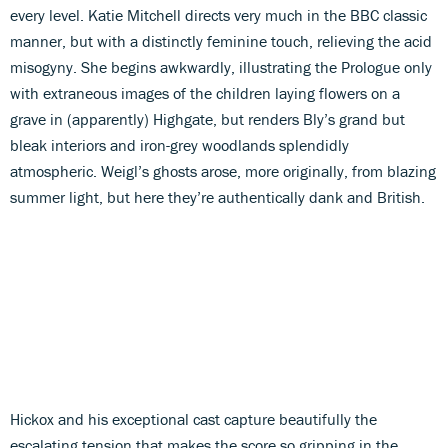
every level. Katie Mitchell directs very much in the BBC classic
manner, but with a distinctly feminine touch, relieving the acid
misogyny. She begins awkwardly, illustrating the Prologue only
with extraneous images of the children laying flowers on a
grave in (apparently) Highgate, but renders Bly’s grand but
bleak interiors and iron-grey woodlands splendidly
atmospheric. Weigl’s ghosts arose, more originally, from blazing
summer light, but here they’re authentically dank and British.
Hickox and his exceptional cast capture beautifully the
escalating tension that makes the score so gripping in the