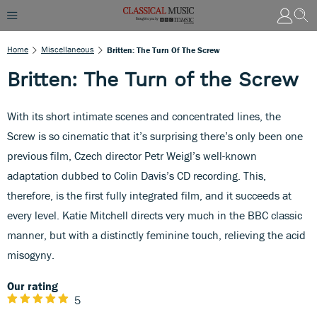
Home
Miscellaneous
Britten: The Turn Of The Screw
Britten: The Turn of the Screw
With its short intimate scenes and concentrated lines, the
Screw is so cinematic that it’s surprising there’s only been one
previous film, Czech director Petr Weigl’s well-known
adaptation dubbed to Colin Davis’s CD recording. This,
therefore, is the first fully integrated film, and it succeeds at
every level. Katie Mitchell directs very much in the BBC classic
manner, but with a distinctly feminine touch, relieving the acid
misogyny.
Our rating
5