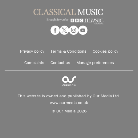
Privacy policy
Terms & Conditions
Cookies policy
Complaints
Contact us
Manage preferences
This website is owned and published by Our Media Ltd.
www.ourmedia.co.uk
© Our Media 2026