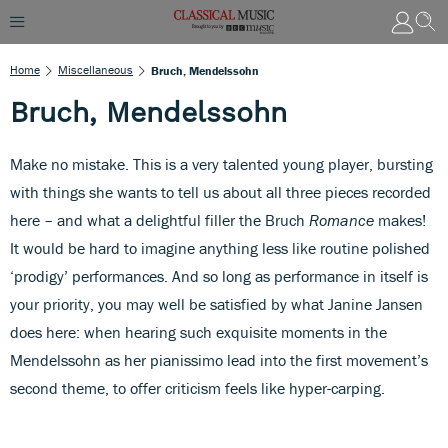
Home
Miscellaneous
Bruch, Mendelssohn
Bruch, Mendelssohn
Make no mistake. This is a very talented young player, bursting
with things she wants to tell us about all three pieces recorded
here – and what a delightful filler the Bruch
Romance
makes!
It would be hard to imagine anything less like routine polished
‘prodigy’ performances. And so long as performance in itself is
your priority, you may well be satisfied by what Janine Jansen
does here: when hearing such exquisite moments in the
Mendelssohn as her pianissimo lead into the first movement’s
second theme, to offer criticism feels like hyper-carping.