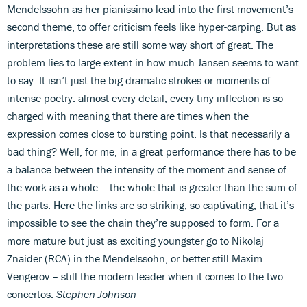
Mendelssohn as her pianissimo lead into the first movement’s
second theme, to offer criticism feels like hyper-carping. But as
interpretations these are still some way short of great. The
problem lies to large extent in how much Jansen seems to want
to say. It isn’t just the big dramatic strokes or moments of
intense poetry: almost every detail, every tiny inflection is so
charged with meaning that there are times when the
expression comes close to bursting point. Is that necessarily a
bad thing? Well, for me, in a great performance there has to be
a balance between the intensity of the moment and sense of
the work as a whole – the whole that is greater than the sum of
the parts. Here the links are so striking, so captivating, that it’s
impossible to see the chain they’re supposed to form. For a
more mature but just as exciting youngster go to Nikolaj
Znaider (RCA) in the Mendelssohn, or better still Maxim
Vengerov – still the modern leader when it comes to the two
concertos.
Stephen Johnson