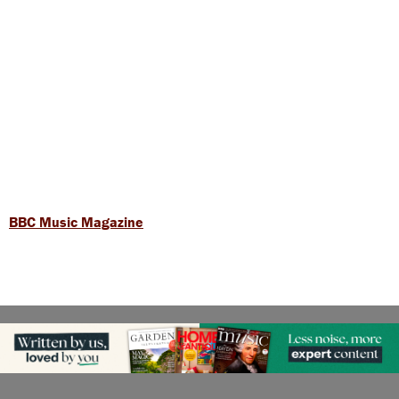
BBC Music Magazine