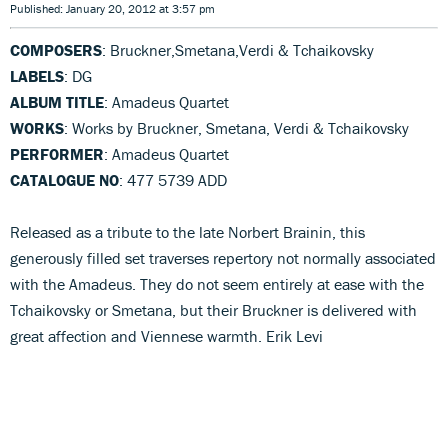
Published: January 20, 2012 at 3:57 pm
COMPOSERS
: Bruckner,Smetana,Verdi & Tchaikovsky
LABELS
: DG
ALBUM TITLE
: Amadeus Quartet
WORKS
: Works by Bruckner, Smetana, Verdi & Tchaikovsky
PERFORMER
: Amadeus Quartet
CATALOGUE NO
: 477 5739 ADD
Released as a tribute to the late Norbert Brainin, this
generously filled set traverses repertory not normally associated
with the Amadeus. They do not seem entirely at ease with the
Tchaikovsky or Smetana, but their Bruckner is delivered with
great affection and Viennese warmth. Erik Levi