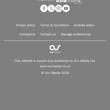
Privacy policy
Terms & Conditions
Cookies policy
Complaints
Contact us
Manage preferences
This website is owned and published by Our Media Ltd.
www.ourmedia.co.uk
© Our Media 2026