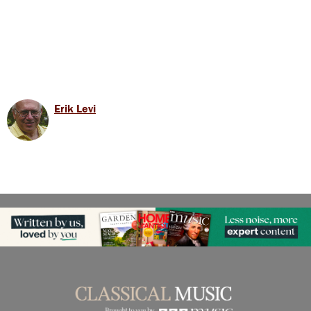
Erik Levi