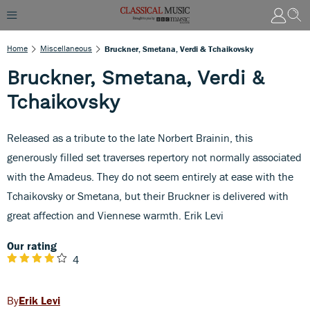
Home
Miscellaneous
Bruckner, Smetana, Verdi & Tchaikovsky
Bruckner, Smetana, Verdi &
Tchaikovsky
Released as a tribute to the late Norbert Brainin, this
generously filled set traverses repertory not normally associated
with the Amadeus. They do not seem entirely at ease with the
Tchaikovsky or Smetana, but their Bruckner is delivered with
great affection and Viennese warmth. Erik Levi
Our rating
4
Erik Levi