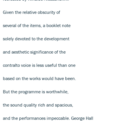
Given the relative obscurity of
several of the items, a booklet note
solely devoted to the development
and aesthetic significance of the
contralto voice is less useful than one
based on the works would have been.
But the programme is worthwhile,
the sound quality rich and spacious,
and the performances impeccable. George Hall