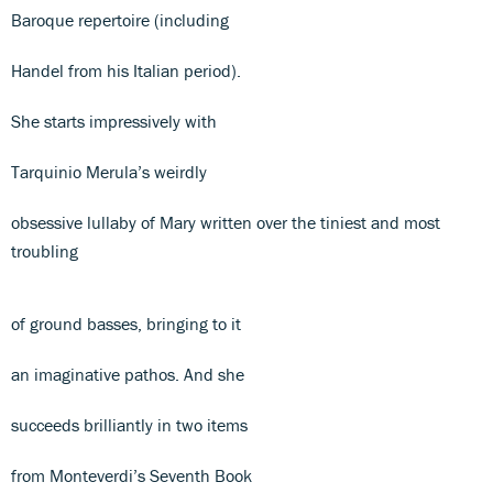
Baroque repertoire (including
Handel from his Italian period).
She starts impressively with
Tarquinio Merula’s weirdly
obsessive lullaby of Mary written over the tiniest and most
troubling
of ground basses, bringing to it
an imaginative pathos. And she
succeeds brilliantly in two items
from Monteverdi’s Seventh Book