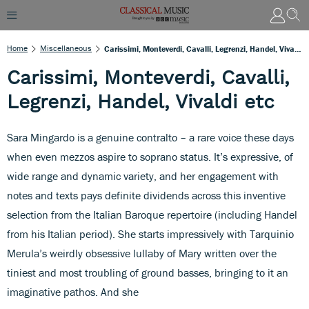
Home
Miscellaneous
Carissimi, Monteverdi, Cavalli, Legrenzi, Handel, Vivaldi Etc
Carissimi, Monteverdi, Cavalli,
Legrenzi, Handel, Vivaldi etc
Sara Mingardo is a genuine contralto – a rare voice these days
when even mezzos aspire to soprano status. It’s expressive, of
wide range and dynamic variety, and her engagement with
notes and texts pays definite dividends across this inventive
selection from the Italian Baroque repertoire (including Handel
from his Italian period). She starts impressively with Tarquinio
Merula’s weirdly obsessive lullaby of Mary written over the
tiniest and most troubling of ground basses, bringing to it an
imaginative pathos. And she