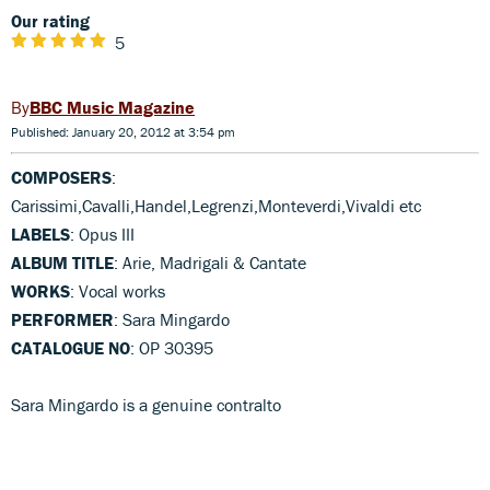
Our rating
5
BBC Music Magazine
Published: January 20, 2012 at 3:54 pm
COMPOSERS
:
Carissimi,Cavalli,Handel,Legrenzi,Monteverdi,Vivaldi etc
LABELS
: Opus III
ALBUM TITLE
: Arie, Madrigali & Cantate
WORKS
: Vocal works
PERFORMER
: Sara Mingardo
CATALOGUE NO
: OP 30395
Sara Mingardo is a genuine contralto