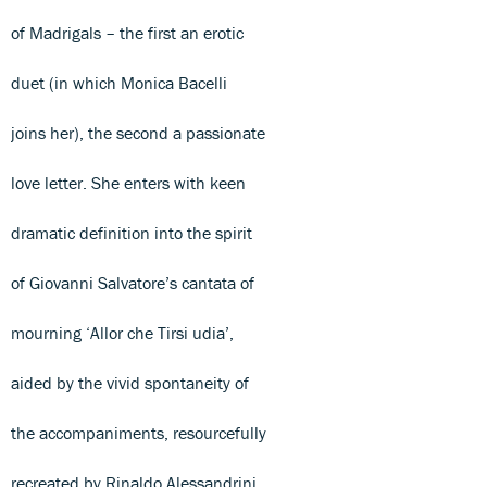
of Madrigals – the first an erotic
duet (in which Monica Bacelli
joins her), the second a passionate
love letter. She enters with keen
dramatic definition into the spirit
of Giovanni Salvatore’s cantata of
mourning ‘Allor che Tirsi udia’,
aided by the vivid spontaneity of
the accompaniments, resourcefully
recreated by Rinaldo Alessandrini.