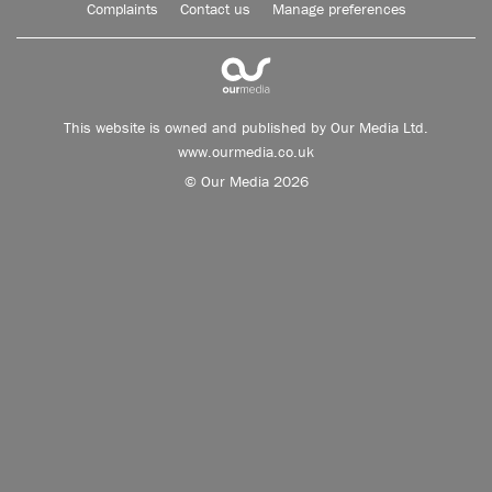
Complaints
Contact us
Manage preferences
This website is owned and published by Our Media Ltd.
www.ourmedia.co.uk
© Our Media 2026