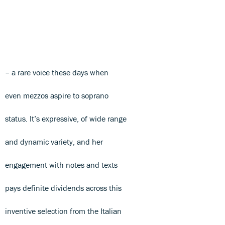
– a rare voice these days when
even mezzos aspire to soprano
status. It’s expressive, of wide range
and dynamic variety, and her
engagement with notes and texts
pays definite dividends across this
inventive selection from the Italian