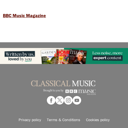
BBC Music Magazine
Privacy policy
Terms & Conditions
Cookies policy