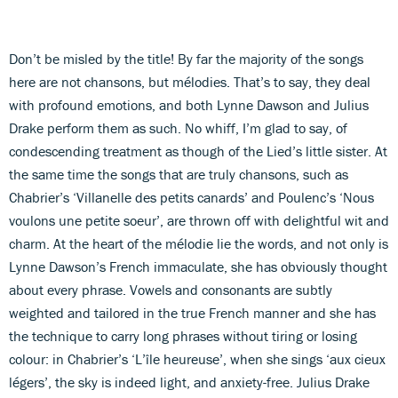
Don’t be misled by the title! By far the majority of the songs
here are not chansons, but mélodies. That’s to say, they deal
with profound emotions, and both Lynne Dawson and Julius
Drake perform them as such. No whiff, I’m glad to say, of
condescending treatment as though of the Lied’s little sister. At
the same time the songs that are truly chansons, such as
Chabrier’s ‘Villanelle des petits canards’ and Poulenc’s ‘Nous
voulons une petite soeur’, are thrown off with delightful wit and
charm. At the heart of the mélodie lie the words, and not only is
Lynne Dawson’s French immaculate, she has obviously thought
about every phrase. Vowels and consonants are subtly
weighted and tailored in the true French manner and she has
the technique to carry long phrases without tiring or losing
colour: in Chabrier’s ‘L’île heureuse’, when she sings ‘aux cieux
légers’, the sky is indeed light, and anxiety-free. Julius Drake