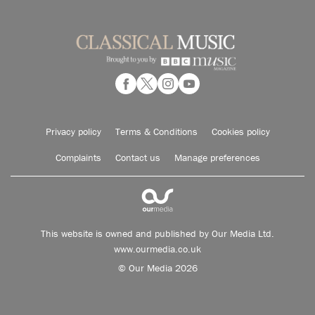
Privacy policy
Terms & Conditions
Cookies policy
Complaints
Contact us
Manage preferences
This website is owned and published by Our Media Ltd.
www.ourmedia.co.uk
© Our Media 2026