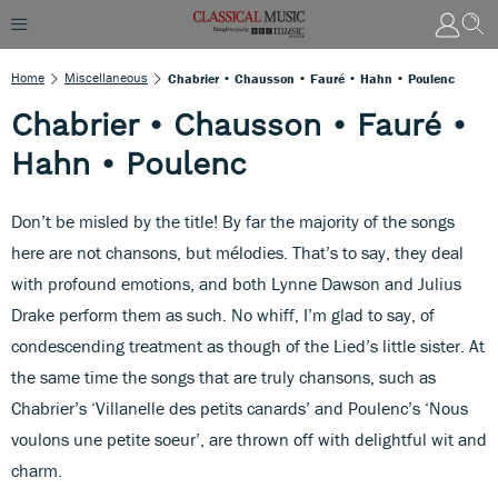
Home
Miscellaneous
Chabrier • Chausson • Fauré • Hahn • Poulenc
Chabrier • Chausson • Fauré •
Hahn • Poulenc
Don’t be misled by the title! By far the majority of the songs
here are not chansons, but mélodies. That’s to say, they deal
with profound emotions, and both Lynne Dawson and Julius
Drake perform them as such. No whiff, I’m glad to say, of
condescending treatment as though of the Lied’s little sister. At
the same time the songs that are truly chansons, such as
Chabrier’s ‘Villanelle des petits canards’ and Poulenc’s ‘Nous
voulons une petite soeur’, are thrown off with delightful wit and
charm.