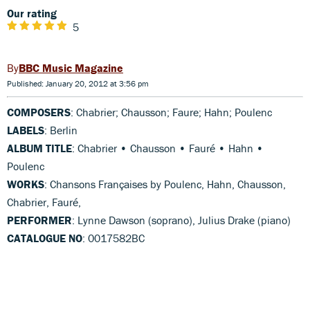
Our rating
5
BBC Music Magazine
Published: January 20, 2012 at 3:56 pm
COMPOSERS
: Chabrier; Chausson; Faure; Hahn; Poulenc
LABELS
: Berlin
ALBUM TITLE
: Chabrier • Chausson • Fauré • Hahn •
Poulenc
WORKS
: Chansons Françaises by Poulenc, Hahn, Chausson,
Chabrier, Fauré,
PERFORMER
: Lynne Dawson (soprano), Julius Drake (piano)
CATALOGUE NO
: 0017582BC