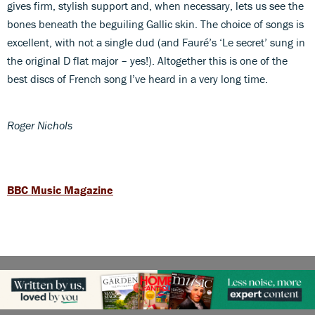
gives firm, stylish support and, when necessary, lets us see the
bones beneath the beguiling Gallic skin. The choice of songs is
excellent, with not a single dud (and Fauré’s ‘Le secret’ sung in
the original D flat major – yes!). Altogether this is one of the
best discs of French song I’ve heard in a very long time.
Roger Nichols
BBC Music Magazine