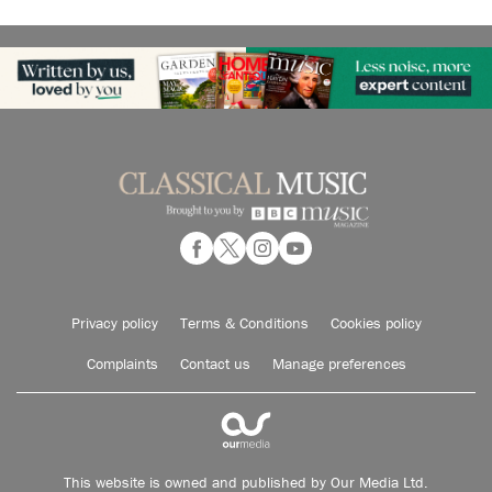
Privacy policy
Terms & Conditions
Cookies policy
Complaints
Contact us
Manage preferences
This website is owned and published by Our Media Ltd.