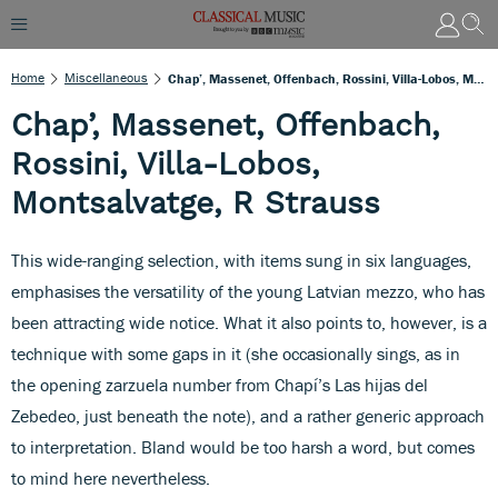
Home
Miscellaneous
Chap’, Massenet, Offenbach, Rossini, Villa-Lobos, Montsalvatge, R Strauss
Chap’, Massenet, Offenbach,
Rossini, Villa-Lobos,
Montsalvatge, R Strauss
This wide-ranging selection, with items sung in six languages,
emphasises the versatility of the young Latvian mezzo, who has
been attracting wide notice. What it also points to, however, is a
technique with some gaps in it (she occasionally sings, as in
the opening zarzuela number from Chapí’s Las hijas del
Zebedeo, just beneath the note), and a rather generic approach
to interpretation. Bland would be too harsh a word, but comes
to mind here nevertheless.