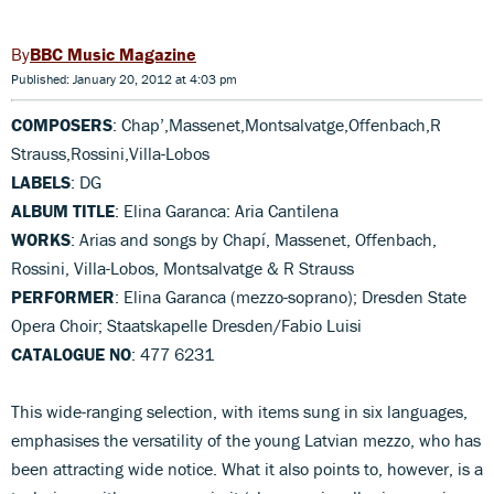
BBC Music Magazine
Published: January 20, 2012 at 4:03 pm
COMPOSERS
: Chap’,Massenet,Montsalvatge,Offenbach,R
Strauss,Rossini,Villa-Lobos
LABELS
: DG
ALBUM TITLE
: Elina Garanca: Aria Cantilena
WORKS
: Arias and songs by Chapí, Massenet, Offenbach,
Rossini, Villa-Lobos, Montsalvatge & R Strauss
PERFORMER
: Elina Garanca (mezzo-soprano); Dresden State
Opera Choir; Staatskapelle Dresden/Fabio Luisi
CATALOGUE NO
: 477 6231
This wide-ranging selection, with items sung in six languages,
emphasises the versatility of the young Latvian mezzo, who has
been attracting wide notice. What it also points to, however, is a