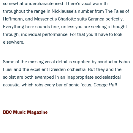
somewhat undercharacterised. There’s vocal warmth
throughout the range in Nicklausse’s number from The Tales of
Hoffmann, and Massenet’s Charlotte suits Garanca perfectly.
Everything here sounds fine, unless you are seeking a thought-
through, individual performance. For that you’ll have to look
elsewhere.
Some of the missing vocal detail is supplied by conductor Fabio
Luisi and the excellent Dresden orchestra. But they and the
soloist are both swamped in an inappropriate ecclesiastical
acoustic, which robs every bar of sonic focus.
George Hall
BBC Music Magazine