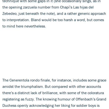
technique with some gaps in it (she occasionally sings, as in
the opening zarzuela number from Chapí’s Las hijas del
Zebedeo, just beneath the note), and a rather generic approach
to interpretation. Bland would be too harsh a word, but comes
to mind here nevertheless.
The Cenerentola rondo finale, for instance, includes some grace
amidst the triumphalism. But compared with other accounts
there’s a distinct lack of brilliance, with some of the coloratura
registering as fuzzy. The knowing humour of Offenbach’s Grand
Duchess openly acknowledging her liking for soldier boys is