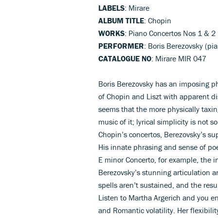
LABELS
: Mirare
ALBUM TITLE
: Chopin
WORKS
: Piano Concertos Nos 1 & 2
PERFORMER
: Boris Berezovsky (pi
CATALOGUE NO
: Mirare MIR 047
Boris Berezovsky has an imposing p
of Chopin and Liszt with apparent dis
seems that the more physically taxin
music of it; lyrical simplicity is not
Chopin’s concertos, Berezovsky’s supe
His innate phrasing and sense of po
E minor Concerto, for example, the i
Berezovsky’s stunning articulation a
spells aren’t sustained, and the resul
Listen to Martha Argerich and you en
and Romantic volatility. Her flexibili