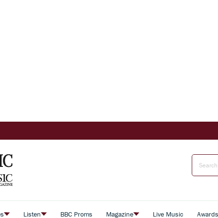
es
Listen
BBC Proms
Magazine
Live Music
Award