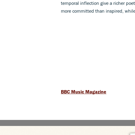
temporal inflection give a richer poe
more committed than inspired, while
BBC Music Magazine