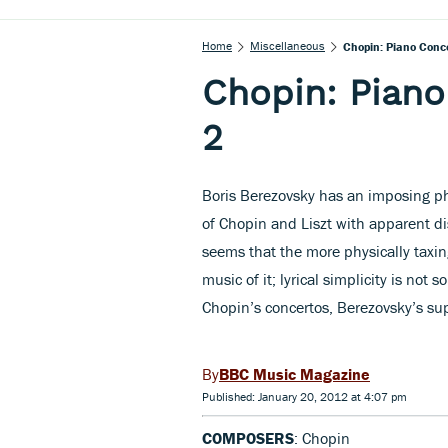
Home
Miscellaneous
Chopin: Piano Conc
Chopin: Piano
2
Boris Berezovsky has an imposing p
of Chopin and Liszt with apparent dis
seems that the more physically taxin
music of it; lyrical simplicity is not
Chopin’s concertos, Berezovsky’s supe
BBC Music Magazine
Published: January 20, 2012 at 4:07 pm
COMPOSERS
: Chopin