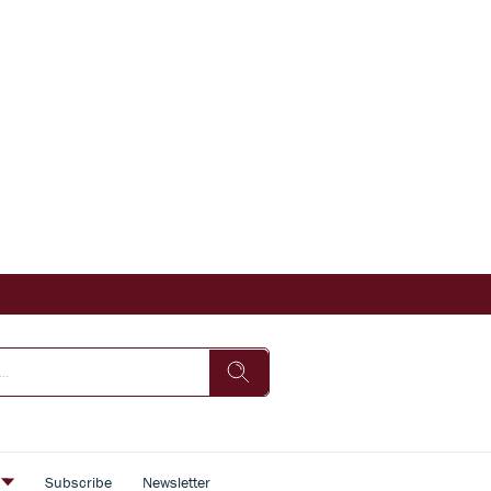
s
Subscribe
Newsletter