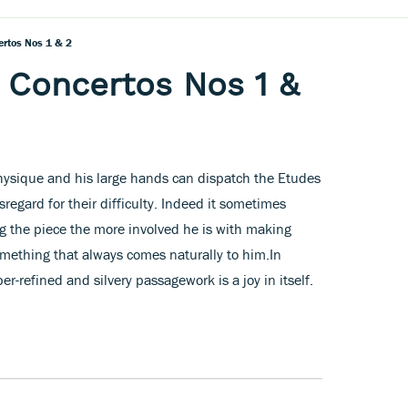
ertos Nos 1 & 2
 Concertos Nos 1 &
hysique and his large hands can dispatch the Etudes
regard for their difficulty. Indeed it sometimes
g the piece the more involved he is with making
 something that always comes naturally to him.In
r-refined and silvery passagework is a joy in itself.