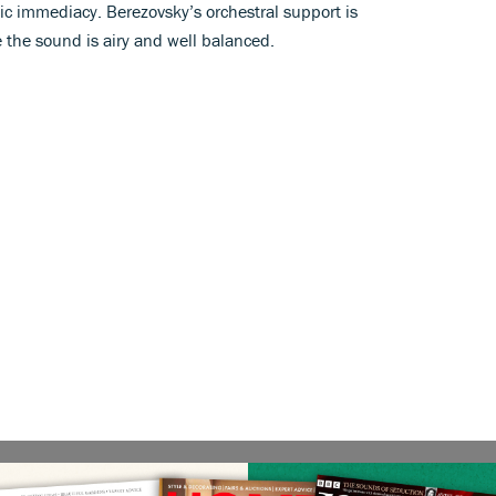
tic immediacy. Berezovsky’s orchestral support is
 the sound is airy and well balanced.