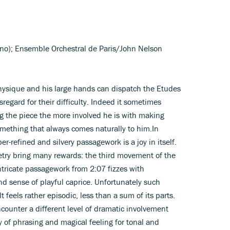
ano); Ensemble Orchestral de Paris/John Nelson
hysique and his large hands can dispatch the Etudes
regard for their difficulty. Indeed it sometimes
g the piece the more involved he is with making
 something that always comes naturally to him.In
r-refined and silvery passagework is a joy in itself.
etry bring many rewards: the third movement of the
ntricate passagework from 2:07 fizzes with
nd sense of playful caprice. Unfortunately such
t feels rather episodic, less than a sum of its parts.
counter a different level of dramatic involvement
ty of phrasing and magical feeling for tonal and