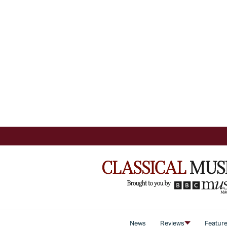
News
Reviews
Featur