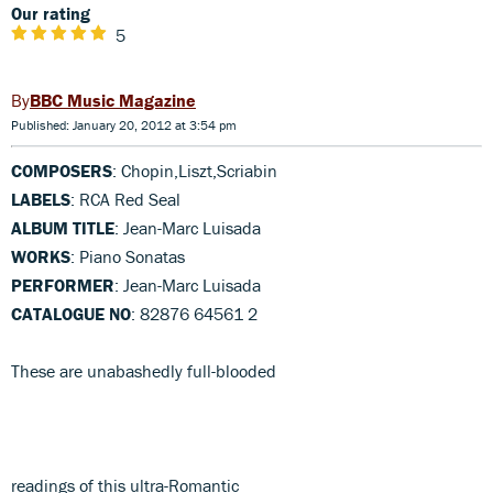
Our rating
5
BBC Music Magazine
Published: January 20, 2012 at 3:54 pm
COMPOSERS
: Chopin,Liszt,Scriabin
LABELS
: RCA Red Seal
ALBUM TITLE
: Jean-Marc Luisada
WORKS
: Piano Sonatas
PERFORMER
: Jean-Marc Luisada
CATALOGUE NO
: 82876 64561 2
These are unabashedly full-blooded
readings of this ultra-Romantic