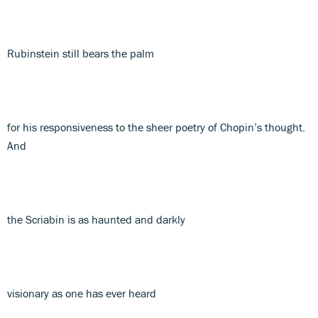
Rubinstein still bears the palm
for his responsiveness to the sheer poetry of Chopin’s thought.
And
the Scriabin is as haunted and darkly
visionary as one has ever heard