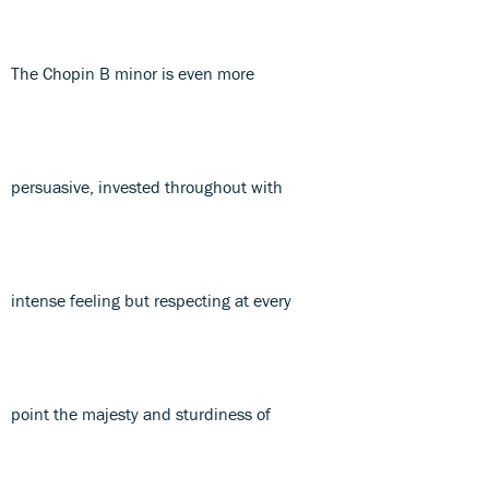
The Chopin B minor is even more
persuasive, invested throughout with
intense feeling but respecting at every
point the majesty and sturdiness of