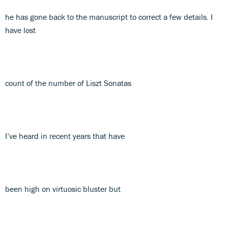
he has gone back to the manuscript to correct a few details. I
have lost
count of the number of Liszt Sonatas
I’ve heard in recent years that have
been high on virtuosic bluster but