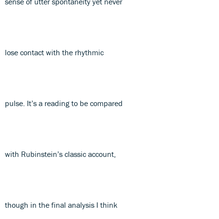
sense of utter spontaneity yet never
lose contact with the rhythmic
pulse. It’s a reading to be compared
with Rubinstein’s classic account,
though in the final analysis I think