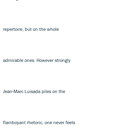
repertoire, but on the whole
admirable ones. However strongly
Jean-Marc Luisada piles on the
flamboyant rhetoric, one never feels