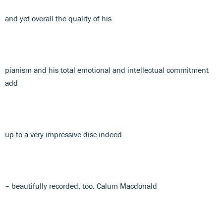
and yet overall the quality of his
pianism and his total emotional and intellectual commitment
add
up to a very impressive disc indeed
– beautifully recorded, too. Calum Macdonald