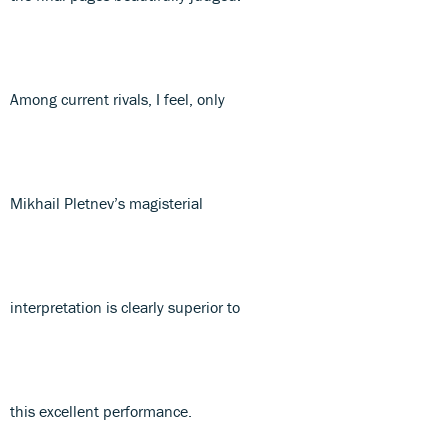
Among current rivals, I feel, only
Mikhail Pletnev’s magisterial
interpretation is clearly superior to
this excellent performance.