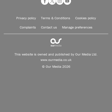
Privacy policy
Terms & Conditions
Cookies policy
Complaints
Contact us
Manage preferences
This website is owned and published by Our Media Ltd.
www.ourmedia.co.uk
© Our Media 2026