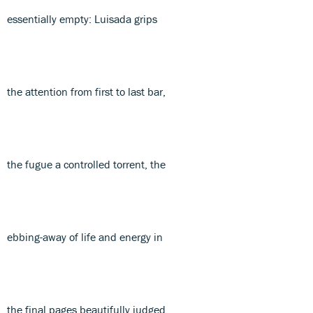
essentially empty: Luisada grips
the attention from first to last bar,
the fugue a controlled torrent, the
ebbing-away of life and energy in
the final pages beautifully judged.