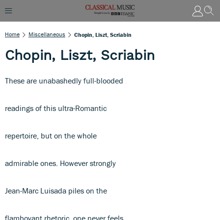
Home
Miscellaneous
Chopin, Liszt, Scriabin
Chopin, Liszt, Scriabin
These are unabashedly full-blooded
readings of this ultra-Romantic
repertoire, but on the whole
admirable ones. However strongly
Jean-Marc Luisada piles on the
flamboyant rhetoric, one never feels