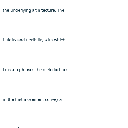
the underlying architecture. The
fluidity and flexibility with which
Luisada phrases the melodic lines
in the first movement convey a