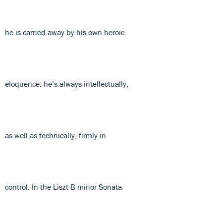
he is carried away by his own heroic
eloquence: he’s always intellectually,
as well as technically, firmly in
control. In the Liszt B minor Sonata