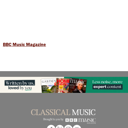
BBC Music Magazine