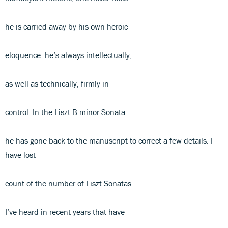
he is carried away by his own heroic
eloquence: he’s always intellectually,
as well as technically, firmly in
control. In the Liszt B minor Sonata
he has gone back to the manuscript to correct a few details. I
have lost
count of the number of Liszt Sonatas
I’ve heard in recent years that have