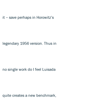
it – save perhaps in Horowitz’s
legendary 1956 version. Thus in
no single work do I feel Luisada
quite creates a new benchmark,