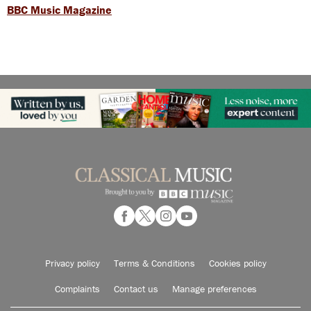
BBC Music Magazine
Privacy policy
Terms & Conditions
Cookies policy
Complaints
Contact us
Manage preferences