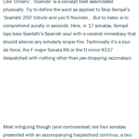
Like ‘Umami’, ‘Duende’ is a concept best assimilated
physically. Try to define the word as applied to Skip Sempé’s
‘Scarlatti 250’ tribute and you’ll flounder… But to listen is to
comprehend aurally in seconds. Here, in 17 sonatas, Sempé
lays bare Scarlatti’s Spanish soul with a visceral immediacy that
should silence any scholarly sniper fire. Technically it’s a
tour
de force
, the F major Sonata K6 or the D minor K517
despatched with nothing other than jaw-dropping razzmatazz.
Most intriguing though (and controversial) are four sonatas
presented with an accompanying harpsichord continuo, a two