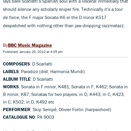
lays bare Scarlatti’s Spanish soul with a visceral immediacy that
should silence any scholarly sniper fire. Technically it’s a
tour
de force
, the F major Sonata K6 or the D minor K517
despatched with nothing other than jaw-dropping razzmatazz.
BBC Music Magazine
Published: January 20, 2012 at 4:05 pm
COMPOSERS
: D Scarlatti
LABELS
: Paradizo (dist. Harmonia Mundi)
ALBUM TITLE
: D Scarlatti
WORKS
: Sonata in F minor, K481; Sonata in F, K462; Sonata in
B minor, K87; Sonatas for two players: in D, K443; in C, K423;
in C, K502; in D, K492 etc
PERFORMER
: Skip Sempé, Olivier Fortin (harpsichord)
CATALOGUE NO
: PA 9003