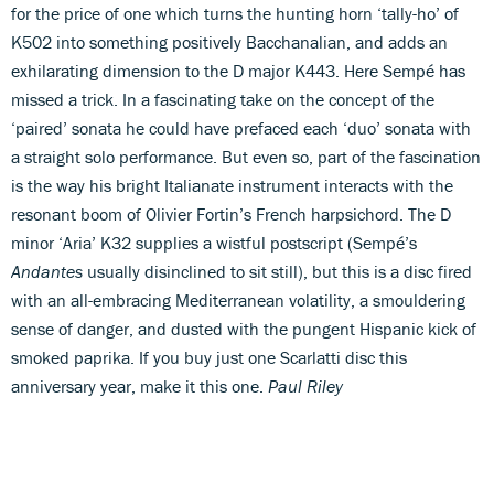
for the price of one which turns the hunting horn ‘tally-ho’ of
K502 into something positively Bacchanalian, and adds an
exhilarating dimension to the D major K443. Here Sempé has
missed a trick. In a fascinating take on the concept of the
‘paired’ sonata he could have prefaced each ‘duo’ sonata with
a straight solo performance. But even so, part of the fascination
is the way his bright Italianate instrument interacts with the
resonant boom of Olivier Fortin’s French harpsichord. The D
minor ‘Aria’ K32 supplies a wistful postscript (Sempé’s
Andantes
usually disinclined to sit still), but this is a disc fired
with an all-embracing Mediterranean volatility, a smouldering
sense of danger, and dusted with the pungent Hispanic kick of
smoked paprika. If you buy just one Scarlatti disc this
anniversary year, make it this one.
Paul Riley