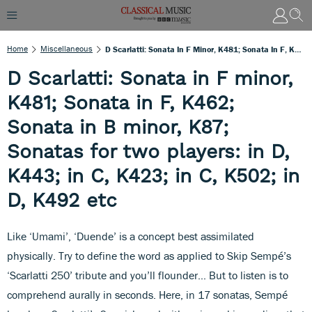
Home
Miscellaneous
D Scarlatti: Sonata In F Minor, K481; Sonata In F, K462; Sonata In B Minor, K87; Sonatas For Two Players: In D, K443; In C, K423; In C, K502; In D, K492 Etc
D Scarlatti: Sonata in F minor,
K481; Sonata in F, K462;
Sonata in B minor, K87;
Sonatas for two players: in D,
K443; in C, K423; in C, K502; in
D, K492 etc
Like ‘Umami’, ‘Duende’ is a concept best assimilated
physically. Try to define the word as applied to Skip Sempé’s
‘Scarlatti 250’ tribute and you’ll flounder… But to listen is to
comprehend aurally in seconds. Here, in 17 sonatas, Sempé