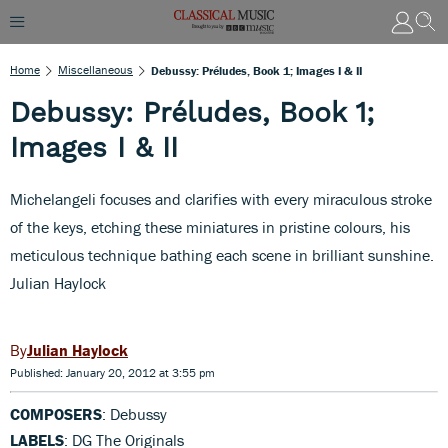
Home
Miscellaneous
Debussy: Préludes, Book 1; Images I & II
Debussy: Préludes, Book 1;
Images I & II
Michelangeli focuses and clarifies with every miraculous stroke
of the keys, etching these miniatures in pristine colours, his
meticulous technique bathing each scene in brilliant sunshine.
Julian Haylock
Julian Haylock
Published: January 20, 2012 at 3:55 pm
COMPOSERS
: Debussy
LABELS
: DG The Originals