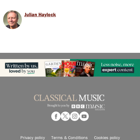
Julian Haylock
Privacy policy
Terms & Conditions
Cookies policy