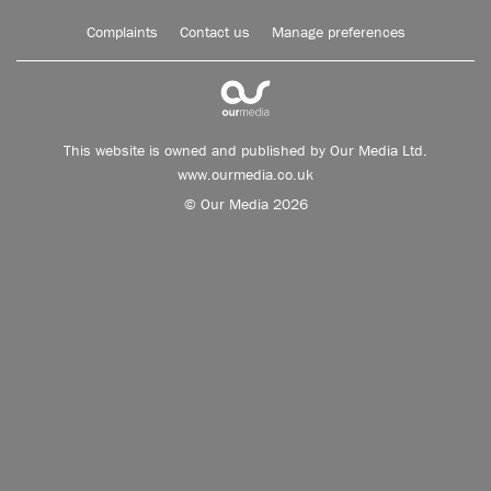
Complaints
Contact us
Manage preferences
This website is owned and published by Our Media Ltd.
www.ourmedia.co.uk
© Our Media 2026