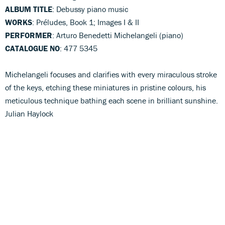
ALBUM TITLE
: Debussy piano music
WORKS
: Préludes, Book 1; Images I & II
PERFORMER
: Arturo Benedetti Michelangeli (piano)
CATALOGUE NO
: 477 5345
Michelangeli focuses and clarifies with every miraculous stroke
of the keys, etching these miniatures in pristine colours, his
meticulous technique bathing each scene in brilliant sunshine.
Julian Haylock