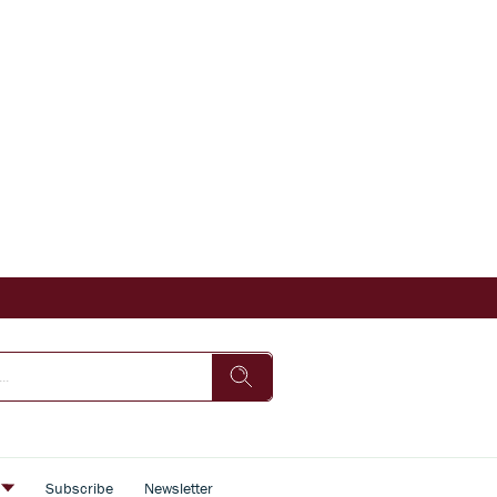
s
Subscribe
Newsletter