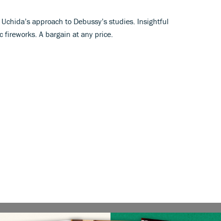
 Uchida’s approach to Debussy’s studies. Insightful
c fireworks. A bargain at any price.