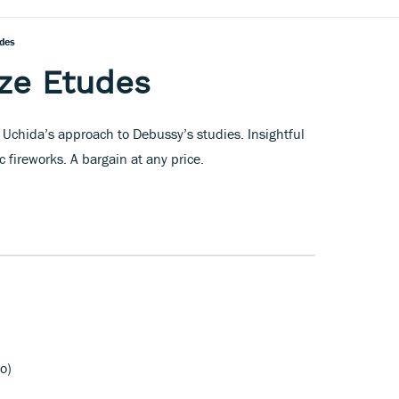
des
ze Etudes
 Uchida’s approach to Debussy’s studies. Insightful
c fireworks. A bargain at any price.
o)