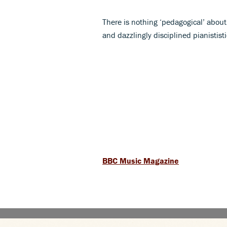
There is nothing ‘pedagogical’ about
and dazzlingly disciplined pianististi
BBC Music Magazine