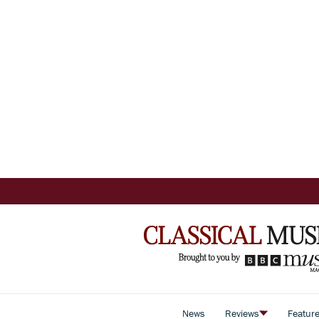
News
Reviews
Featur