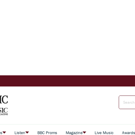
es
Listen
BBC Proms
Magazine
Live Music
Award