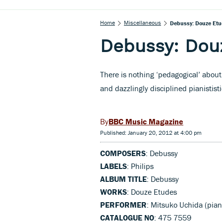
Home
Miscellaneous
Debussy: Douze Etu
Debussy: Dou
There is nothing ‘pedagogical’ about
and dazzlingly disciplined pianististi
BBC Music Magazine
Published: January 20, 2012 at 4:00 pm
COMPOSERS
: Debussy
LABELS
: Philips
ALBUM TITLE
: Debussy
WORKS
: Douze Etudes
PERFORMER
: Mitsuko Uchida (pian
CATALOGUE NO
: 475 7559