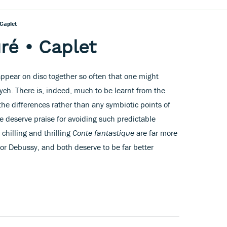
Caplet
ré • Caplet
ppear on disc together so often that one might
ych. There is, indeed, much to be learnt from the
 the differences rather than any symbiotic points of
re deserve praise for avoiding such predictable
 chilling and thrilling
Conte fantastique
are far more
for Debussy, and both deserve to be far better