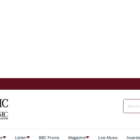
es
Listen
BBC Proms
Magazine
Live Music
Award