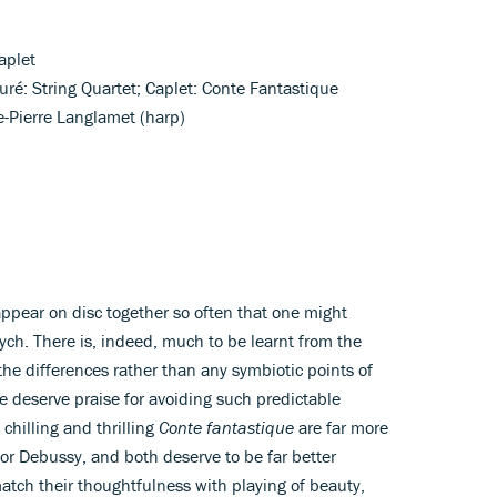
aplet
auré: String Quartet; Caplet: Conte Fantastique
ie-Pierre Langlamet (harp)
ppear on disc together so often that one might
ych. There is, indeed, much to be learnt from the
 the differences rather than any symbiotic points of
re deserve praise for avoiding such predictable
 chilling and thrilling
Conte fantastique
are far more
for Debussy, and both deserve to be far better
atch their thoughtfulness with playing of beauty,