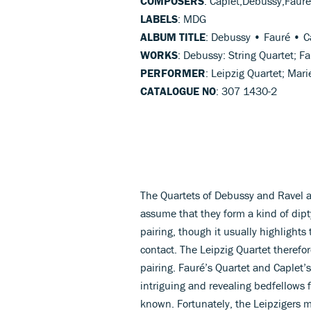
COMPOSERS
: Caplet,Debussy,Faure
LABELS
: MDG
ALBUM TITLE
: Debussy • Fauré • C
WORKS
: Debussy: String Quartet; F
PERFORMER
: Leipzig Quartet; Mar
CATALOGUE NO
: 307 1430-2
The Quartets of Debussy and Ravel a
assume that they form a kind of dipt
pairing, though it usually highlights
contact. The Leipzig Quartet therefo
pairing. Fauré’s Quartet and Caplet’s
intriguing and revealing bedfellows 
known. Fortunately, the Leipzigers m