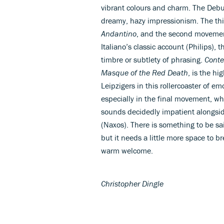
vibrant colours and charm. The Debuss
dreamy, hazy impressionism. The thi
Andantino
, and the second movemen
Italiano’s classic account (Philips),
timbre or subtlety of phrasing.
Conte
Masque of the Red Death
, is the hi
Leipzigers in this rollercoaster of e
especially in the final movement, wh
sounds decidedly impatient alongside
(Naxos). There is something to be sa
but it needs a little more space to b
warm welcome.
Christopher Dingle