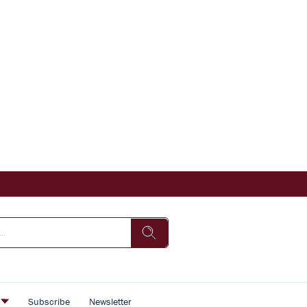
s
Subscribe
Newsletter