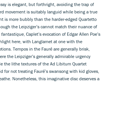
y is elegant, but forthright, avoiding the trap of
rd movement is suitably languid while being a true
t is more bubbly than the harder-edged Quartetto
 though the Leipziger’s cannot match their nuance of
 fantastique
, Caplet’s evocation of Edgar Allen Poe’s
ghlight here, with Langlamet at one with the
motions. Tempos in the Fauré are generally brisk,
ere the Leipziger’s generally admirable urgency
 the lithe textures of the Ad Libitum Quartet
id for not treating Fauré’s swansong with kid gloves,
reathe. Nonetheless, this imaginative disc deserves a