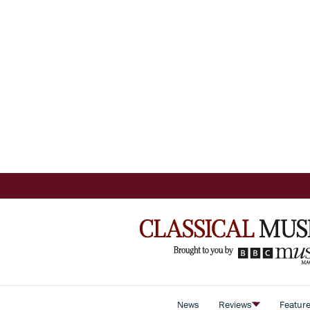
News
Reviews
Featur