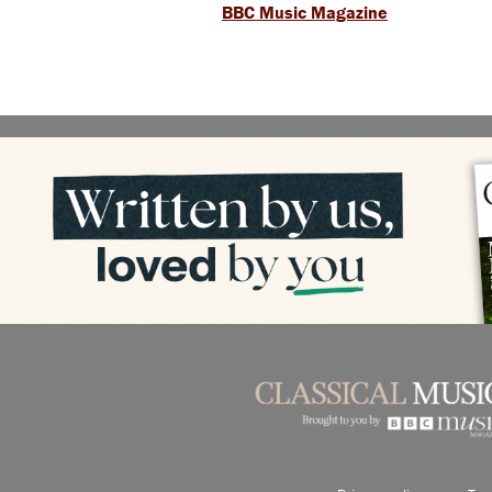
BBC Music Magazine