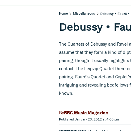
Home
Miscellaneous
Debussy • Fauré • 
Debussy • Fau
The Quartets of Debussy and Ravel a
assume that they form a kind of dipt
pairing, though it usually highlights
contact. The Leipzig Quartet therefo
pairing. Fauré’s Quartet and Caplet’s
intriguing and revealing bedfellows 
known.
BBC Music Magazine
Published: January 20, 2012 at 4:05 pm