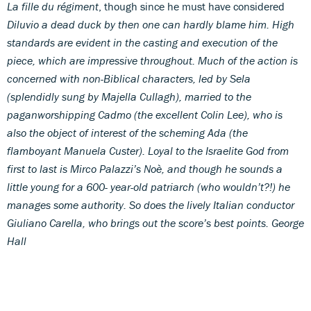
La fille du régiment
, though since he must have considered
Diluvio
a dead duck by then one can hardly blame him. High
standards are evident in the casting and execution of the
piece, which are impressive throughout. Much of the action is
concerned with non-Biblical characters, led by Sela
(splendidly sung by Majella Cullagh), married to the
paganworshipping Cadmo (the excellent Colin Lee), who is
also the object of interest of the scheming Ada (the
flamboyant Manuela Custer). Loyal to the Israelite God from
first to last is Mirco Palazzi’s Noè, and though he sounds a
little young for a 600- year-old patriarch (who wouldn’t?!) he
manages some authority. So does the lively Italian conductor
Giuliano Carella, who brings out the score’s best points.
George
Hall