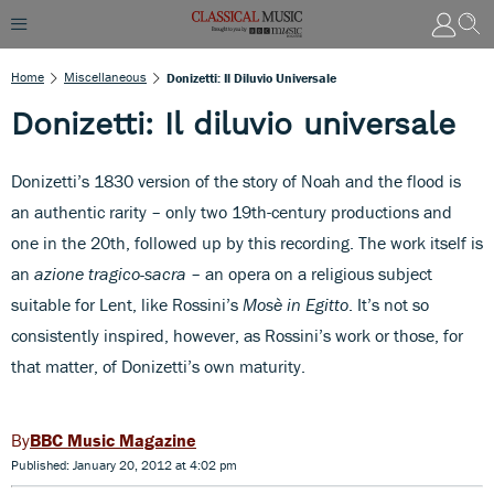
Home
Miscellaneous
Donizetti: Il Diluvio Universale
Donizetti: Il diluvio universale
Donizetti’s 1830 version of the story of Noah and the flood is
an authentic rarity – only two 19th-century productions and
one in the 20th, followed up by this recording. The work itself is
an
azione tragico-sacra
– an opera on a religious subject
suitable for Lent, like Rossini’s
Mosè in Egitto
. It’s not so
consistently inspired, however, as Rossini’s work or those, for
that matter, of Donizetti’s own maturity.
BBC Music Magazine
Published: January 20, 2012 at 4:02 pm