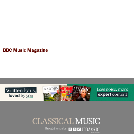
BBC Music Magazine