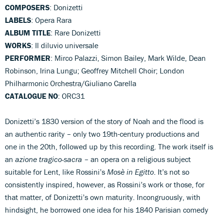
COMPOSERS
: Donizetti
LABELS
: Opera Rara
ALBUM TITLE
: Rare Donizetti
WORKS
: Il diluvio universale
PERFORMER
: Mirco Palazzi, Simon Bailey, Mark Wilde, Dean
Robinson, Irina Lungu; Geoffrey Mitchell Choir; London
Philharmonic Orchestra/Giuliano Carella
CATALOGUE NO
: ORC31
Donizetti’s 1830 version of the story of Noah and the flood is
an authentic rarity – only two 19th-century productions and
one in the 20th, followed up by this recording. The work itself is
an
azione tragico-sacra
– an opera on a religious subject
suitable for Lent, like Rossini’s
Mosè in Egitto
. It’s not so
consistently inspired, however, as Rossini’s work or those, for
that matter, of Donizetti’s own maturity. Incongruously, with
hindsight, he borrowed one idea for his 1840 Parisian comedy