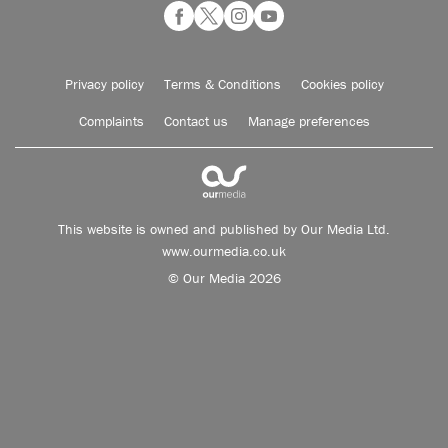
Privacy policy
Terms & Conditions
Cookies policy
Complaints
Contact us
Manage preferences
This website is owned and published by Our Media Ltd.
www.ourmedia.co.uk
© Our Media 2026