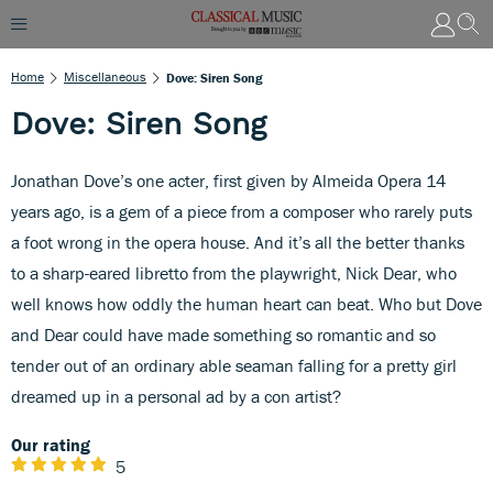
Home
Miscellaneous
Dove: Siren Song
Dove: Siren Song
Jonathan Dove’s one acter, first given by Almeida Opera 14
years ago, is a gem of a piece from a composer who rarely puts
a foot wrong in the opera house. And it’s all the better thanks
to a sharp-eared libretto from the playwright, Nick Dear, who
well knows how oddly the human heart can beat. Who but Dove
and Dear could have made something so romantic and so
tender out of an ordinary able seaman falling for a pretty girl
dreamed up in a personal ad by a con artist?
Our rating
5