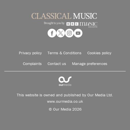
Privacy policy
Terms & Conditions
Cookies policy
Complaints
Contact us
Manage preferences
This website is owned and published by Our Media Ltd.
www.ourmedia.co.uk
© Our Media 2026