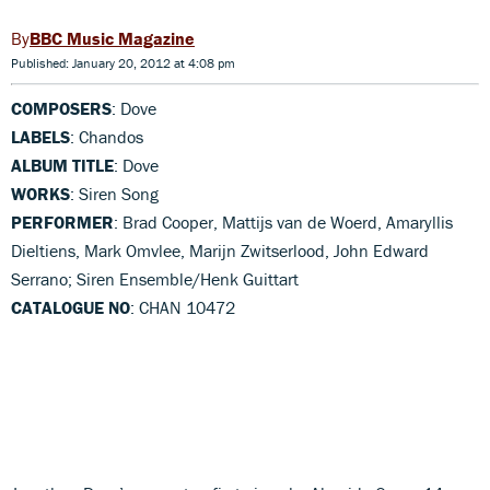
BBC Music Magazine
Published: January 20, 2012 at 4:08 pm
COMPOSERS
: Dove
LABELS
: Chandos
ALBUM TITLE
: Dove
WORKS
: Siren Song
PERFORMER
: Brad Cooper, Mattijs van de Woerd, Amaryllis
Dieltiens, Mark Omvlee, Marijn Zwitserlood, John Edward
Serrano; Siren Ensemble/Henk Guittart
CATALOGUE NO
: CHAN 10472