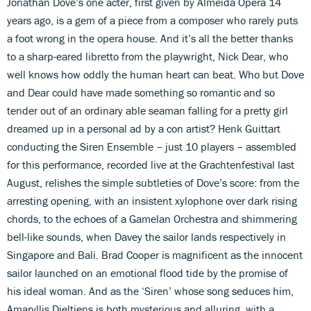
Jonathan Dove’s one acter, first given by Almeida Opera 14
years ago, is a gem of a piece from a composer who rarely puts
a foot wrong in the opera house. And it’s all the better thanks
to a sharp-eared libretto from the playwright, Nick Dear, who
well knows how oddly the human heart can beat. Who but Dove
and Dear could have made something so romantic and so
tender out of an ordinary able seaman falling for a pretty girl
dreamed up in a personal ad by a con artist? Henk Guittart
conducting the Siren Ensemble – just 10 players – assembled
for this performance, recorded live at the Grachtenfestival last
August, relishes the simple subtleties of Dove’s score: from the
arresting opening, with an insistent xylophone over dark rising
chords, to the echoes of a Gamelan Orchestra and shimmering
bell-like sounds, when Davey the sailor lands respectively in
Singapore and Bali. Brad Cooper is magnificent as the innocent
sailor launched on an emotional flood tide by the promise of
his ideal woman. And as the ‘Siren’ whose song seduces him,
Amaryllis Dieltiens is both mysterious and alluring, with a