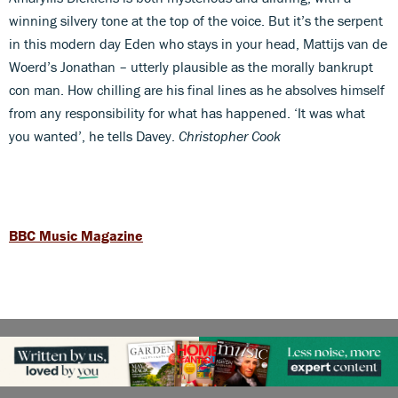
winning silvery tone at the top of the voice. But it’s the serpent
in this modern day Eden who stays in your head, Mattijs van de
Woerd’s Jonathan – utterly plausible as the morally bankrupt
con man. How chilling are his final lines as he absolves himself
from any responsibility for what has happened. ‘It was what
you wanted’, he tells Davey.
Christopher Cook
BBC Music Magazine