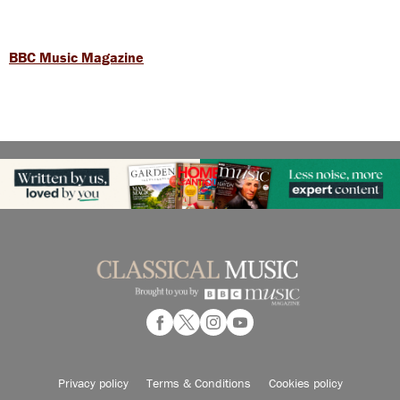
BBC Music Magazine
Privacy policy
Terms & Conditions
Cookies policy