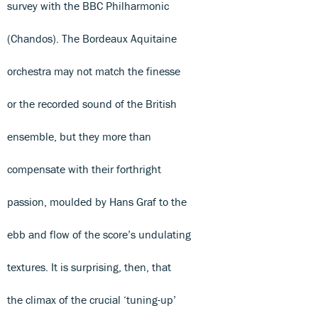
survey with the BBC Philharmonic
(Chandos). The Bordeaux Aquitaine
orchestra may not match the finesse
or the recorded sound of the British
ensemble, but they more than
compensate with their forthright
passion, moulded by Hans Graf to the
ebb and flow of the score’s undulating
textures. It is surprising, then, that
the climax of the crucial ‘tuning-up’