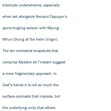
Interlude underwhelms, especially
when set alongside Renaud Capuçon’s
spine-tingling version with Myung-
Whun Chung at the helm (Virgin).
The ten orchestral snapshots that
comprise Mystère de l’instant suggest
a more fragmentary approach. In
Graf’s hands it is not so much the
surface contrasts that impress, but
the underlying unity that others