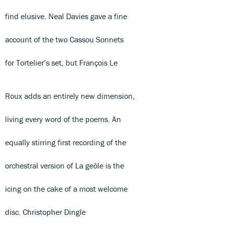
find elusive. Neal Davies gave a fine
account of the two Cassou Sonnets
for Tortelier’s set, but François Le
Roux adds an entirely new dimension,
living every word of the poems. An
equally stirring first recording of the
orchestral version of La geôle is the
icing on the cake of a most welcome
disc. Christopher Dingle