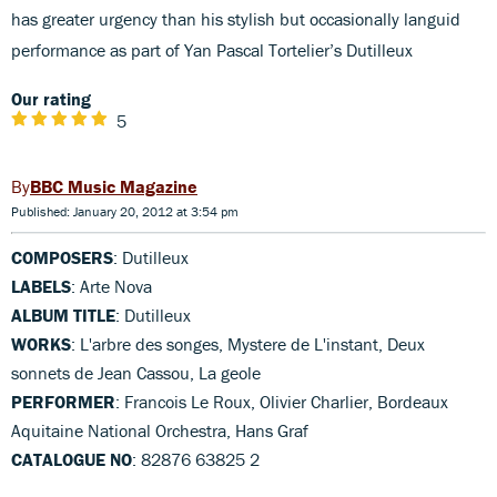
has greater urgency than his stylish but occasionally languid
performance as part of Yan Pascal Tortelier’s Dutilleux
Our rating
5
BBC Music Magazine
Published: January 20, 2012 at 3:54 pm
COMPOSERS
: Dutilleux
LABELS
: Arte Nova
ALBUM TITLE
: Dutilleux
WORKS
: L'arbre des songes, Mystere de L'instant, Deux
sonnets de Jean Cassou, La geole
PERFORMER
: Francois Le Roux, Olivier Charlier, Bordeaux
Aquitaine National Orchestra, Hans Graf
CATALOGUE NO
: 82876 63825 2