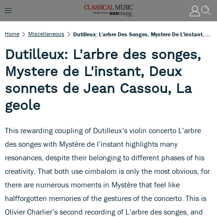
Home
Miscellaneous
Dutilleux: L'arbre Des Songes, Mystere De L'instant, Deux Sonnets De Jean Cassou, La Geole
Dutilleux: L'arbre des songes,
Mystere de L'instant, Deux
sonnets de Jean Cassou, La
geole
This rewarding coupling of Dutilleux’s violin concerto L’arbre
des songes with Mystère de l’instant highlights many
resonances, despite their belonging to different phases of his
creativity. That both use cimbalom is only the most obvious, for
there are numerous moments in Mystère that feel like
halfforgotten memories of the gestures of the concerto. This is
Olivier Charlier’s second recording of L’arbre des songes, and