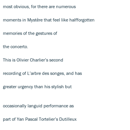
most obvious, for there are numerous
moments in Mystère that feel like halfforgotten
memories of the gestures of
the concerto.
This is Olivier Charlier’s second
recording of L’arbre des songes, and has
greater urgency than his stylish but
occasionally languid performance as
part of Yan Pascal Tortelier’s Dutilleux