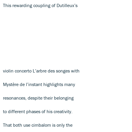
This rewarding coupling of Dutilleux’s
violin concerto L’arbre des songes with
Mystère de l’instant highlights many
resonances, despite their belonging
to different phases of his creativity.
That both use cimbalom is only the