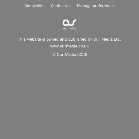
Complaints
Contact us
Manage preferences
This website is owned and published by Our Media Ltd.
www.ourmedia.co.uk
© Our Media 2026