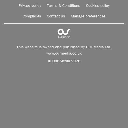
Privacy policy
Terms & Conditions
Cookies policy
Complaints
Contact us
Manage preferences
This website is owned and published by Our Media Ltd.
www.ourmedia.co.uk
© Our Media 2026