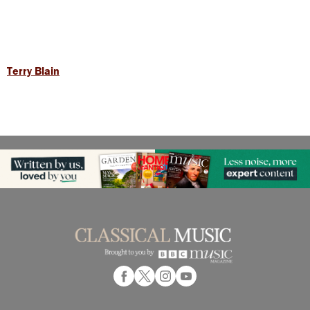
Terry Blain