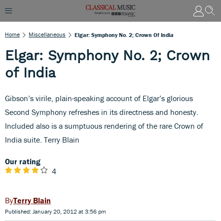
Home
Miscellaneous
Elgar: Symphony No. 2; Crown Of India
Elgar: Symphony No. 2; Crown
of India
Gibson’s virile, plain-speaking account of Elgar’s glorious
Second Symphony refreshes in its directness and honesty.
Included also is a sumptuous rendering of the rare Crown of
India suite. Terry Blain
Our rating
4
Terry Blain
Published: January 20, 2012 at 3:56 pm