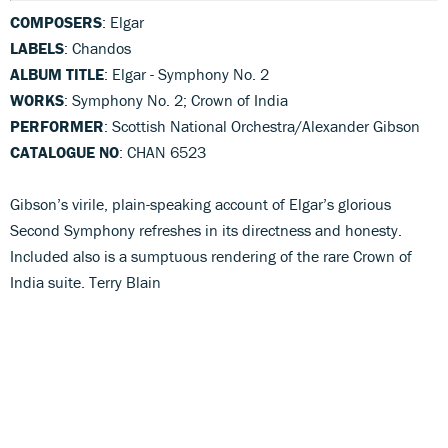
COMPOSERS
: Elgar
LABELS
: Chandos
ALBUM TITLE
: Elgar - Symphony No. 2
WORKS
: Symphony No. 2; Crown of India
PERFORMER
: Scottish National Orchestra/Alexander Gibson
CATALOGUE NO
: CHAN 6523
Gibson’s virile, plain-speaking account of Elgar’s glorious
Second Symphony refreshes in its directness and honesty.
Included also is a sumptuous rendering of the rare Crown of
India suite. Terry Blain