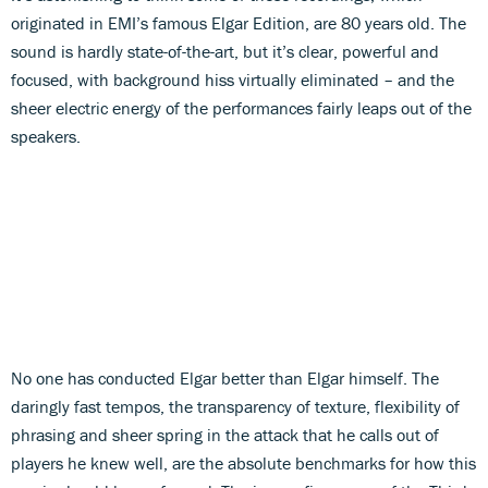
originated in EMI’s famous Elgar Edition, are 80 years old. The
sound is hardly state-of-the-art, but it’s clear, powerful and
focused, with background hiss virtually eliminated – and the
sheer electric energy of the performances fairly leaps out of the
speakers.
No one has conducted Elgar better than Elgar himself. The
daringly fast tempos, the transparency of texture, flexibility of
phrasing and sheer spring in the attack that he calls out of
players he knew well, are the absolute benchmarks for how this