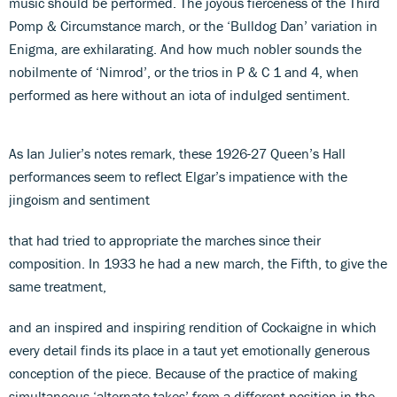
music should be performed. The joyous fierceness of the Third
Pomp & Circumstance march, or the ‘Bulldog Dan’ variation in
Enigma, are exhilarating. And how much nobler sounds the
nobilmente of ‘Nimrod’, or the trios in P & C 1 and 4, when
performed as here without an iota of indulged sentiment.
As Ian Julier’s notes remark, these 1926-27 Queen’s Hall
performances seem to reflect Elgar’s impatience with the
jingoism and sentiment
that had tried to appropriate the marches since their
composition. In 1933 he had a new march, the Fifth, to give the
same treatment,
and an inspired and inspiring rendition of Cockaigne in which
every detail finds its place in a taut yet emotionally generous
conception of the piece. Because of the practice of making
simultaneous ‘alternate takes’ from a different position in the