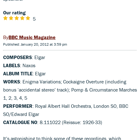
Our rating
5
BBC Music Magazine
Published: January 20, 2012 at 3:59 pm
COMPOSERS
: Elgar
LABELS
: Naxos
ALBUM TITLE
: Elgar
WORKS
: Enigma Variations; Cockaigne Overture (including
bonus ‘accidental stereo’ track); Pomp & Circumstance Marches
1, 2, 3, 4, 5
PERFORMER
: Royal Albert Hall Orchestra, London SO, BBC
SO/Edward Elgar
CATALOGUE NO
: 8.111022 (Reissue: 1926-33)
It’s astonishing to think some of these recordings, which