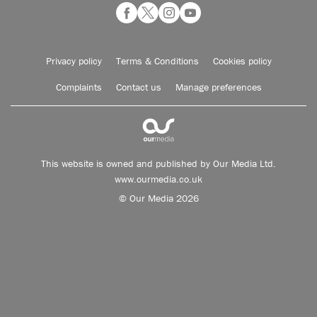
Privacy policy
Terms & Conditions
Cookies policy
Complaints
Contact us
Manage preferences
This website is owned and published by Our Media Ltd.
www.ourmedia.co.uk
© Our Media 2026