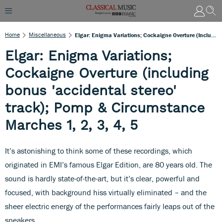
Home
Miscellaneous
Elgar: Enigma Variations; Cockaigne Overture (including Bonus 'accidental Stereo' Track); Pomp & Circumstance Marches 1, 2, 3, 4, 5
Elgar: Enigma Variations;
Cockaigne Overture (including
bonus 'accidental stereo'
track); Pomp & Circumstance
Marches 1, 2, 3, 4, 5
It’s astonishing to think some of these recordings, which
originated in EMI’s famous Elgar Edition, are 80 years old. The
sound is hardly state-of-the-art, but it’s clear, powerful and
focused, with background hiss virtually eliminated – and the
sheer electric energy of the performances fairly leaps out of the
speakers.