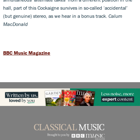
hall, part of this Cockaigne survives in so-called ‘accidental’
(but genuine) stereo, as we hear in a bonus track.
Calum
MacDonald
BBC Music Magazine