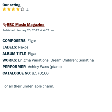
Our rating
4
BBC Music Magazine
Published: January 20, 2012 at 4:02 pm
COMPOSERS
: Elgar
LABELS
: Naxos
ALBUM TITLE
: Elgar
WORKS
: Enigma Variations; Dream Children; Sonatina
PERFORMER
: Ashley Wass (piano)
CATALOGUE NO
: 8.570166
For all their undeniable charm,