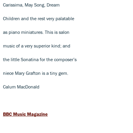
Carissima, May Song, Dream
Children and the rest very palatable
as piano miniatures. This is salon
music of a very superior kind; and
the little Sonatina for the composer’s
niece Mary Grafton is a tiny gem.
Calum MacDonald
BBC Music Magazine