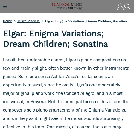
Home
Miscellaneous
Elgar: Enigma Variations; Dream Children; Sonatina
Elgar: Enigma Variations;
Dream Children; Sonatina
For all their undeniable charm, Elgar’s piano compositions are
few and mainly slight, often better-known in other instrumental
guises. So in one sense Ashley Wass’s recital seems an
opportunity missed, since he omits Elgar’s one moderately
major original piano work, the Concert Allegro, and his most
individual, In Smyrna. But the principal focus of this disc is the
composer’s solo piano arrangement of the Enigma Variations,
and unlikely as it might seem the music sounds surprisingly
effective in this form. One misses, of course, the sustaining