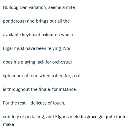
Bulldog Dan variation, seems a mite
ponderous) and brings out all the
available keyboard colour on which
Elgar must have been relying. Nor
does his playing lack for orchestral
splendour of tone when called for, as it
is throughout the finale, for instance.
For the rest – delicacy of touch,
subtlety of pedalling, and Elgar’s melodic grace go quite far to
make