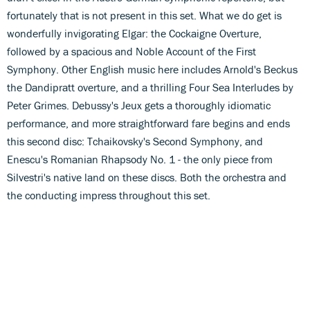
fortunately that is not present in this set. What we do get is
wonderfully invigorating Elgar: the Cockaigne Overture,
followed by a spacious and Noble Account of the First
Symphony. Other English music here includes Arnold's Beckus
the Dandipratt overture, and a thrilling Four Sea Interludes by
Peter Grimes. Debussy's Jeux gets a thoroughly idiomatic
performance, and more straightforward fare begins and ends
this second disc: Tchaikovsky's Second Symphony, and
Enescu's Romanian Rhapsody No. 1 - the only piece from
Silvestri's native land on these discs. Both the orchestra and
the conducting impress throughout this set.