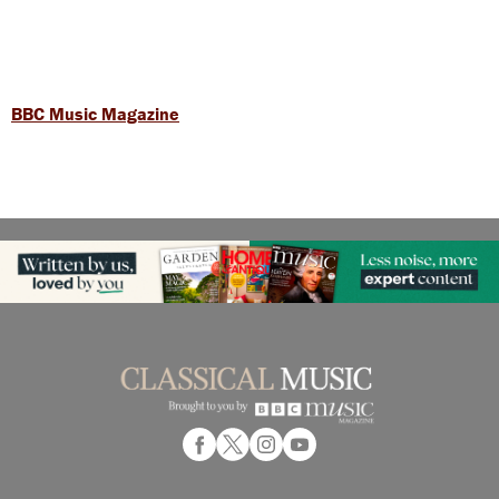
BBC Music Magazine