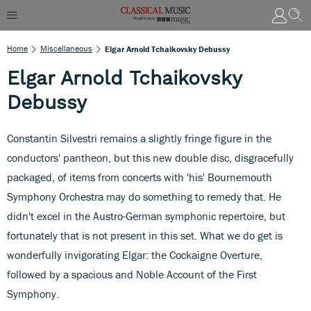
Home
Miscellaneous
Elgar Arnold Tchaikovsky Debussy
Elgar Arnold Tchaikovsky
Debussy
Constantin Silvestri remains a slightly fringe figure in the
conductors' pantheon, but this new double disc, disgracefully
packaged, of items from concerts with 'his' Bournemouth
Symphony Orchestra may do something to remedy that. He
didn't excel in the Austro-German symphonic repertoire, but
fortunately that is not present in this set. What we do get is
wonderfully invigorating Elgar: the Cockaigne Overture,
followed by a spacious and Noble Account of the First
Symphony.