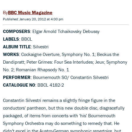
BBC Music Magazine
Published: January 20, 2012 at 4:00 pm
COMPOSERS
: Elgar Arnold Tchaikovsky Debussy
LABELS
: BBCL
ALBUM TITLE
: Silvestri
WORKS
: Cockaigne Overture, Symphony No. 1; Beckus the
Dandipratt; Peter Grimes: Four Sea Interludes; Jeux; Symphony
No. 2; Romanian Rhapsody No. 1
PERFORMER
: Bournemouth SO/ Constantin Silvestri
CATALOGUE NO
: BBCL 4182-2
Constantin Silvestri remains a slightly fringe figure in the
conductors' pantheon, but this new double disc, disgracefully
packaged, of items from concerts with 'his' Bournemouth
Symphony Orchestra may do something to remedy that. He
didn't excel in the Austro-German symphonic repertoire, but