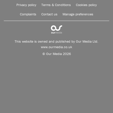
Privacy policy
Terms & Conditions
Cookies policy
Complaints
Contact us
Manage preferences
This website is owned and published by Our Media Ltd.
www.ourmedia.co.uk
© Our Media 2026