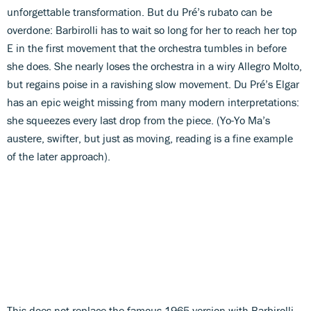
unforgettable transformation. But du Pré’s rubato can be
overdone: Barbirolli has to wait so long for her to reach her top
E in the first movement that the orchestra tumbles in before
she does. She nearly loses the orchestra in a wiry Allegro Molto,
but regains poise in a ravishing slow movement. Du Pré’s Elgar
has an epic weight missing from many modern interpretations:
she squeezes every last drop from the piece. (Yo-Yo Ma’s
austere, swifter, but just as moving, reading is a fine example
of the later approach).
This does not replace the famous 1965 version with Barbirolli