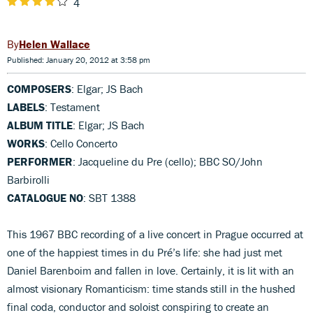
4
Helen Wallace
Published: January 20, 2012 at 3:58 pm
COMPOSERS
: Elgar; JS Bach
LABELS
: Testament
ALBUM TITLE
: Elgar; JS Bach
WORKS
: Cello Concerto
PERFORMER
: Jacqueline du Pre (cello); BBC SO/John
Barbirolli
CATALOGUE NO
: SBT 1388
This 1967 BBC recording of a live concert in Prague occurred at
one of the happiest times in du Pré’s life: she had just met
Daniel Barenboim and fallen in love. Certainly, it is lit with an
almost visionary Romanticism: time stands still in the hushed
final coda, conductor and soloist conspiring to create an