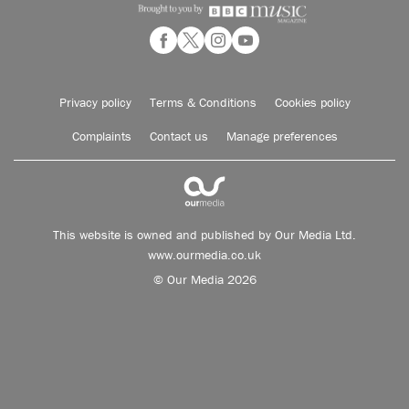
Privacy policy
Terms & Conditions
Cookies policy
Complaints
Contact us
Manage preferences
This website is owned and published by Our Media Ltd.
www.ourmedia.co.uk
© Our Media 2026