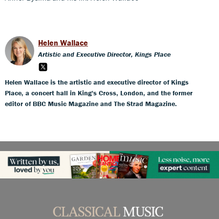
Helen Wallace
Artistic and Executive Director, Kings Place
Helen Wallace is the artistic and executive director of Kings
Place, a concert hall in King's Cross, London, and the former
editor of BBC Music Magazine and The Strad Magazine.