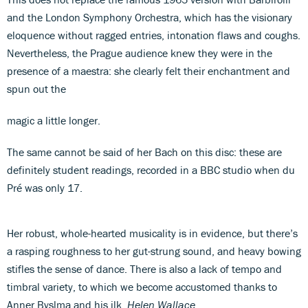
and the London Symphony Orchestra, which has the visionary
eloquence without ragged entries, intonation flaws and coughs.
Nevertheless, the Prague audience knew they were in the
presence of a maestra: she clearly felt their enchantment and
spun out the
magic a little longer.
The same cannot be said of her Bach on this disc: these are
definitely student readings, recorded in a BBC studio when du
Pré was only 17.
Her robust, whole-hearted musicality is in evidence, but there’s
a rasping roughness to her gut-strung sound, and heavy bowing
stifles the sense of dance. There is also a lack of tempo and
timbral variety, to which we become accustomed thanks to
Anner Byslma and his ilk.
Helen Wallace