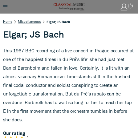
Home
Miscellaneous
Elgar; JS Bach
Elgar; JS Bach
This 1967 BBC recording of a live concert in Prague occurred at
one of the happiest times in du Pré’s life: she had just met
Daniel Barenboim and fallen in love. Certainly, it is lit with an
almost visionary Romanticism: time stands still in the hushed
final coda, conductor and soloist conspiring to create an
unforgettable transformation. But du Pré’s rubato can be
overdone: Barbirolli has to wait so long for her to reach her top
E in the first movement that the orchestra tumbles in before
she does.
Our rating