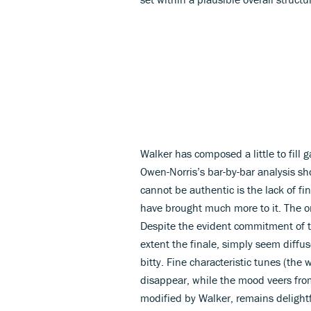
Walker has composed a little to fill 
Owen-Norris’s bar-by-bar analysis sh
cannot be authentic is the lack of f
have brought much more to it. The orc
Despite the evident commitment of t
extent the finale, simply seem diffuse
bitty. Fine characteristic tunes (the
disappear, while the mood veers fr
modified by Walker, remains delightful