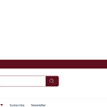
s
Subscribe
Newsletter