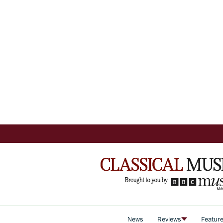
News
Reviews
Featur