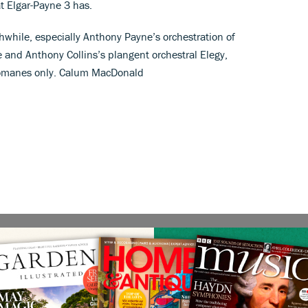
at Elgar-Payne 3 has.
hwhile, especially Anthony Payne’s orchestration of
 and Anthony Collins’s plangent orchestral Elegy,
garomanes only. Calum MacDonald