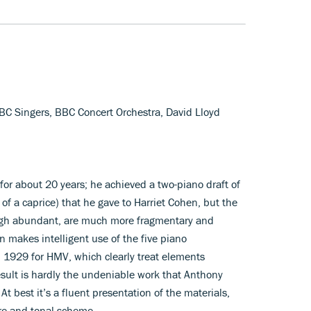
BC Singers, BBC Concert Orchestra, David Lloyd
 for about 20 years; he achieved a two-piano draft of
of a caprice) that he gave to Harriet Cohen, but the
ough abundant, are much more fragmentary and
n makes intelligent use of the five piano
n 1929 for HMV, which clearly treat elements
esult is hardly the undeniable work that Anthony
 best it’s a fluent presentation of the materials,
ure and tonal scheme.