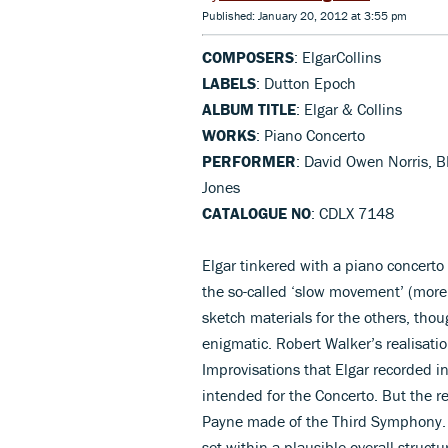
Published: January 20, 2012 at 3:55 pm
COMPOSERS
: ElgarCollins
LABELS
: Dutton Epoch
ALBUM TITLE
: Elgar & Collins
WORKS
: Piano Concerto
PERFORMER
: David Owen Norris, B
Jones
CATALOGUE NO
: CDLX 7148
Elgar tinkered with a piano concerto
the so-called ‘slow movement’ (more 
sketch materials for the others, th
enigmatic. Robert Walker’s realisatio
Improvisations that Elgar recorded i
intended for the Concerto. But the r
Payne made of the Third Symphony. At
set within a plausible overall struct