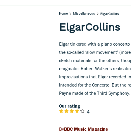
Home
Miscellaneous
ElgarCollins
ElgarCollins
Elgar tinkered with a piano concerto
the so-called ‘slow movement’ (more 
sketch materials for the others, th
enigmatic. Robert Walker’s realisatio
Improvisations that Elgar recorded i
intended for the Concerto. But the r
Payne made of the Third Symphony.
Our rating
4
BBC Music Magazine