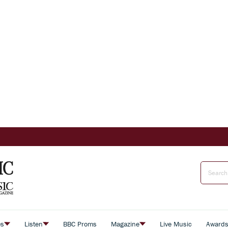
es
Listen
BBC Proms
Magazine
Live Music
Award