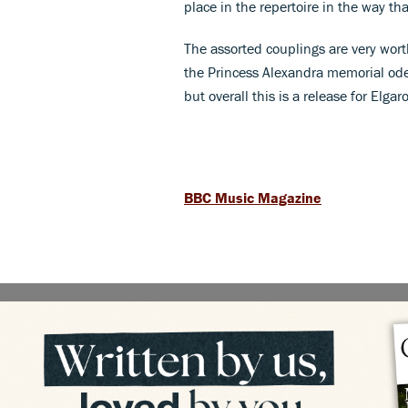
place in the repertoire in the way th
The assorted couplings are very wort
the Princess Alexandra memorial ode
but overall this is a release for El
BBC Music Magazine