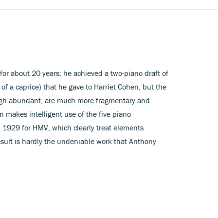
 for about 20 years; he achieved a two-piano draft of
of a caprice) that he gave to Harriet Cohen, but the
ough abundant, are much more fragmentary and
n makes intelligent use of the five piano
n 1929 for HMV, which clearly treat elements
esult is hardly the undeniable work that Anthony