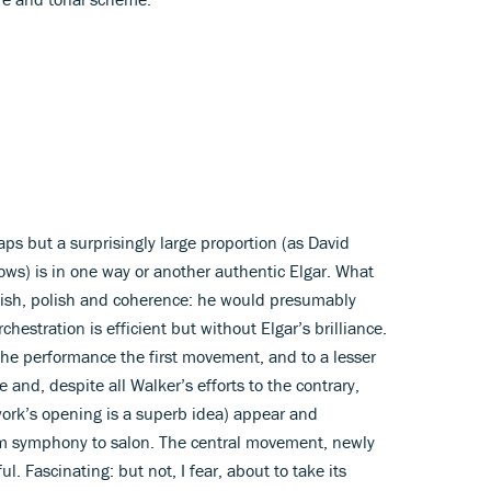
gaps but a surprisingly large proportion (as David
ows) is in one way or another authentic Elgar. What
inish, polish and coherence: he would presumably
hestration is efficient but without Elgar’s brilliance.
he performance the first movement, and to a lesser
 and, despite all Walker’s efforts to the contrary,
 work’s opening is a superb idea) appear and
om symphony to salon. The central movement, newly
. Fascinating: but not, I fear, about to take its