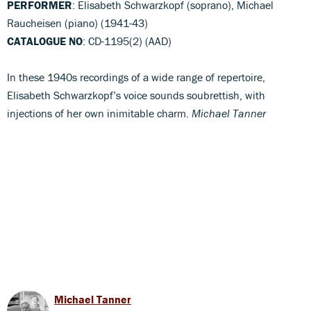
PERFORMER
: Elisabeth Schwarzkopf (soprano), Michael
Raucheisen (piano) (1941-43)
CATALOGUE NO
: CD-1195(2) (AAD)
In these 1940s recordings of a wide range of repertoire,
Elisabeth Schwarzkopf’s voice sounds soubrettish, with
injections of her own inimitable charm.
Michael Tanner
Michael Tanner