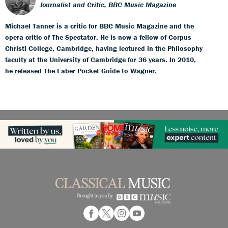
Journalist and Critic, BBC Music Magazine
Michael Tanner is a critic for BBC Music Magazine and the
opera critic of The Spectator. He is now a fellow of Corpus
Christi College, Cambridge, having lectured in the Philosophy
faculty at the University of Cambridge for 36 years. In 2010,
he released The Faber Pocket Guide to Wagner.