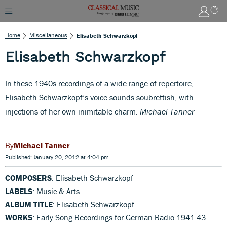
Home
Miscellaneous
Elisabeth Schwarzkopf
Elisabeth Schwarzkopf
In these 1940s recordings of a wide range of repertoire,
Elisabeth Schwarzkopf’s voice sounds soubrettish, with
injections of her own inimitable charm.
Michael Tanner
Michael Tanner
Published: January 20, 2012 at 4:04 pm
COMPOSERS
: Elisabeth Schwarzkopf
LABELS
: Music & Arts
ALBUM TITLE
: Elisabeth Schwarzkopf
WORKS
: Early Song Recordings for German Radio 1941-43