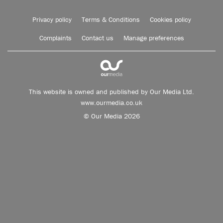
Privacy policy
Terms & Conditions
Cookies policy
Complaints
Contact us
Manage preferences
This website is owned and published by Our Media Ltd.
www.ourmedia.co.uk
© Our Media 2026