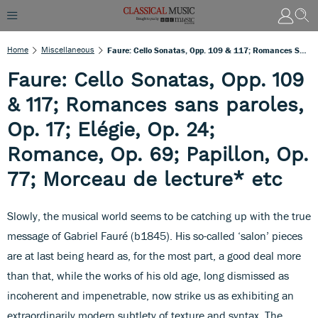
Home
Miscellaneous
Faure: Cello Sonatas, Opp. 109 & 117; Romances Sans Paroles, Op. 17; Elégie, Op. 24; Romance, Op. 69; Papillon, Op. 77; Morceau De Lecture* Etc
Faure: Cello Sonatas, Opp. 109
& 117; Romances sans paroles,
Op. 17; Elégie, Op. 24;
Romance, Op. 69; Papillon, Op.
77; Morceau de lecture* etc
Slowly, the musical world seems to be catching up with the true
message of Gabriel Fauré (b1845). His so-called ‘salon’ pieces
are at last being heard as, for the most part, a good deal more
than that, while the works of his old age, long dismissed as
incoherent and impenetrable, now strike us as exhibiting an
extraordinarily modern subtlety of texture and syntax. The