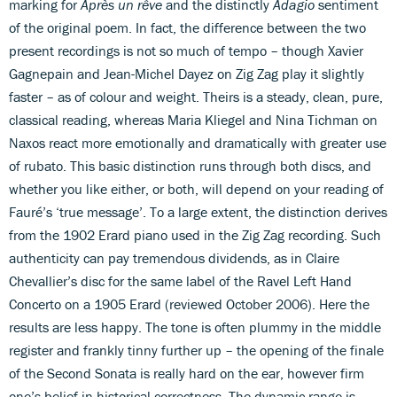
marking for
Après un rêve
and the distinctly
Adagio
sentiment
of the original poem. In fact, the difference between the two
present recordings is not so much of tempo – though Xavier
Gagnepain and Jean-Michel Dayez on Zig Zag play it slightly
faster – as of colour and weight. Theirs is a steady, clean, pure,
classical reading, whereas Maria Kliegel and Nina Tichman on
Naxos react more emotionally and dramatically with greater use
of rubato. This basic distinction runs through both discs, and
whether you like either, or both, will depend on your reading of
Fauré’s ‘true message’. To a large extent, the distinction derives
from the 1902 Erard piano used in the Zig Zag recording. Such
authenticity can pay tremendous dividends, as in Claire
Chevallier’s disc for the same label of the Ravel Left Hand
Concerto on a 1905 Erard (reviewed October 2006). Here the
results are less happy. The tone is often plummy in the middle
register and frankly tinny further up – the opening of the finale
of the Second Sonata is really hard on the ear, however firm
one’s belief in historical correctness. The dynamic range is