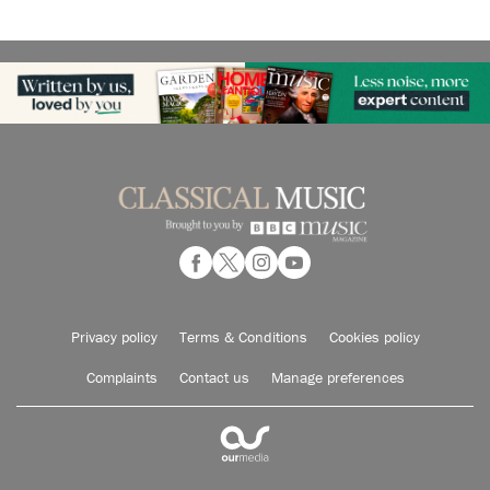
Privacy policy
Terms & Conditions
Cookies policy
Complaints
Contact us
Manage preferences