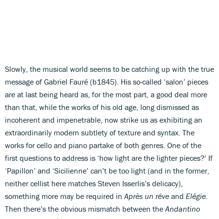
Slowly, the musical world seems to be catching up with the true
message of Gabriel Fauré (b1845). His so-called ‘salon’ pieces
are at last being heard as, for the most part, a good deal more
than that, while the works of his old age, long dismissed as
incoherent and impenetrable, now strike us as exhibiting an
extraordinarily modern subtlety of texture and syntax. The
works for cello and piano partake of both genres. One of the
first questions to address is ‘how light are the lighter pieces?’ If
‘Papillon’ and ‘Sicilienne’ can’t be too light (and in the former,
neither cellist here matches Steven Isserlis’s delicacy),
something more may be required in
Après un rêve
and
Elégie
.
Then there’s the obvious mismatch between the
Andantino