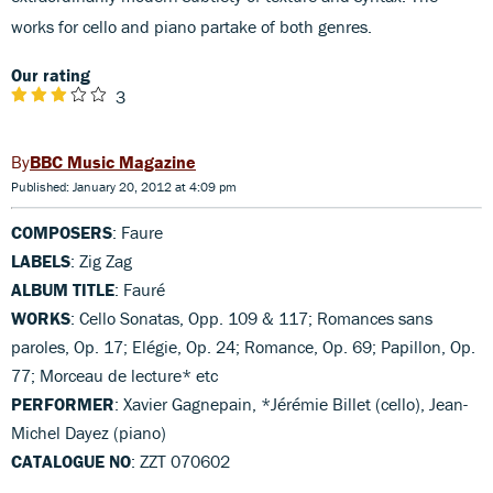
works for cello and piano partake of both genres.
Our rating
3
BBC Music Magazine
Published: January 20, 2012 at 4:09 pm
COMPOSERS
: Faure
LABELS
: Zig Zag
ALBUM TITLE
: Fauré
WORKS
: Cello Sonatas, Opp. 109 & 117; Romances sans
paroles, Op. 17; Elégie, Op. 24; Romance, Op. 69; Papillon, Op.
77; Morceau de lecture* etc
PERFORMER
: Xavier Gagnepain, *Jérémie Billet (cello), Jean-
Michel Dayez (piano)
CATALOGUE NO
: ZZT 070602