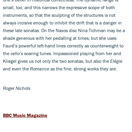
small, too, and this narrows the expressive scope of both
instruments, so that the sculpting of the structures is not
always incisive enough to inhibit the drift that is a danger in
these late sonatas. On the Naxos disc Nina Tichman may be a
shade generous with her pedalling at times, but she uses
Fauré’s powerful left-hand lines correctly as counterweight to
the cello’s soaring tunes. Impassioned playing from her and
Kliegel gives us not only the two sonatas, but also the
Elégie
and even the
Romance
as the fine, strong works they are.
Roger Nichols
BBC Music Magazine