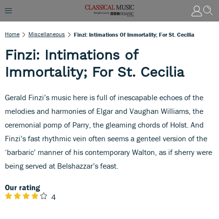
Home
Miscellaneous
Finzi: Intimations Of Immortality; For St. Cecilia
Finzi: Intimations of
Immortality; For St. Cecilia
Gerald Finzi’s music here is full of inescapable echoes of the
melodies and harmonies of Elgar and Vaughan Williams, the
ceremonial pomp of Parry, the gleaming chords of Holst. And
Finzi’s fast rhythmic vein often seems a genteel version of the
‘barbaric’ manner of his contemporary Walton, as if sherry were
being served at Belshazzar’s feast.
Our rating
4