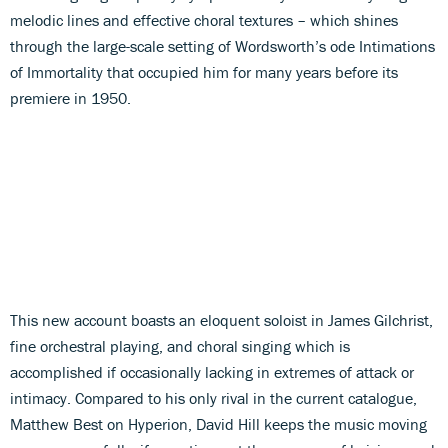
melodic lines and effective choral textures – which shines
through the large-scale setting of Wordsworth’s ode Intimations
of Immortality that occupied him for many years before its
premiere in 1950.
This new account boasts an eloquent soloist in James Gilchrist,
fine orchestral playing, and choral singing which is
accomplished if occasionally lacking in extremes of attack or
intimacy. Compared to his only rival in the current catalogue,
Matthew Best on Hyperion, David Hill keeps the music moving