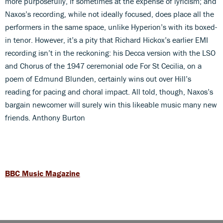
more purposefully, if sometimes at the expense of lyricism; and
Naxos’s recording, while not ideally focused, does place all the
performers in the same space, unlike Hyperion’s with its boxed-
in tenor. However, it’s a pity that Richard Hickox’s earlier EMI
recording isn’t in the reckoning: his Decca version with the LSO
and Chorus of the 1947 ceremonial ode For St Cecilia, on a
poem of Edmund Blunden, certainly wins out over Hill’s
reading for pacing and choral impact. All told, though, Naxos’s
bargain newcomer will surely win this likeable music many new
friends. Anthony Burton
BBC Music Magazine