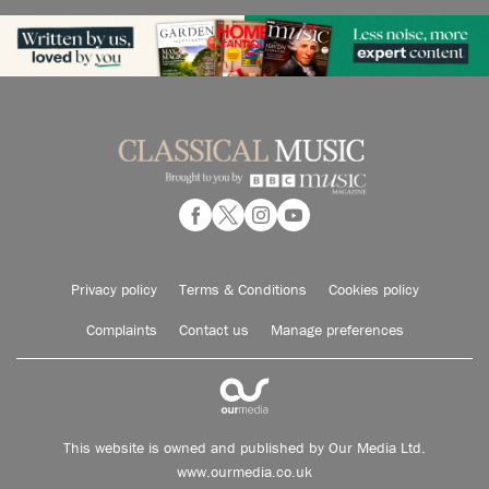
Privacy policy
Terms & Conditions
Cookies policy
Complaints
Contact us
Manage preferences
This website is owned and published by Our Media Ltd.
www.ourmedia.co.uk