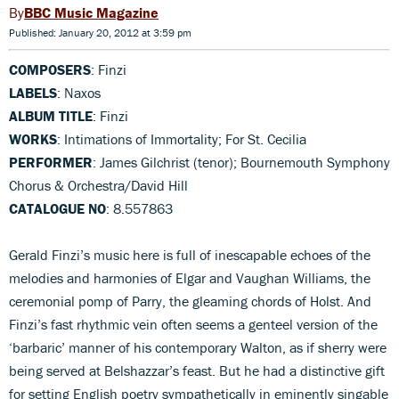
BBC Music Magazine
Published: January 20, 2012 at 3:59 pm
COMPOSERS
: Finzi
LABELS
: Naxos
ALBUM TITLE
: Finzi
WORKS
: Intimations of Immortality; For St. Cecilia
PERFORMER
: James Gilchrist (tenor); Bournemouth Symphony
Chorus & Orchestra/David Hill
CATALOGUE NO
: 8.557863
Gerald Finzi’s music here is full of inescapable echoes of the
melodies and harmonies of Elgar and Vaughan Williams, the
ceremonial pomp of Parry, the gleaming chords of Holst. And
Finzi’s fast rhythmic vein often seems a genteel version of the
‘barbaric’ manner of his contemporary Walton, as if sherry were
being served at Belshazzar’s feast. But he had a distinctive gift
for setting English poetry sympathetically in eminently singable