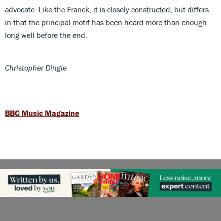
advocate. Like the Franck, it is closely constructed, but differs
in that the principal motif has been heard more than enough
long well before the end.
Christopher Dingle
BBC Music Magazine