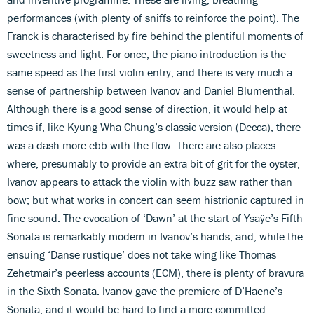
performances (with plenty of sniffs to reinforce the point). The
Franck is characterised by fire behind the plentiful moments of
sweetness and light. For once, the piano introduction is the
same speed as the first violin entry, and there is very much a
sense of partnership between Ivanov and Daniel Blumenthal.
Although there is a good sense of direction, it would help at
times if, like Kyung Wha Chung’s classic version (Decca), there
was a dash more ebb with the flow. There are also places
where, presumably to provide an extra bit of grit for the oyster,
Ivanov appears to attack the violin with buzz saw rather than
bow; but what works in concert can seem histrionic captured in
fine sound. The evocation of ‘Dawn’ at the start of Ysaÿe’s Fifth
Sonata is remarkably modern in Ivanov’s hands, and, while the
ensuing ‘Danse rustique’ does not take wing like Thomas
Zehetmair’s peerless accounts (ECM), there is plenty of bravura
in the Sixth Sonata. Ivanov gave the premiere of D’Haene’s
Sonata, and it would be hard to find a more committed