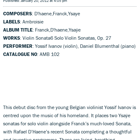
Published: January 20, 2012 at 4:05 pm
COMPOSERS
: D'haene,Franck,Ysaye
LABELS
: Ambroisie
ALBUM TITLE
: Franck,D'haene,Ysaÿe
WORKS
: Violin Sonata6 Solo Violin Sonatas, Op. 27
PERFORMER
: Yossif Ivanov (violin), Daniel Blumenthal (piano)
CATALOGUE NO
: AMB 102
This debut disc from the young Belgian violinist Yossif Ivanov is
centred upon the music of his homeland. It places two Ysaÿe
sonatas for solo violin alongside Franck’s much-loved Sonata,
with Rafael D’Haene’s recent Sonata completing a thoughtful
and inventive programme. These are living, breathing