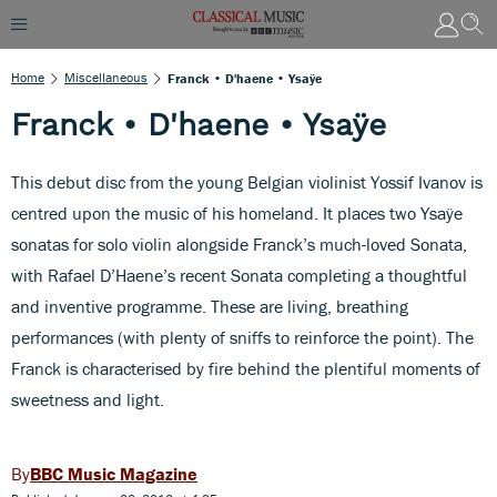
Home
Miscellaneous
Franck • D'haene • Ysaÿe
Franck • D'haene • Ysaÿe
This debut disc from the young Belgian violinist Yossif Ivanov is
centred upon the music of his homeland. It places two Ysaÿe
sonatas for solo violin alongside Franck’s much-loved Sonata,
with Rafael D’Haene’s recent Sonata completing a thoughtful
and inventive programme. These are living, breathing
performances (with plenty of sniffs to reinforce the point). The
Franck is characterised by fire behind the plentiful moments of
sweetness and light.
BBC Music Magazine