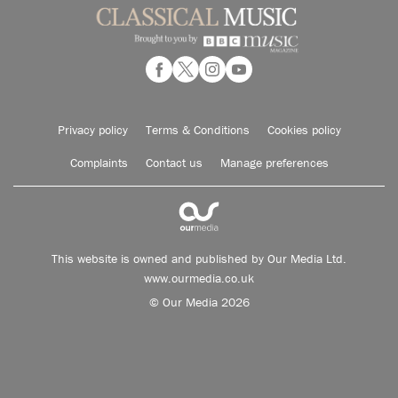
Privacy policy
Terms & Conditions
Cookies policy
Complaints
Contact us
Manage preferences
This website is owned and published by Our Media Ltd.
www.ourmedia.co.uk
© Our Media 2026