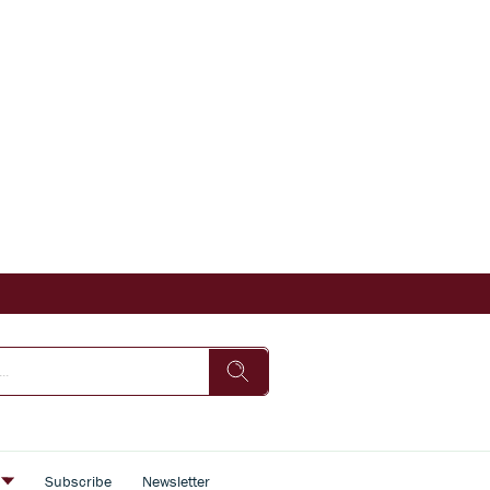
s
Subscribe
Newsletter