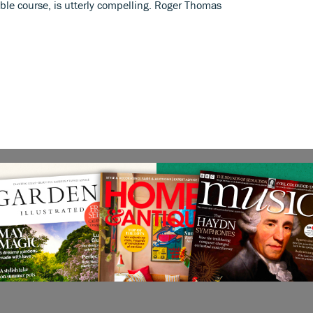
able course, is utterly compelling. Roger Thomas