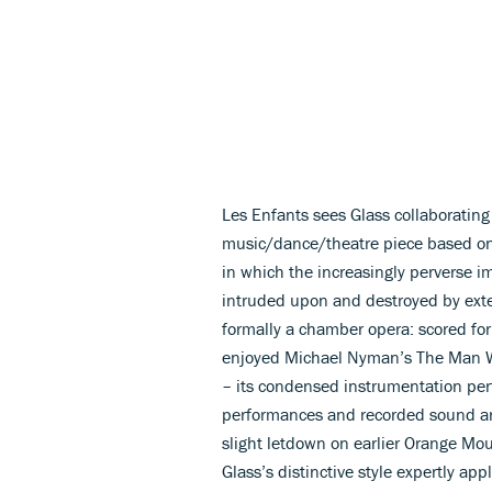
Les Enfants sees Glass collaboratin
music/dance/theatre piece based on C
in which the increasingly perverse i
intruded upon and destroyed by exter
formally a chamber opera: scored for
enjoyed Michael Nyman’s The Man Wh
– its condensed instrumentation perf
performances and recorded sound are
slight letdown on earlier Orange Mou
Glass’s distinctive style expertly app