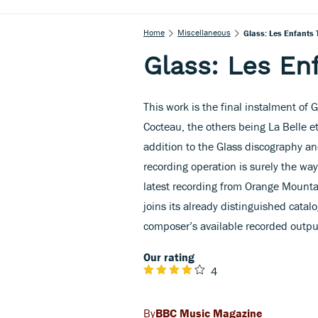
Home
Miscellaneous
Glass: Les Enfants T
Glass: Les Enf
This work is the final instalment of G
Cocteau, the others being La Belle e
addition to the Glass discography an
recording operation is surely the way
latest recording from Orange Mounta
joins its already distinguished catalo
composer’s available recorded outpu
Our rating
4
BBC Music Magazine