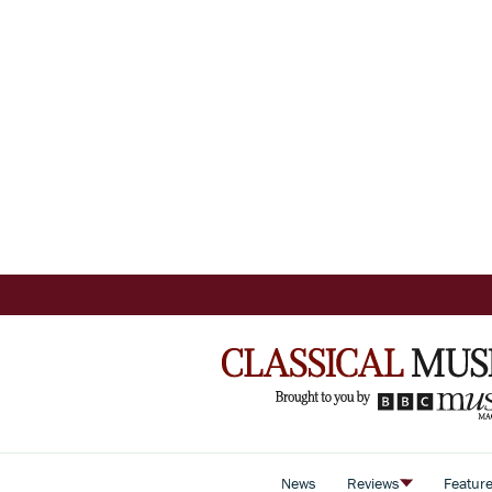
News
Reviews
Featur