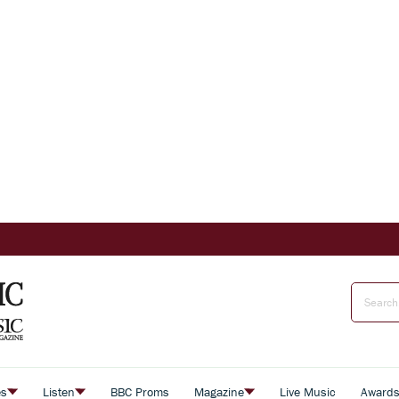
es
Listen
BBC Proms
Magazine
Live Music
Award