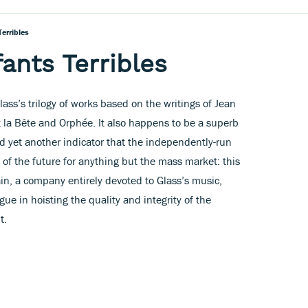
erribles
ants Terribles
lass’s trilogy of works based on the writings of Jean
t la Bête and Orphée. It also happens to be a superb
d yet another indicator that the independently-run
 of the future for anything but the mass market: this
in, a company entirely devoted to Glass’s music,
gue in hoisting the quality and integrity of the
t.