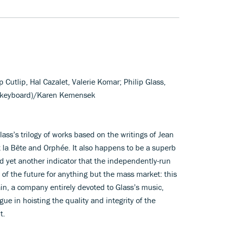
ip Cutlip, Hal Cazalet, Valerie Komar; Philip Glass,
 (keyboard)/Karen Kemensek
lass’s trilogy of works based on the writings of Jean
t la Bête and Orphée. It also happens to be a superb
d yet another indicator that the independently-run
 of the future for anything but the mass market: this
in, a company entirely devoted to Glass’s music,
gue in hoisting the quality and integrity of the
t.