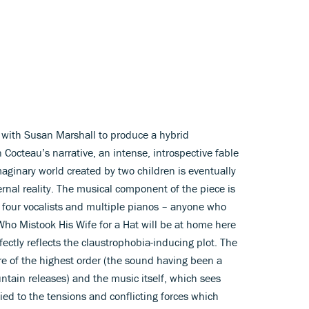
g with Susan Marshall to produce a hybrid
octeau’s narrative, an intense, introspective fable
maginary world created by two children is eventually
nal reality. The musical component of the piece is
 four vocalists and multiple pianos – anyone who
o Mistook His Wife for a Hat will be at home here
ectly reflects the claustrophobia-inducing plot. The
 of the highest order (the sound having been a
ntain releases) and the music itself, which sees
lied to the tensions and conflicting forces which