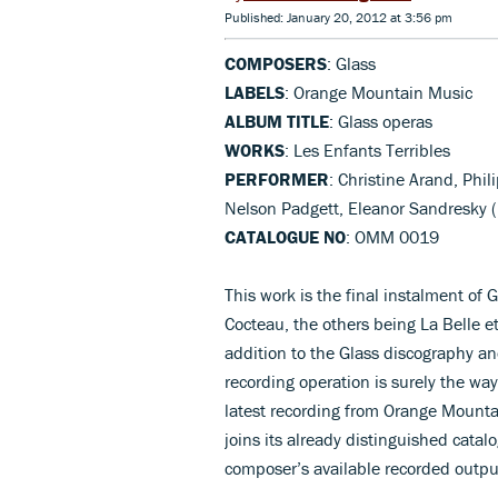
Published: January 20, 2012 at 3:56 pm
COMPOSERS
: Glass
LABELS
: Orange Mountain Music
ALBUM TITLE
: Glass operas
WORKS
: Les Enfants Terribles
PERFORMER
: Christine Arand, Phil
Nelson Padgett, Eleanor Sandresky
CATALOGUE NO
: OMM 0019
This work is the final instalment of G
Cocteau, the others being La Belle e
addition to the Glass discography an
recording operation is surely the way
latest recording from Orange Mounta
joins its already distinguished catalo
composer’s available recorded outpu