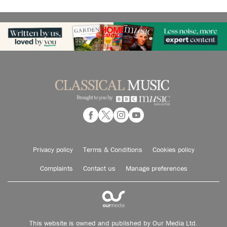
Privacy policy
Terms & Conditions
Cookies policy
Complaints
Contact us
Manage preferences
This website is owned and published by Our Media Ltd.