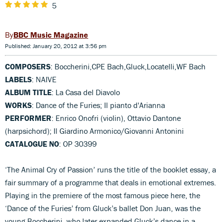
5
BBC Music Magazine
Published: January 20, 2012 at 3:56 pm
COMPOSERS
: Boccherini,CPE Bach,Gluck,Locatelli,WF Bach
LABELS
: NAIVE
ALBUM TITLE
: La Casa del Diavolo
WORKS
: Dance of the Furies; Il pianto d'Arianna
PERFORMER
: Enrico Onofri (violin), Ottavio Dantone
(harpsichord); Il Giardino Armonico/Giovanni Antonini
CATALOGUE NO
: OP 30399
‘The Animal Cry of Passion’ runs the title of the booklet essay, a
fair summary of a programme that deals in emotional extremes.
Playing in the premiere of the most famous piece here, the
‘Dance of the Furies’ from Gluck’s ballet Don Juan, was the
young Boccherini, who later expanded Gluck’s dance in a