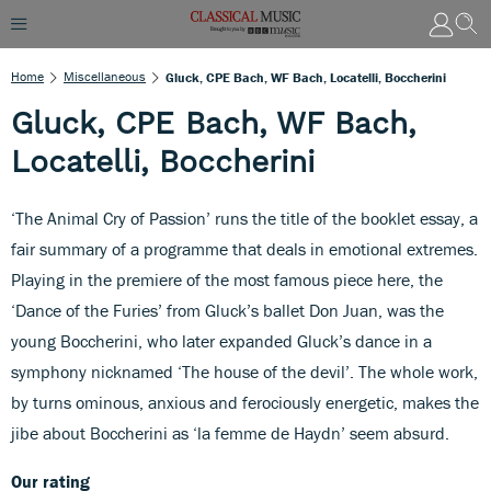
Home
Miscellaneous
Gluck, CPE Bach, WF Bach, Locatelli, Boccherini
Gluck, CPE Bach, WF Bach,
Locatelli, Boccherini
‘The Animal Cry of Passion’ runs the title of the booklet essay, a
fair summary of a programme that deals in emotional extremes.
Playing in the premiere of the most famous piece here, the
‘Dance of the Furies’ from Gluck’s ballet Don Juan, was the
young Boccherini, who later expanded Gluck’s dance in a
symphony nicknamed ‘The house of the devil’. The whole work,
by turns ominous, anxious and ferociously energetic, makes the
jibe about Boccherini as ‘la femme de Haydn’ seem absurd.
Our rating