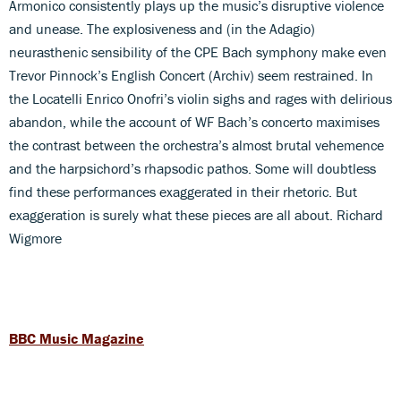
Armonico consistently plays up the music’s disruptive violence
and unease. The explosiveness and (in the Adagio)
neurasthenic sensibility of the CPE Bach symphony make even
Trevor Pinnock’s English Concert (Archiv) seem restrained. In
the Locatelli Enrico Onofri’s violin sighs and rages with delirious
abandon, while the account of WF Bach’s concerto maximises
the contrast between the orchestra’s almost brutal vehemence
and the harpsichord’s rhapsodic pathos. Some will doubtless
find these performances exaggerated in their rhetoric. But
exaggeration is surely what these pieces are all about. Richard
Wigmore
BBC Music Magazine