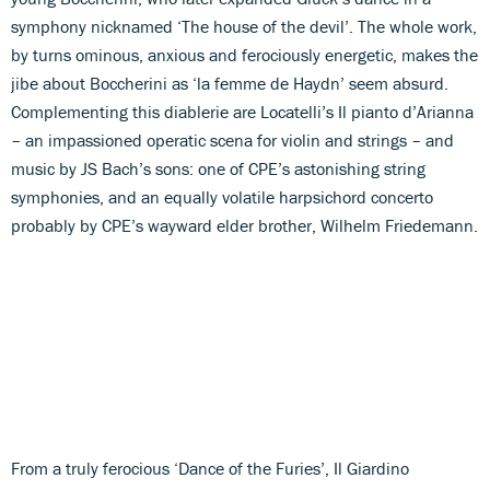
symphony nicknamed ‘The house of the devil’. The whole work,
by turns ominous, anxious and ferociously energetic, makes the
jibe about Boccherini as ‘la femme de Haydn’ seem absurd.
Complementing this diablerie are Locatelli’s Il pianto d’Arianna
– an impassioned operatic scena for violin and strings – and
music by JS Bach’s sons: one of CPE’s astonishing string
symphonies, and an equally volatile harpsichord concerto
probably by CPE’s wayward elder brother, Wilhelm Friedemann.
From a truly ferocious ‘Dance of the Furies’, Il Giardino