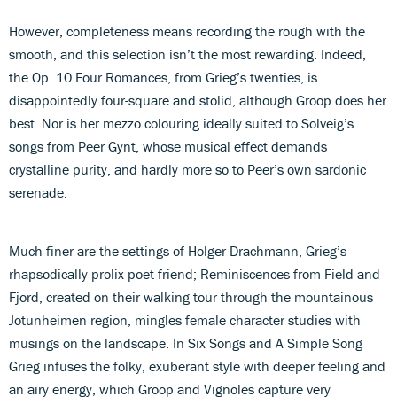
However, completeness means recording the rough with the
smooth, and this selection isn’t the most rewarding. Indeed,
the Op. 10 Four Romances, from Grieg’s twenties, is
disappointedly four-square and stolid, although Groop does her
best. Nor is her mezzo colouring ideally suited to Solveig’s
songs from Peer Gynt, whose musical effect demands
crystalline purity, and hardly more so to Peer’s own sardonic
serenade.
Much finer are the settings of Holger Drachmann, Grieg’s
rhapsodically prolix poet friend; Reminiscences from Field and
Fjord, created on their walking tour through the mountainous
Jotunheimen region, mingles female character studies with
musings on the landscape. In Six Songs and A Simple Song
Grieg infuses the folky, exuberant style with deeper feeling and
an airy energy, which Groop and Vignoles capture very