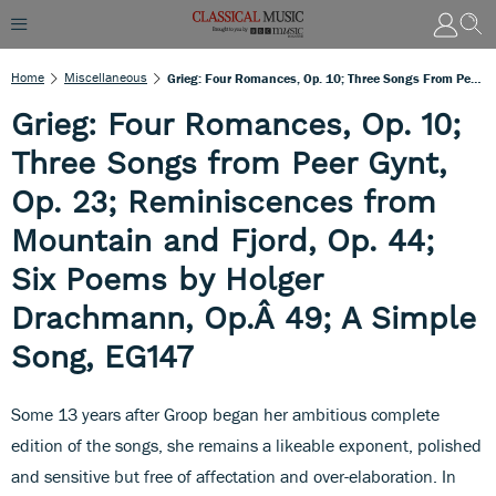
Home
Miscellaneous
Grieg: Four Romances, Op. 10; Three Songs From Peer Gynt, Op. 23; Reminiscences From Mountain And Fjord, Op. 44; Six Poems By Holger Drachmann, Op.Â 49; A Simple Song, EG147
Grieg: Four Romances, Op. 10;
Three Songs from Peer Gynt,
Op. 23; Reminiscences from
Mountain and Fjord, Op. 44;
Six Poems by Holger
Drachmann, Op.Â 49; A Simple
Song, EG147
Some 13 years after Groop began her ambitious complete
edition of the songs, she remains a likeable exponent, polished
and sensitive but free of affectation and over-elaboration. In