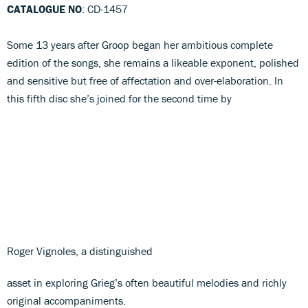
CATALOGUE NO
: CD-1457
Some 13 years after Groop began her ambitious complete
edition of the songs, she remains a likeable exponent, polished
and sensitive but free of affectation and over-elaboration. In
this fifth disc she’s joined for the second time by
Roger Vignoles, a distinguished
asset in exploring Grieg’s often beautiful melodies and richly
original accompaniments.