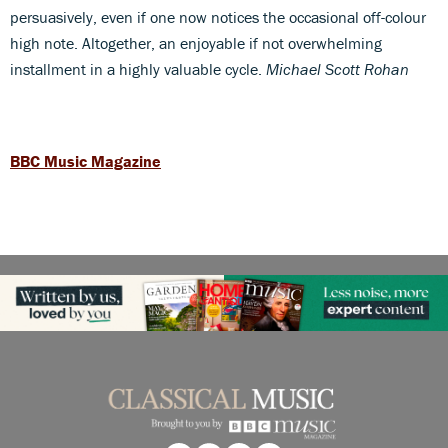
persuasively, even if one now notices the occasional off-colour
high note. Altogether, an enjoyable if not overwhelming
installment in a highly valuable cycle.
Michael Scott Rohan
BBC Music Magazine