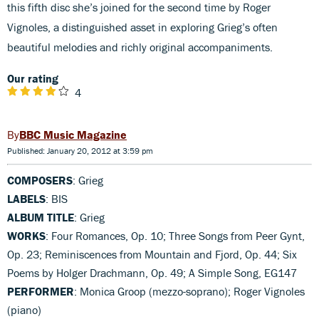
this fifth disc she’s joined for the second time by Roger
Vignoles, a distinguished asset in exploring Grieg’s often
beautiful melodies and richly original accompaniments.
Our rating
4
BBC Music Magazine
Published: January 20, 2012 at 3:59 pm
COMPOSERS
: Grieg
LABELS
: BIS
ALBUM TITLE
: Grieg
WORKS
: Four Romances, Op. 10; Three Songs from Peer Gynt,
Op. 23; Reminiscences from Mountain and Fjord, Op. 44; Six
Poems by Holger Drachmann, Op. 49; A Simple Song, EG147
PERFORMER
: Monica Groop (mezzo-soprano); Roger Vignoles
(piano)