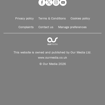
Privacy policy
Terms & Conditions
Cookies policy
Complaints
Contact us
Manage preferences
This website is owned and published by Our Media Ltd.
www.ourmedia.co.uk
© Our Media 2026