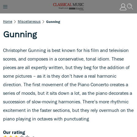
Home
Miscellaneous
Gunning
Gunning
Christopher Gunning is best known for his film and television
scores, and composes in a conservative, tonal idiom. These
pieces are all expertly written, but they beg for the addition of
some pictures – as it is they don’t have a real harmonic
direction. The first movement of the Piano Concerto creates a
series of moods, but it sits down a lot, as the piano decorates a
succession of slow-moving harmonies. There’s more rhythmic
excitement in the faster sections, but they rely overmuch on the
piano playing in octaves with punctuating
Our rating