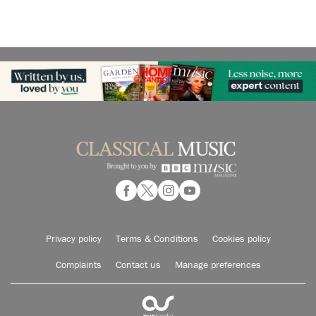
Privacy policy
Terms & Conditions
Cookies policy
Complaints
Contact us
Manage preferences