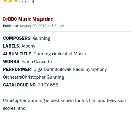
3
BBC Music Magazine
Published: January 20, 2012 at 3:54 pm
COMPOSERS
: Gunning
LABELS
: Albany
ALBUM TITLE
: Gunning Orchestral Music
WORKS
: Piano Concerto
PERFORMER
: Olga DudnikSlovak Radio Symphony
OrchestraChristopher Gunning
CATALOGUE NO
: TROY 686
Christopher Gunning is best known for his film and television
scores, and