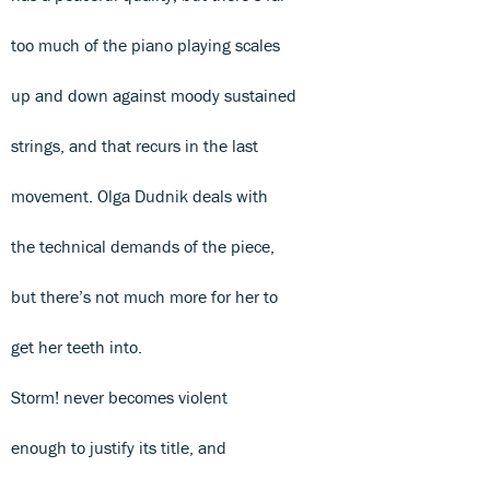
too much of the piano playing scales
up and down against moody sustained
strings, and that recurs in the last
movement. Olga Dudnik deals with
the technical demands of the piece,
but there’s not much more for her to
get her teeth into.
Storm! never becomes violent
enough to justify its title, and