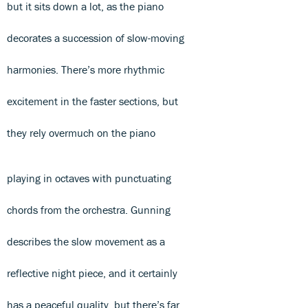
but it sits down a lot, as the piano
decorates a succession of slow-moving
harmonies. There’s more rhythmic
excitement in the faster sections, but
they rely overmuch on the piano
playing in octaves with punctuating
chords from the orchestra. Gunning
describes the slow movement as a
reflective night piece, and it certainly
has a peaceful quality, but there’s far