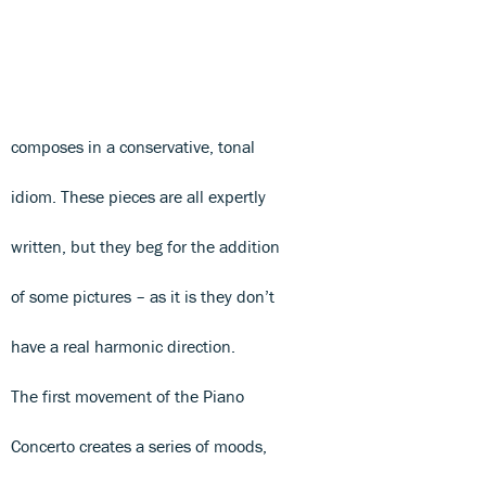
composes in a conservative, tonal
idiom. These pieces are all expertly
written, but they beg for the addition
of some pictures – as it is they don’t
have a real harmonic direction.
The first movement of the Piano
Concerto creates a series of moods,