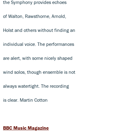
the Symphony provides echoes
of Walton, Rawsthorne, Arnold,
Holst and others without finding an
individual voice. The performances
are alert, with some nicely shaped
wind solos, though ensemble is not
always watertight. The recording
is clear. Martin Cotton
BBC Music Magazine