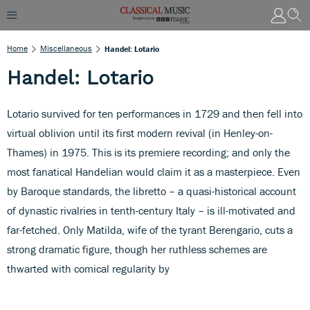
Home
Miscellaneous
Handel: Lotario
Handel: Lotario
Lotario survived for ten performances in 1729 and then fell into
virtual oblivion until its first modern revival (in Henley-on-
Thames) in 1975. This is its premiere recording; and only the
most fanatical Handelian would claim it as a masterpiece. Even
by Baroque standards, the libretto – a quasi-historical account
of dynastic rivalries in tenth-century Italy – is ill-motivated and
far-fetched. Only Matilda, wife of the tyrant Berengario, cuts a
strong dramatic figure, though her ruthless schemes are
thwarted with comical regularity by