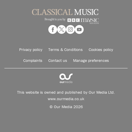
Privacy policy
Terms & Conditions
Cookies policy
Complaints
Contact us
Manage preferences
This website is owned and published by Our Media Ltd.
www.ourmedia.co.uk
© Our Media 2026