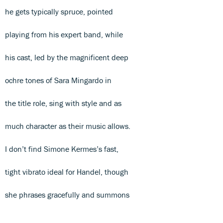
he gets typically spruce, pointed
playing from his expert band, while
his cast, led by the magnificent deep
ochre tones of Sara Mingardo in
the title role, sing with style and as
much character as their music allows.
I don’t find Simone Kermes’s fast,
tight vibrato ideal for Handel, though
she phrases gracefully and summons