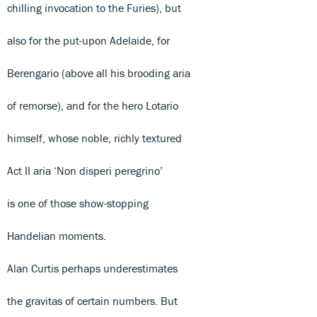
chilling invocation to the Furies), but
also for the put-upon Adelaide, for
Berengario (above all his brooding aria
of remorse), and for the hero Lotario
himself, whose noble, richly textured
Act II aria ‘Non disperi peregrino’
is one of those show-stopping
Handelian moments.
Alan Curtis perhaps underestimates
the gravitas of certain numbers. But