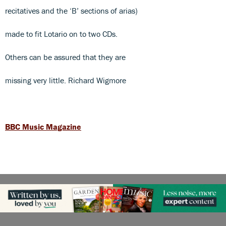
recitatives and the ‘B’ sections of arias)
made to fit Lotario on to two CDs.
Others can be assured that they are
missing very little. Richard Wigmore
BBC Music Magazine