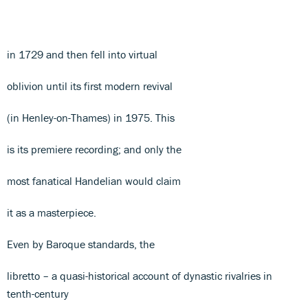
in 1729 and then fell into virtual
oblivion until its first modern revival
(in Henley-on-Thames) in 1975. This
is its premiere recording; and only the
most fanatical Handelian would claim
it as a masterpiece.
Even by Baroque standards, the
libretto – a quasi-historical account of dynastic rivalries in
tenth-century