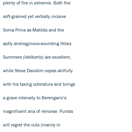
plenty of fire in extremis. Both the
soft-grained yet verbally incisive
Sonia Prina as Matilda and the
aptly androgynous-sounding Hilary
Summers (Idelberto) are excellent,
while Steve Davislim copes skilfully
with his taxing coloratura and brings
a grave intensity to Berengario’s
magnificent aria of remorse. Purists
will regret the cuts (mainly in