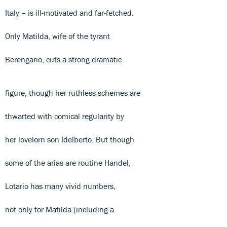
Italy – is ill-motivated and far-fetched.
Only Matilda, wife of the tyrant
Berengario, cuts a strong dramatic
figure, though her ruthless schemes are
thwarted with comical regularity by
her lovelorn son Idelberto. But though
some of the arias are routine Handel,
Lotario has many vivid numbers,
not only for Matilda (including a