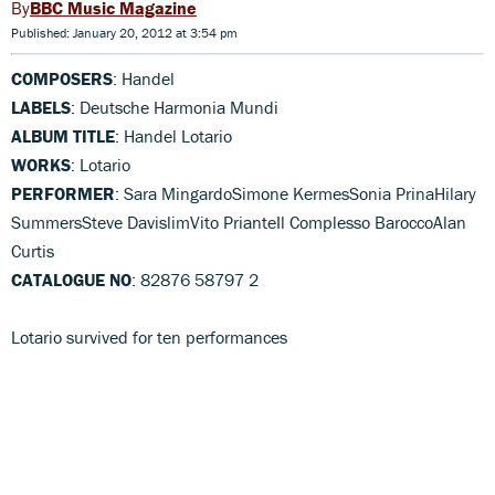
BBC Music Magazine
Published: January 20, 2012 at 3:54 pm
COMPOSERS
: Handel
LABELS
: Deutsche Harmonia Mundi
ALBUM TITLE
: Handel Lotario
WORKS
: Lotario
PERFORMER
: Sara MingardoSimone KermesSonia PrinaHilary
SummersSteve DavislimVito PrianteIl Complesso BaroccoAlan
Curtis
CATALOGUE NO
: 82876 58797 2
Lotario survived for ten performances