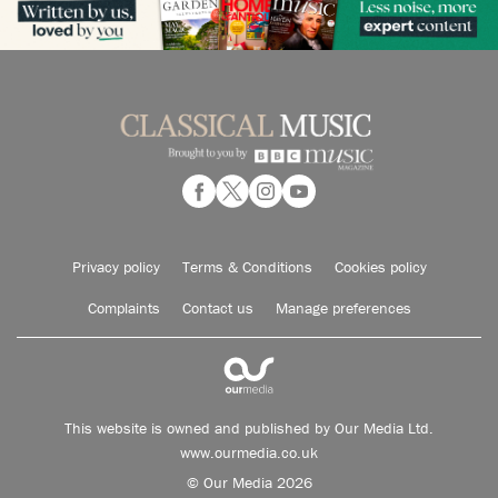
Privacy policy
Terms & Conditions
Cookies policy
Complaints
Contact us
Manage preferences
This website is owned and published by Our Media Ltd.
www.ourmedia.co.uk
© Our Media 2026