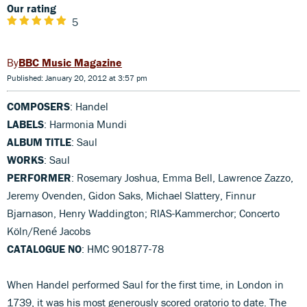
Our rating
5
BBC Music Magazine
Published: January 20, 2012 at 3:57 pm
COMPOSERS
: Handel
LABELS
: Harmonia Mundi
ALBUM TITLE
: Saul
WORKS
: Saul
PERFORMER
: Rosemary Joshua, Emma Bell, Lawrence Zazzo,
Jeremy Ovenden, Gidon Saks, Michael Slattery, Finnur
Bjarnason, Henry Waddington; RIAS-Kammerchor; Concerto
Köln/René Jacobs
CATALOGUE NO
: HMC 901877-78
When Handel performed Saul for the first time, in London in
1739, it was his most generously scored oratorio to date. The