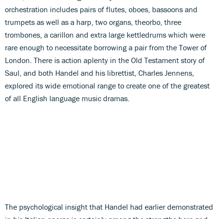
orchestration includes pairs of flutes, oboes, bassoons and
trumpets as well as a harp, two organs, theorbo, three
trombones, a carillon and extra large kettledrums which were
rare enough to necessitate borrowing a pair from the Tower of
London. There is action aplenty in the Old Testament story of
Saul, and both Handel and his librettist, Charles Jennens,
explored its wide emotional range to create one of the greatest
of all English language music dramas.
The psychological insight that Handel had earlier demonstrated