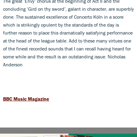
The great ‘Envy’ chorus at the beginning of Act II and the
concluding ‘Gird on thy sword’, galant in character, are superbly
done. The sustained excellence of Concerto Köln in a score
which is strikingly opulent by the standards of the day is
further reason to place this dramatically satisfying performance
at the head of the league table. Add to these many virtues one
of the finest recorded sounds that I can recall having heard for
some while and the result is an outstanding issue. Nicholas
Anderson
BBC Music Magazine