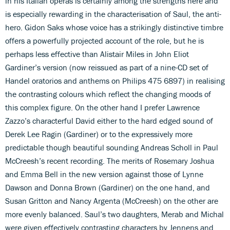
in his Italian operas is certainly among the strengths here and
is especially rewarding in the characterisation of Saul, the anti-
hero. Gidon Saks whose voice has a strikingly distinctive timbre
offers a powerfully projected account of the role, but he is
perhaps less effective than Alistair Miles in John Eliot
Gardiner’s version (now reissued as part of a nine-CD set of
Handel oratorios and anthems on Philips 475 6897) in realising
the contrasting colours which reflect the changing moods of
this complex figure. On the other hand I prefer Lawrence
Zazzo’s characterful David either to the hard edged sound of
Derek Lee Ragin (Gardiner) or to the expressively more
predictable though beautiful sounding Andreas Scholl in Paul
McCreesh’s recent recording. The merits of Rosemary Joshua
and Emma Bell in the new version against those of Lynne
Dawson and Donna Brown (Gardiner) on the one hand, and
Susan Gritton and Nancy Argenta (McCreesh) on the other are
more evenly balanced. Saul’s two daughters, Merab and Michal
were given effectively contrasting characters by Jennens and