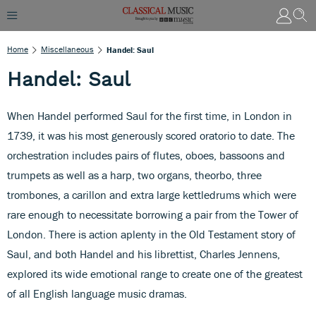
Home
Miscellaneous
Handel: Saul
Handel: Saul
When Handel performed Saul for the first time, in London in
1739, it was his most generously scored oratorio to date. The
orchestration includes pairs of flutes, oboes, bassoons and
trumpets as well as a harp, two organs, theorbo, three
trombones, a carillon and extra large kettledrums which were
rare enough to necessitate borrowing a pair from the Tower of
London. There is action aplenty in the Old Testament story of
Saul, and both Handel and his librettist, Charles Jennens,
explored its wide emotional range to create one of the greatest
of all English language music dramas.