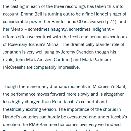
the casting in each of the three recordings has taken this into
account. Emma Bell is turning out to be a fine Handel singer of
considerable power (her Handel arias CD is reviewed p74), and
her Merab – sometimes haughty, sometimes indignant –
affords effective contrast with the fresh and sensuous contours
of Rosemary Joshua’s Michal. The dramatically blander role of
Jonathan is very well sung by Jeremy Ovenden though his
rivals, John Mark Ainsley (Gardiner) and Mark Padmore
(McCreesh) are comparably impressive.
Though there are many dramatic moments in McCreesh’s Saul,
the performance moves forward more slowly and is altogether
less highly charged than René Jacobs’s colourful and
theatrically exciting version. The importance of the chorus in
Handel’s oratorios can hardly be overstated and under Jacobs’s
direction the RIAS-Kammerchor comes over very well indeed.