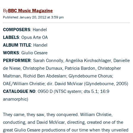
BBC Music Magazine
Published: January 20, 2012 at 3:59 pm
COMPOSERS
: Handel
LABELS
: Opus Arte OA
ALBUM TITLE
: Handel
WORKS
: Giulio Cesare
PERFORMER
: Sarah Connolly, Angelika Kirchschlager, Danielle
de Niese, Christophe Dumaux, Patricia Bardon, Christopher
Maltman, Richid Ben Abdeslam; Glyndebourne Chorus;
OAE/William Christie; dir. David McVicar (Glyndebourne, 2005)
CATALOGUE NO
: 0950 D (NTSC system; dts 5.1; 16:9
anamorphic)
They came, they saw, they conquered. William Christie,
conducting, and David McVicar, directing, created one of the
great Giulio Cesare productions of our time when they unveiled