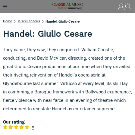
Home
Miscellaneous
Handel: Giulio Cesare
Handel: Giulio Cesare
They came, they saw, they conquered. William Christie,
conducting, and David McVicar, directing, created one of the
great Giulio Cesare productions of our time when they unveiled
their riveting reinvention of Handel’s opera seria at
Glyndebourne last summer. Virtuoso at every level, its skill lay
in combining a Baroque framework with Bollywood exuberance,
fierce violence with near farce in an evening of theatre which
determined to reinstate Handel as entertainer supreme.
Our rating
5