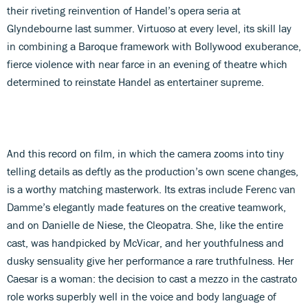
their riveting reinvention of Handel’s opera seria at
Glyndebourne last summer. Virtuoso at every level, its skill lay
in combining a Baroque framework with Bollywood exuberance,
fierce violence with near farce in an evening of theatre which
determined to reinstate Handel as entertainer supreme.
And this record on film, in which the camera zooms into tiny
telling details as deftly as the production’s own scene changes,
is a worthy matching masterwork. Its extras include Ferenc van
Damme’s elegantly made features on the creative teamwork,
and on Danielle de Niese, the Cleopatra. She, like the entire
cast, was handpicked by McVicar, and her youthfulness and
dusky sensuality give her performance a rare truthfulness. Her
Caesar is a woman: the decision to cast a mezzo in the castrato
role works superbly well in the voice and body language of