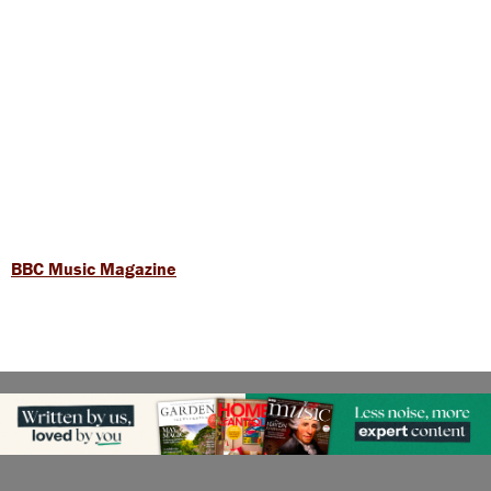
BBC Music Magazine