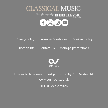
Privacy policy
Terms & Conditions
Cookies policy
Complaints
Contact us
Manage preferences
This website is owned and published by Our Media Ltd.
www.ourmedia.co.uk
© Our Media 2026