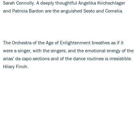
Sarah Connolly. A deeply thoughtful Angelika Kirchschlager
and Patricia Bardon are the anguished Sesto and Cornelia.
The Orchestra of the Age of Enlightenment breathes as if it
were a singer, with the singers; and the emotional energy of the
arias’ da capo sections and of the dance routines is irresistible.
Hilary Finch.