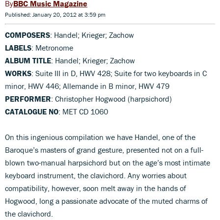
BBC Music Magazine
Published: January 20, 2012 at 3:59 pm
COMPOSERS
: Handel; Krieger; Zachow
LABELS
: Metronome
ALBUM TITLE
: Handel; Krieger; Zachow
WORKS
: Suite III in D, HWV 428; Suite for two keyboards in C
minor, HWV 446; Allemande in B minor, HWV 479
PERFORMER
: Christopher Hogwood (harpsichord)
CATALOGUE NO
: MET CD 1060
On this ingenious compilation we have Handel, one of the
Baroque’s masters of grand gesture, presented not on a full-
blown two-manual harpsichord but on the age’s most intimate
keyboard instrument, the clavichord. Any worries about
compatibility, however, soon melt away in the hands of
Hogwood, long a passionate advocate of the muted charms of
the clavichord.