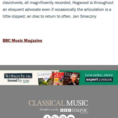
clavichords, all magnificently recorded, Hogwood is throughout
an eloquent advocate even if occasionally the articulation is a
little clipped; an disc to return to often.
Jan Smaczny
BBC Music Magazine