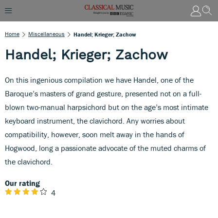
Home
Miscellaneous
Handel; Krieger; Zachow
Handel; Krieger; Zachow
On this ingenious compilation we have Handel, one of the
Baroque’s masters of grand gesture, presented not on a full-
blown two-manual harpsichord but on the age’s most intimate
keyboard instrument, the clavichord. Any worries about
compatibility, however, soon melt away in the hands of
Hogwood, long a passionate advocate of the muted charms of
the clavichord.
Our rating
4