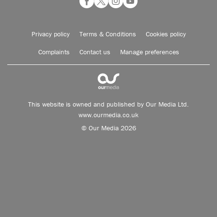
Privacy policy
Terms & Conditions
Cookies policy
Complaints
Contact us
Manage preferences
This website is owned and published by Our Media Ltd.
www.ourmedia.co.uk
© Our Media 2026