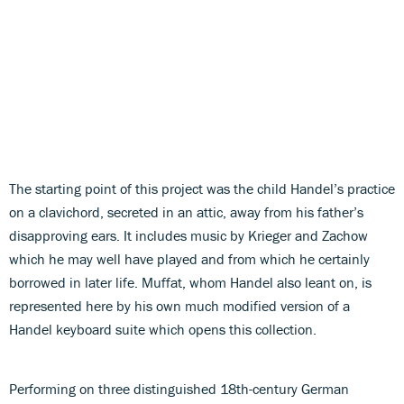
The starting point of this project was the child Handel’s practice
on a clavichord, secreted in an attic, away from his father’s
disapproving ears. It includes music by Krieger and Zachow
which he may well have played and from which he certainly
borrowed in later life. Muffat, whom Handel also leant on, is
represented here by his own much modified version of a
Handel keyboard suite which opens this collection.
Performing on three distinguished 18th-century German