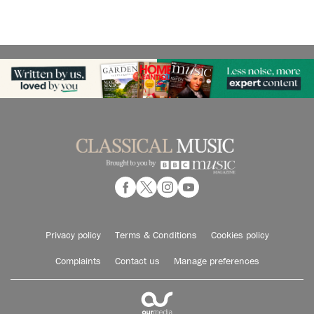
Privacy policy
Terms & Conditions
Cookies policy
Complaints
Contact us
Manage preferences