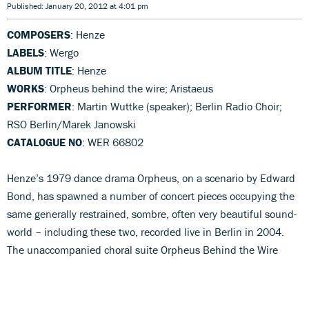
Published: January 20, 2012 at 4:01 pm
COMPOSERS
: Henze
LABELS
: Wergo
ALBUM TITLE
: Henze
WORKS
: Orpheus behind the wire; Aristaeus
PERFORMER
: Martin Wuttke (speaker); Berlin Radio Choir;
RSO Berlin/Marek Janowski
CATALOGUE NO
: WER 66802
Henze’s 1979 dance drama Orpheus, on a scenario by Edward
Bond, has spawned a number of concert pieces occupying the
same generally restrained, sombre, often very beautiful sound-
world – including these two, recorded live in Berlin in 2004.
The unaccompanied choral suite Orpheus Behind the Wire