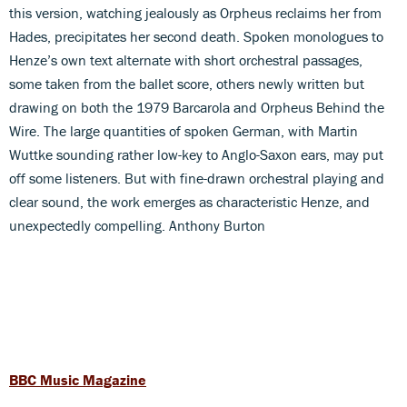
this version, watching jealously as Orpheus reclaims her from
Hades, precipitates her second death. Spoken monologues to
Henze’s own text alternate with short orchestral passages,
some taken from the ballet score, others newly written but
drawing on both the 1979 Barcarola and Orpheus Behind the
Wire. The large quantities of spoken German, with Martin
Wuttke sounding rather low-key to Anglo-Saxon ears, may put
off some listeners. But with fine-drawn orchestral playing and
clear sound, the work emerges as characteristic Henze, and
unexpectedly compelling. Anthony Burton
BBC Music Magazine