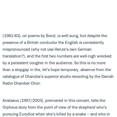
(1981-83), on poems by Bond, is well sung, but despite the
presence of a British conductor the English is consistently
mispronounced (why not use Henze’s own German
translation?), and the first two numbers are well-nigh wrecked
by a persistent cougher in the audience. So this is no more
than a stopgap in the, let’s hope temporary, absence from the
catalogue of Chandos’s superior studio recording by the Danish
Radio Chamber Choir.
Aristaeus (1997/2003), premiered in this concert, tells the
Orpheus story from the point of view of the shepherd who’s
pursuing Eurydice when she’s killed by a snake – and who in