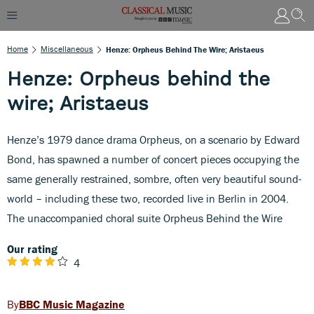
Home
Miscellaneous
Henze: Orpheus Behind The Wire; Aristaeus
Henze: Orpheus behind the
wire; Aristaeus
Henze’s 1979 dance drama Orpheus, on a scenario by Edward
Bond, has spawned a number of concert pieces occupying the
same generally restrained, sombre, often very beautiful sound-
world – including these two, recorded live in Berlin in 2004.
The unaccompanied choral suite Orpheus Behind the Wire
Our rating
4
BBC Music Magazine