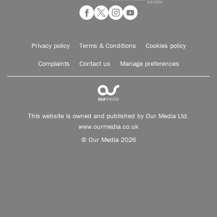
Privacy policy
Terms & Conditions
Cookies policy
Complaints
Contact us
Manage preferences
This website is owned and published by Our Media Ltd.
www.ourmedia.co.uk
© Our Media 2026