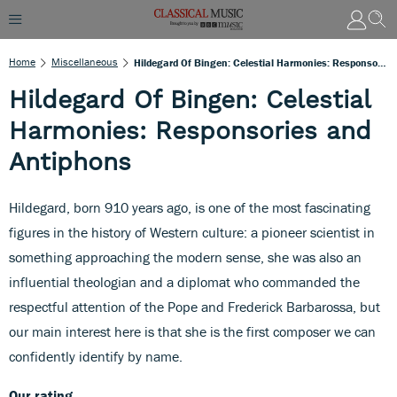
Home
Miscellaneous
Hildegard Of Bingen: Celestial Harmonies: Responsories And Antiphons
Hildegard Of Bingen: Celestial
Harmonies: Responsories and
Antiphons
Hildegard, born 910 years ago, is one of the most fascinating
figures in the history of Western culture: a pioneer scientist in
something approaching the modern sense, she was also an
influential theologian and a diplomat who commanded the
respectful attention of the Pope and Frederick Barbarossa, but
our main interest here is that she is the first composer we can
confidently identify by name.
Our rating