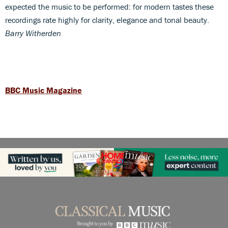
expected the music to be performed: for modern tastes these
recordings rate highly for clarity, elegance and tonal beauty.
Barry Witherden
BBC Music Magazine