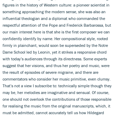
figures in the history of Western culture: a pioneer scientist in
something approaching the modern sense, she was also an
influential theologian and a diplomat who commanded the
respectful attention of the Pope and Frederick Barbarossa, but
our main interest here is that she is the first composer we can
confidently identify by name. Her compositional style, rooted
firmly in plainchant, would soon be superseded by the Notre
Dame School led by Leonin, yet it strikes a responsive chord
with today’s audiences through its directness. Some experts
suggest that her visions, and thus her poetry and music, were
the result of episodes of severe migraine, and there are
commentators who consider her music primitive, even clumsy.
That’s not a view I subscribe to: technically simple though they
may be, her melodies are imaginative and sensual. Of course,
one should not overlook the contributions of those responsible
for realising the music from the original manuscripts, which, it
must be admitted, cannot accurately tell us how Hildegard