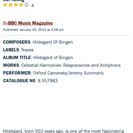
4
BBC Music Magazine
Published: January 20, 2012 at 4:08 pm
COMPOSERS
: Hildegard Of Bingen
LABELS
: Naxos
ALBUM TITLE
: Hildegard of Bingen
WORKS
: Celestial Harmonies: Responsories and Antiphons
PERFORMER
: Oxford Camerata/Jeremy Summerly
CATALOGUE NO
: 8.557983
Hildegard, born 910 years ago, is one of the most fascinating