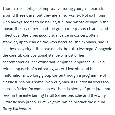
There is no shortage of impressive young-youngish pianists
around these days, but they are all so
worthy
. Not so Hiromi,
who always seems to be having fun, and whose delight in the
music, the instrument and the group interplay is obvious and
infectious. She gives good visual value in concert, often
standing up to lean on the keys because, she explains, she is
so physically slight that she needs the extra leverage. Alongside
the careful, compositional stance of most of her
contemporaries, her exuberant, empirical approach is like a
refreshing dash of cool spring water. Here she and her
multinational working group canter through a programme of
classic tunes plus some lively originals. If Fiuczynski veers too
close to fusion for some tastes, there is plenty of pure jazz, not
least in the entertaining Erroll Garner pastiche and the witty,
virtuosic solo-piano ‘I Got Rhythm’ which bracket the album.
Barry Witherden