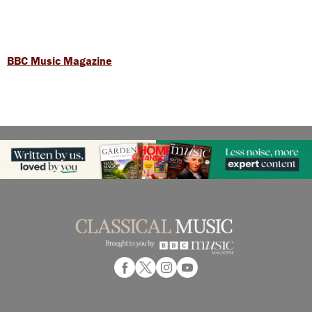
BBC Music Magazine