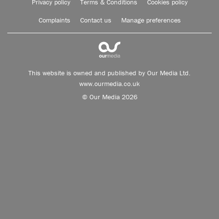
Privacy policy
Terms & Conditions
Cookies policy
Complaints
Contact us
Manage preferences
This website is owned and published by Our Media Ltd.
www.ourmedia.co.uk
© Our Media 2026