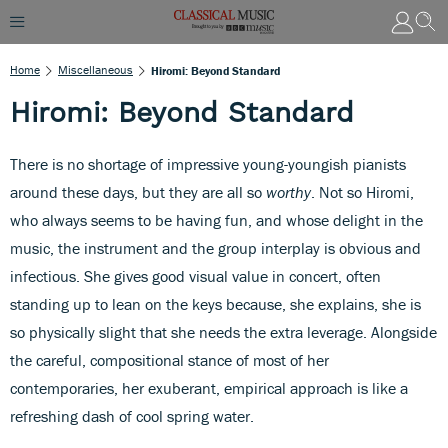
Home
Miscellaneous
Hiromi: Beyond Standard
Hiromi: Beyond Standard
There is no shortage of impressive young-youngish pianists
around these days, but they are all so
worthy
. Not so Hiromi,
who always seems to be having fun, and whose delight in the
music, the instrument and the group interplay is obvious and
infectious. She gives good visual value in concert, often
standing up to lean on the keys because, she explains, she is
so physically slight that she needs the extra leverage. Alongside
the careful, compositional stance of most of her
contemporaries, her exuberant, empirical approach is like a
refreshing dash of cool spring water.