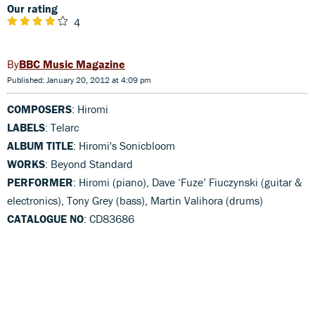
Our rating
4
BBC Music Magazine
Published: January 20, 2012 at 4:09 pm
COMPOSERS
: Hiromi
LABELS
: Telarc
ALBUM TITLE
: Hiromi's Sonicbloom
WORKS
: Beyond Standard
PERFORMER
: Hiromi (piano), Dave ‘Fuze’ Fiuczynski (guitar &
electronics), Tony Grey (bass), Martin Valihora (drums)
CATALOGUE NO
: CD83686