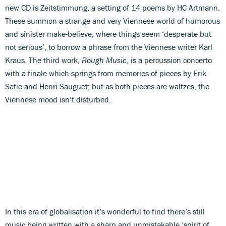
new CD is Zeitstimmung, a setting of 14 poems by HC Artmann.
These summon a strange and very Viennese world of humorous
and sinister make-believe, where things seem ‘desperate but
not serious’, to borrow a phrase from the Viennese writer Karl
Kraus. The third work,
Rough Music
, is a percussion concerto
with a finale which springs from memories of pieces by Erik
Satie and Henri Sauguet; but as both pieces are waltzes, the
Viennese mood isn’t disturbed.
In this era of globalisation it’s wonderful to find there’s still
music being written with a sharp and unmistakable ‘spirit of