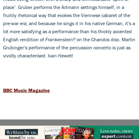
place’. Gruber performs the Artmann settings himself, in a
fruitily rhetorical way that evokes the Viennese cabaret of the
pre-war era; and because he sings it in his native German, it’s a
lot more satisfying as a performance than his thickly accented
English rendition of
Frankenstein!!
on the Chandos disc. Martin
Grubinger’s performance of the percussion concerto is just as
vividly characterised.
Ivan Hewett
BBC Music Magazine