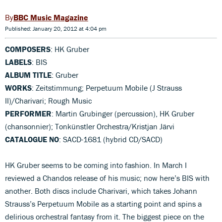
BBC Music Magazine
Published: January 20, 2012 at 4:04 pm
COMPOSERS
: HK Gruber
LABELS
: BIS
ALBUM TITLE
: Gruber
WORKS
: Zeitstimmung; Perpetuum Mobile (J Strauss
II)/Charivari; Rough Music
PERFORMER
: Martin Grubinger (percussion), HK Gruber
(chansonnier); Tonkünstler Orchestra/Kristjan Järvi
CATALOGUE NO
: SACD-1681 (hybrid CD/SACD)
HK Gruber seems to be coming into fashion. In March I
reviewed a Chandos release of his music; now here’s BIS with
another. Both discs include Charivari, which takes Johann
Strauss’s Perpetuum Mobile as a starting point and spins a
delirious orchestral fantasy from it. The biggest piece on the