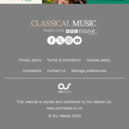
Privacy policy
Terms & Conditions
Cookies policy
Complaints
Contact us
Manage preferences
This website is owned and published by Our Media Ltd.
www.ourmedia.co.uk
© Our Media 2026