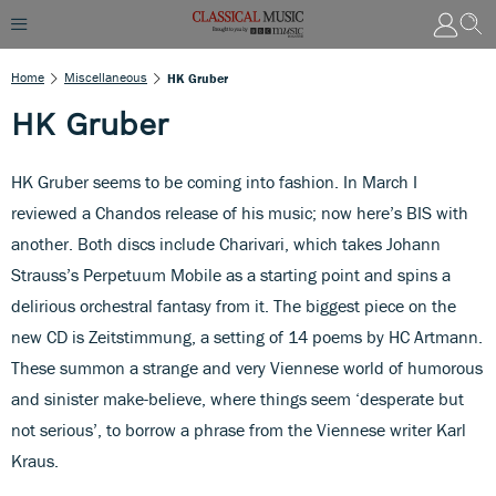
Home
Miscellaneous
HK Gruber
HK Gruber
HK Gruber seems to be coming into fashion. In March I
reviewed a Chandos release of his music; now here’s BIS with
another. Both discs include Charivari, which takes Johann
Strauss’s Perpetuum Mobile as a starting point and spins a
delirious orchestral fantasy from it. The biggest piece on the
new CD is Zeitstimmung, a setting of 14 poems by HC Artmann.
These summon a strange and very Viennese world of humorous
and sinister make-believe, where things seem ‘desperate but
not serious’, to borrow a phrase from the Viennese writer Karl
Kraus.