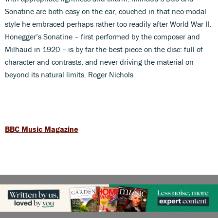
Sonatine are both easy on the ear, couched in that neo-modal
style he embraced perhaps rather too readily after World War II.
Honegger’s Sonatine – first performed by the composer and
Milhaud in 1920 – is by far the best piece on the disc: full of
character and contrasts, and never driving the material on
beyond its natural limits. Roger Nichols
BBC Music Magazine