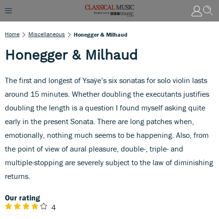
Home
Miscellaneous
Honegger & Milhaud
Honegger & Milhaud
The first and longest of Ysaÿe’s six sonatas for solo violin lasts
around 15 minutes. Whether doubling the executants justifies
doubling the length is a question I found myself asking quite
early in the present Sonata. There are long patches when,
emotionally, nothing much seems to be happening. Also, from
the point of view of aural pleasure, double-, triple- and
multiple-stopping are severely subject to the law of diminishing
returns.
Our rating
4