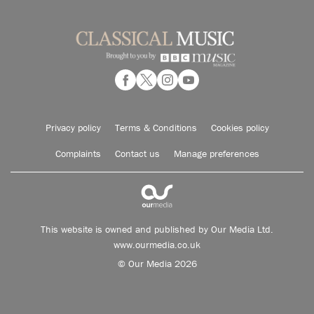
Privacy policy
Terms & Conditions
Cookies policy
Complaints
Contact us
Manage preferences
This website is owned and published by Our Media Ltd.
www.ourmedia.co.uk
© Our Media 2026