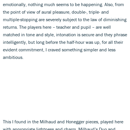
emotionally, nothing much seems to be happening. Also, from
the point of view of aural pleasure, double-, triple- and
multiple-stopping are severely subject to the law of diminishing
returns. The players here – teacher and pupil – are well
matched in tone and style, intonation is secure and they phrase
intelligently, but long before the half-hour was up, for all their
evident commitment, I craved something simpler and less
ambitious.
This I found in the Milhaud and Honegger pieces, played here
with appropriate lightness and charm. Milhaud’s Duo and