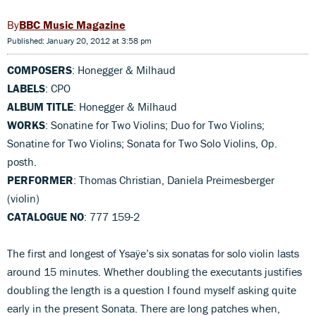
BBC Music Magazine
Published: January 20, 2012 at 3:58 pm
COMPOSERS
: Honegger & Milhaud
LABELS
: CPO
ALBUM TITLE
: Honegger & Milhaud
WORKS
: Sonatine for Two Violins; Duo for Two Violins;
Sonatine for Two Violins; Sonata for Two Solo Violins, Op.
posth.
PERFORMER
: Thomas Christian, Daniela Preimesberger
(violin)
CATALOGUE NO
: 777 159-2
The first and longest of Ysaÿe’s six sonatas for solo violin lasts
around 15 minutes. Whether doubling the executants justifies
doubling the length is a question I found myself asking quite
early in the present Sonata. There are long patches when,