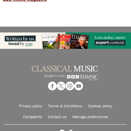
Privacy policy
Terms & Conditions
Cookies policy
Complaints
Contact us
Manage preferences