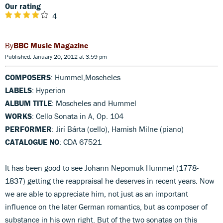
Our rating
4
BBC Music Magazine
Published: January 20, 2012 at 3:59 pm
COMPOSERS
: Hummel,Moscheles
LABELS
: Hyperion
ALBUM TITLE
: Moscheles and Hummel
WORKS
: Cello Sonata in A, Op. 104
PERFORMER
: Jirí Bárta (cello), Hamish Milne (piano)
CATALOGUE NO
: CDA 67521
It has been good to see Johann Nepomuk Hummel (1778-
1837) getting the reappraisal he deserves in recent years. Now
we are able to appreciate him, not just as an important
influence on the later German romantics, but as composer of
substance in his own right. But of the two sonatas on this