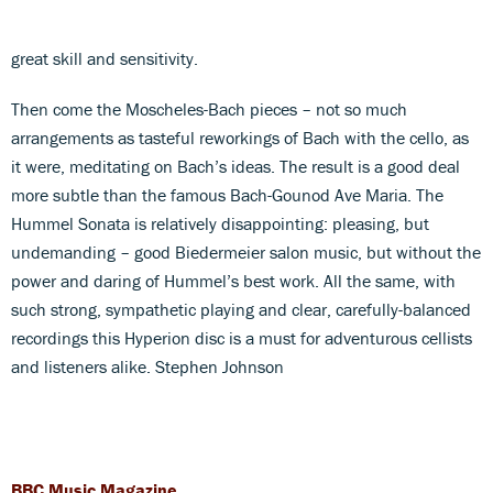
great skill and sensitivity.
Then come the Moscheles-Bach pieces – not so much
arrangements as tasteful reworkings of Bach with the cello, as
it were, meditating on Bach’s ideas. The result is a good deal
more subtle than the famous Bach-Gounod Ave Maria. The
Hummel Sonata is relatively disappointing: pleasing, but
undemanding – good Biedermeier salon music, but without the
power and daring of Hummel’s best work. All the same, with
such strong, sympathetic playing and clear, carefully-balanced
recordings this Hyperion disc is a must for adventurous cellists
and listeners alike. Stephen Johnson
BBC Music Magazine