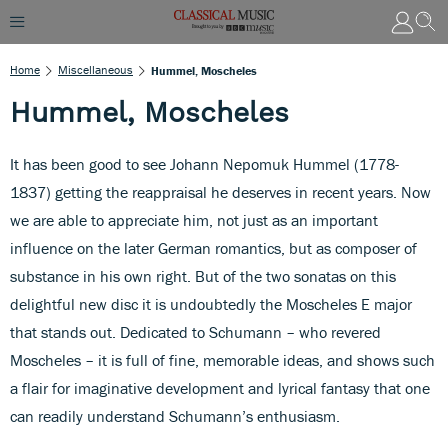
Home
Miscellaneous
Hummel, Moscheles
Hummel, Moscheles
It has been good to see Johann Nepomuk Hummel (1778-
1837) getting the reappraisal he deserves in recent years. Now
we are able to appreciate him, not just as an important
influence on the later German romantics, but as composer of
substance in his own right. But of the two sonatas on this
delightful new disc it is undoubtedly the Moscheles E major
that stands out. Dedicated to Schumann – who revered
Moscheles – it is full of fine, memorable ideas, and shows such
a flair for imaginative development and lyrical fantasy that one
can readily understand Schumann’s enthusiasm.