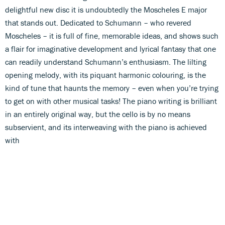
delightful new disc it is undoubtedly the Moscheles E major
that stands out. Dedicated to Schumann – who revered
Moscheles – it is full of fine, memorable ideas, and shows such
a flair for imaginative development and lyrical fantasy that one
can readily understand Schumann’s enthusiasm. The lilting
opening melody, with its piquant harmonic colouring, is the
kind of tune that haunts the memory – even when you’re trying
to get on with other musical tasks! The piano writing is brilliant
in an entirely original way, but the cello is by no means
subservient, and its interweaving with the piano is achieved
with